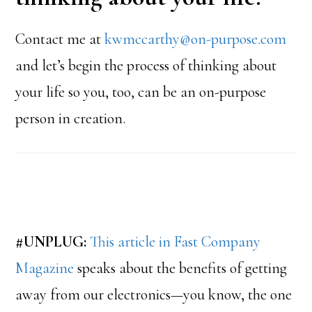
Contact me at
kwmccarthy@on-purpose.com
and let’s begin the process of thinking about
your life so you, too, can be an on-purpose
person in creation.
#UNPLUG:
This article in Fast Company
Magazine
speaks about the benefits of getting
away from our electronics—you know, the one