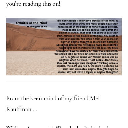
you’re reading this on!
From the keen mind of my friend Mel
Kauffman …