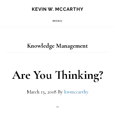
Skip
Skip
KEVIN W. MCCARTHY
to
to
MENU
main
footer
content
Knowledge Management
Are You Thinking?
March 13, 2018
By
kwmccarthy