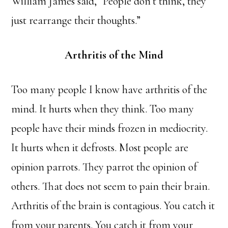
William James said, “People don’t think, they
just rearrange their thoughts.”
Arthritis of the Mind
Too many people I know have arthritis of the
mind. It hurts when they think. Too many
people have their minds frozen in mediocrity.
It hurts when it defrosts. Most people are
opinion parrots. They parrot the opinion of
others. That does not seem to pain their brain.
Arthritis of the brain is contagious. You catch it
from your parents. You catch it from your