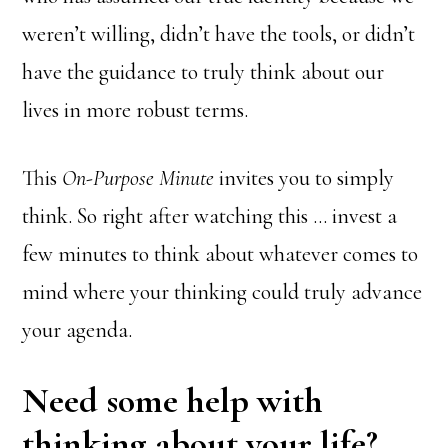
weren’t willing, didn’t have the tools, or didn’t
have the guidance to truly think about our
lives in more robust terms.
This
On-Purpose Minute
invites you to simply
think. So right after watching this … invest a
few minutes to think about whatever comes to
mind where your thinking could truly advance
your agenda.
Need some help with
thinking about your life?