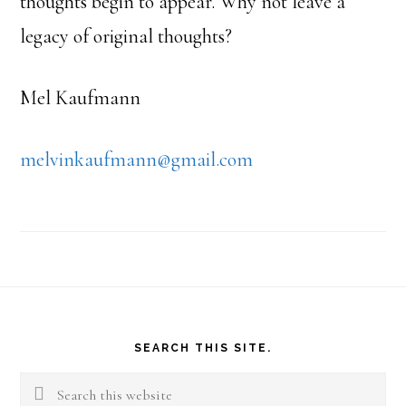
thoughts begin to appear. Why not leave a
legacy of original thoughts?
Mel Kaufmann
melvinkaufmann@gmail.com
Footer
SEARCH THIS SITE.
Search