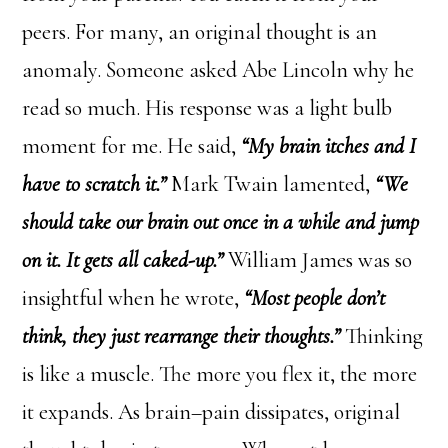
peers. For many, an original thought is an
anomaly. Someone asked Abe Lincoln why he
read so much. His response was a light bulb
moment for me. He said,
“My brain itches and I
have to scratch it.”
Mark Twain lamented,
“We
should take our brain out once in a while and jump
on it. It gets all caked-up.”
William James was so
insightful when he wrote,
“Most people don’t
think, they just rearrange their thoughts.”
Thinking
is like a muscle. The more you flex it, the more
it expands. As brain–pain dissipates, original