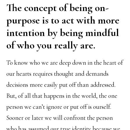
The concept of being on-
purpose is to act with more
intention by being mindful
of who you really are.
To know who we are deep down in the heart of
our hearts requires thought and demands
decisions more easily put off than addressed.
But, of all that happens in the world, the one
person we can’t ignore or put off is ourself.
Sooner or later we will confront the person
who has assumed our true identity because we