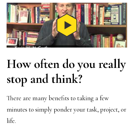
How often do you really
stop and think?
There are many benefits to taking a few
minutes to simply ponder your task, project, or
life.