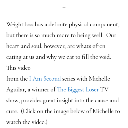
Weight loss has a definite physical component,
but there is so much more to being well. Our
heart and soul, however, are what's often
eating at us and why we eat to fill the void.
This video
from the
I Am Second
series with Michelle
Aguilar, a winner of
The Biggest Loser
TV
show, provides great insight into the cause and
cure. (Click on the image below of Michelle to
watch the video.)