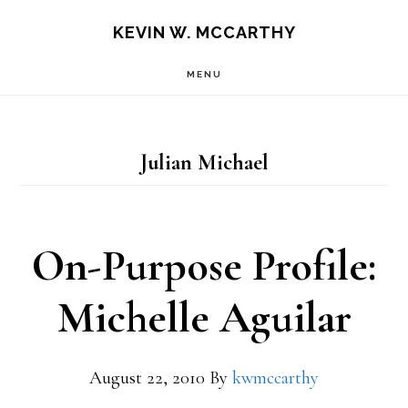
Skip
Skip
KEVIN W. MCCARTHY
to
to
MENU
main
footer
content
Julian Michael
On-Purpose Profile:
Michelle Aguilar
August 22, 2010
By
kwmccarthy