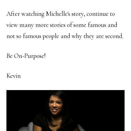
After watching Michelle's story, continue to
view many more stories of some famous and
not so famous people and why they are second.
Be On-Purpose!
Kevin