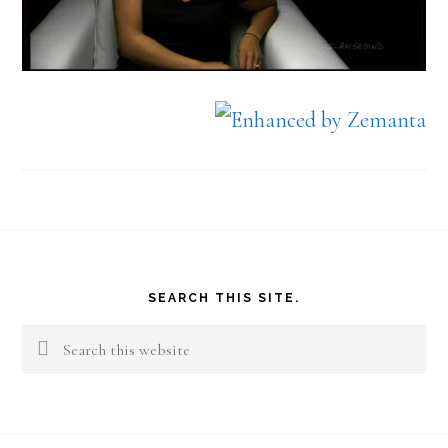
Footer
SEARCH THIS SITE.
Search
this
website