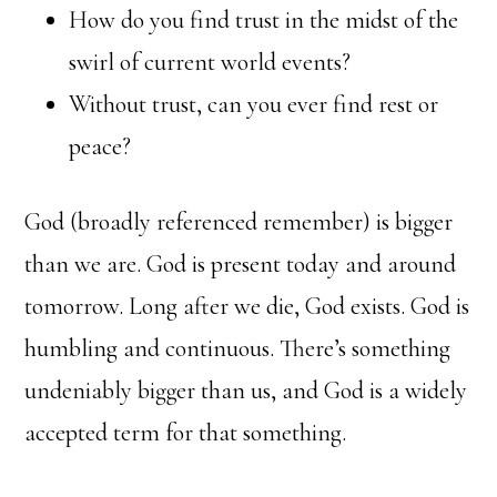
How do you find trust in the midst of the
swirl of current world events?
Without trust, can you ever find rest or
peace?
God (broadly referenced remember) is bigger
than we are. God is present today and around
tomorrow. Long after we die, God exists. God is
humbling and continuous. There’s something
undeniably bigger than us, and God is a widely
accepted term for that something.