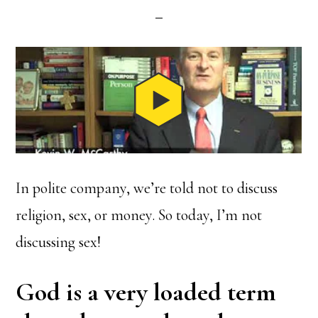
In polite company, we’re told not to discuss
religion, sex, or money. So today, I’m not
discussing sex!
God is a very loaded term