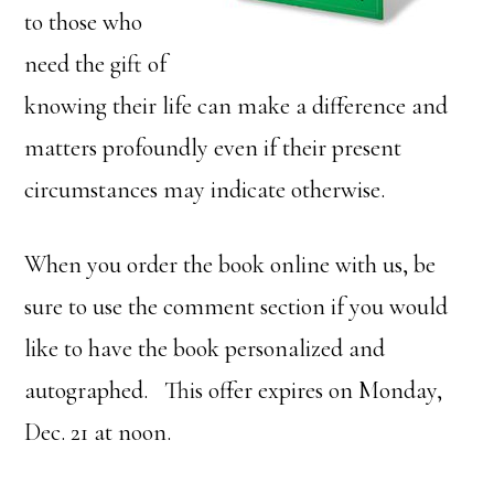
to those who
need the gift of
knowing their life can make a difference and
matters profoundly even if their present
circumstances may indicate otherwise.
When you order the book online with us, be
sure to use the comment section if you would
like to have the book personalized and
autographed. This offer expires on Monday,
Dec. 21 at noon.