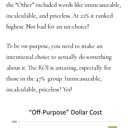
the “Other” included words like immeasurable,
incalculable, and priceless. At 22% it ranked
highest. Not bad for an un-choice!
To be on-purpose, you need to make an
intentional choice to actually do something
about it. The ROI is amazing, especially for
those in the 47% group. Immeasurable,
incalculable, priceless? Yes!