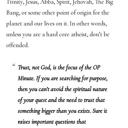
Trinity, Jesus, Abba, Spirit, Jehovah, The Big
Bang, or some other point of origin for the
planet and our lives on it. In other words,
unless you are a hard core atheist, don’t be
offended.
Trust, not God, is the focus of the OP
Minute. If you are searching for purpose,
then you can’t avoid the spiritual nature
of your quest and the need to trust that
something bigger than you exists. Sure it
raises important questions that