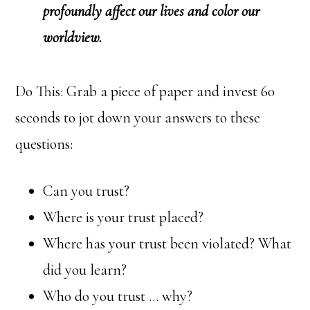
profoundly affect our lives and color our
worldview.
Do This: Grab a piece of paper and invest 60
seconds to jot down your answers to these
questions:
Can you trust?
Where is your trust placed?
Where has your trust been violated? What
did you learn?
Who do you trust … why?