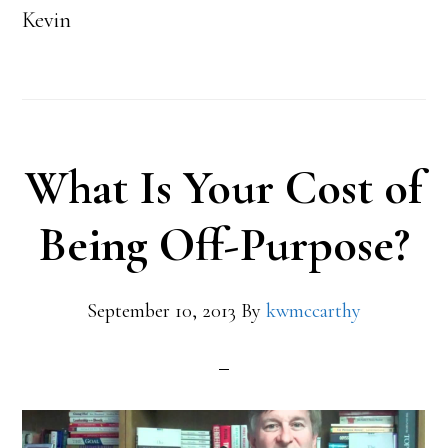
Kevin
What Is Your Cost of
Being Off-Purpose?
September 10, 2013
By
kwmccarthy