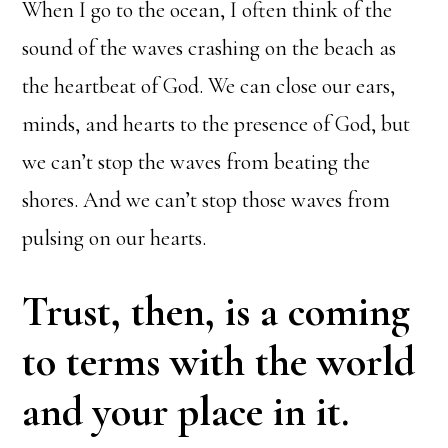
When I go to the ocean, I often think of the
sound of the waves crashing on the beach as
the heartbeat of God. We can close our ears,
minds, and hearts to the presence of God, but
we can’t stop the waves from beating the
shores. And we can’t stop those waves from
pulsing on our hearts.
Trust, then, is a coming
to terms with the world
and your place in it.