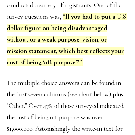
conducted a survey of registrants. One of the
survey questions was,
“If you had to put a U.S.
dollar figure on being disadvantaged
without or a weak purpose, vision, or
mission statement, which best reflects your
cost of being ‘off-purpose’?”
The multiple choice answers can be found in
the first seven columns (see chart below) plus
“Other.” Over 47% of those surveyed indicated
the cost of being off-purpose was over
$1,000,000. Astonishingly the write-in text for