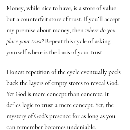
Money, while nice to have, is a store of value
but a counterfeit store of trust. If you’ll accept
my premise about money, then
where do you
place your trust?
Repeat this cycle of asking
yourself where is the basis of your trust.
Honest repetition of the cycle eventually peels
back the layers of empty stores to reveal God.
Yet God is more concept than concrete. It
defies logic to trust a mere concept. Yet, the
mystery of God’s presence for as long as you
can remember becomes undeniable.