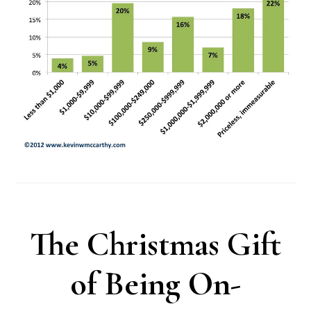
The Christmas Gift
of Being On-