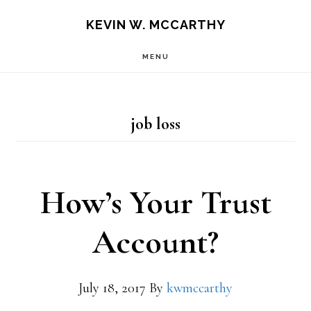
Skip
Skip
KEVIN W. MCCARTHY
to
to
MENU
main
footer
content
job loss
How’s Your Trust
Account?
July 18, 2017
By
kwmccarthy