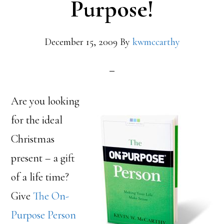
Purpose!
December 15, 2009
By
kwmccarthy
Are you looking
for the ideal
Christmas
present – a gift
of a life time?
Give
The On-
Purpose Person