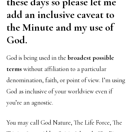
these days so please let me
add an inclusive caveat to
the Minute and my use of
God.
God is being used in the
broadest possible
terms
without affiliation to a particular
denomination, faith, or point of view. I’m using
God as inclusive of your worldview even if
you’re an agnostic.
You may call God Nature, The Life Force, The