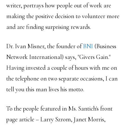
writer, portrays how people out of work are
making the positive decision to volunteer more
and are finding surprising rewards.
Dr. Ivan Misner, the founder of
BNI
(Business
Network International) says, "Givers Gain."
Having invested a couple of hours with me on
the telephone on two separate occasions, I can
tell you this man lives his motto.
To the people featured in Ms. Santich's front
page article – Larry Szrom, Janet Morris,