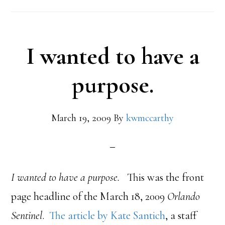
I wanted to have a
purpose.
March 19, 2009
By
kwmccarthy
I wanted to have a purpose.
This was the front
page headline of the March 18, 2009
Orlando
Sentinel
.
The article by Kate Santich
, a staff