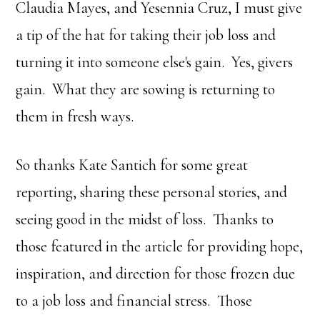
Claudia Mayes, and Yesennia Cruz, I must give
a tip of the hat for taking their job loss and
turning it into someone else's gain. Yes, givers
gain. What they are sowing is returning to
them in fresh ways.
So thanks Kate Santich for some great
reporting, sharing these personal stories, and
seeing good in the midst of loss. Thanks to
those featured in the article for providing hope,
inspiration, and direction for those frozen due
to a job loss and financial stress. Those