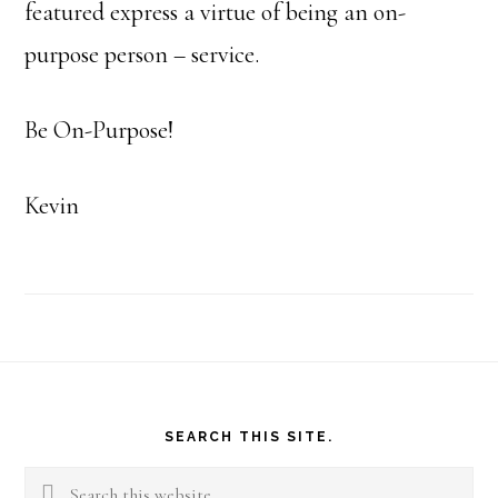
featured express a virtue of being an on-
purpose person – service.
Be On-Purpose!
Kevin
Footer
SEARCH THIS SITE.
Search