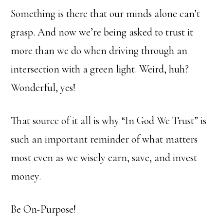
Something is there that our minds alone can’t
grasp. And now we’re being asked to trust it
more than we do when driving through an
intersection with a green light. Weird, huh?
Wonderful, yes!
That source of it all is why “In God We Trust” is
such an important reminder of what matters
most even as we wisely earn, save, and invest
money.
Be On-Purpose!