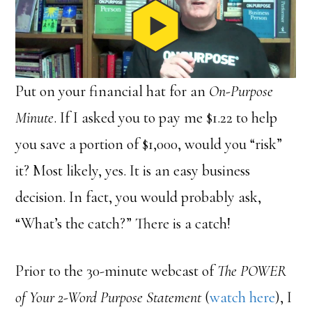
Put on your financial hat for an
On-Purpose
Minute
. If I asked you to pay me $1.22 to help
you save a portion of $1,000, would you “risk”
it? Most likely, yes. It is an easy business
decision. In fact, you would probably ask,
“What’s the catch?” There is a catch!
Prior to the 30-minute webcast of
The POWER
of Your 2-Word Purpose Statement
(
watch here
), I