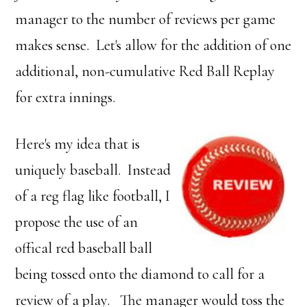
manager to the number of reviews per game
makes sense. Let's allow for the addition of one
additional, non-cumulative Red Ball Replay
for extra innings.
Here's my idea that is
uniquely baseball. Instead
of a reg flag like football, I
propose the use of an
offical red baseball ball
being tossed onto the diamond to call for a
review of a play. The manager would toss the