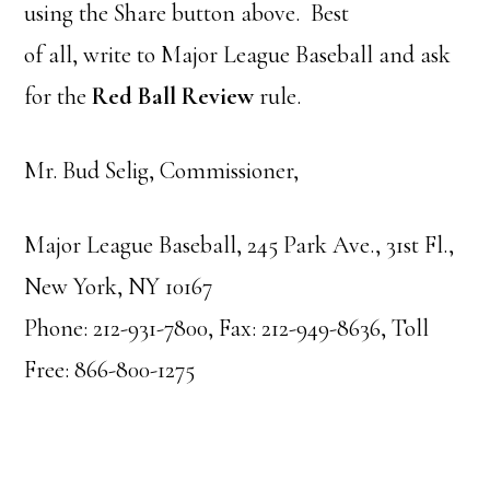
using the Share button above. Best
of all, write to Major League Baseball and ask
for the
Red Ball Review
rule.
Mr. Bud Selig, Commissioner,
Major League Baseball, 245 Park Ave., 31st Fl.,
New York, NY 10167
Phone: 212-931-7800, Fax: 212-949-8636, Toll
Free: 866-800-1275