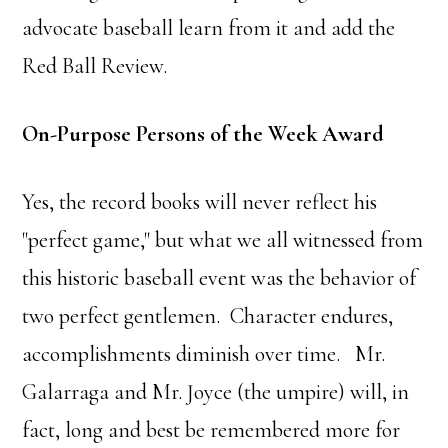
advocate baseball learn from it and add the
Red Ball Review.
On-Purpose Persons of the Week Award
Yes, the record books will never reflect his
"perfect game," but what we all witnessed from
this historic baseball event was the behavior of
two perfect gentlemen. Character endures,
accomplishments diminish over time. Mr.
Galarraga and Mr. Joyce (the umpire) will, in
fact, long and best be remembered more for