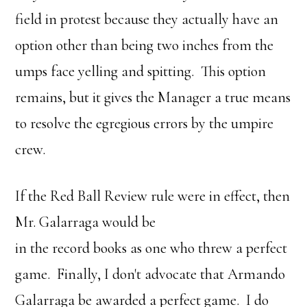
field in protest because they actually have an
option other than being two inches from the
umps face yelling and spitting. This option
remains, but it gives the Manager a true means
to resolve the egregious errors by the umpire
crew.
If the Red Ball Review rule were in effect, then
Mr. Galarraga would be
in the record books as one who threw a perfect
game. Finally, I don't advocate that Armando
Galarraga be awarded a perfect game. I do