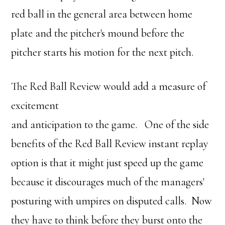
red ball in the general area between home
plate and the pitcher's mound before the
pitcher starts his motion for the next pitch.
The Red Ball Review would add a measure of
excitement
and anticipation to the game. One of the side
benefits of the Red Ball Review instant replay
option is that it might just speed up the game
because it discourages much of the managers'
posturing with umpires on disputed calls. Now
they have to think before they burst onto the