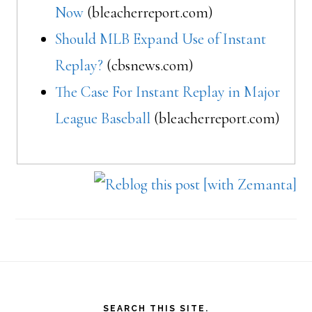
Now
(bleacherreport.com)
Should MLB Expand Use of Instant
Replay?
(cbsnews.com)
The Case For Instant Replay in Major
League Baseball
(bleacherreport.com)
Footer
SEARCH THIS SITE.