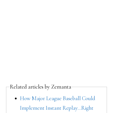
Related articles by Zemanta
How Major League Baseball Could
Implement Instant Replay…Right