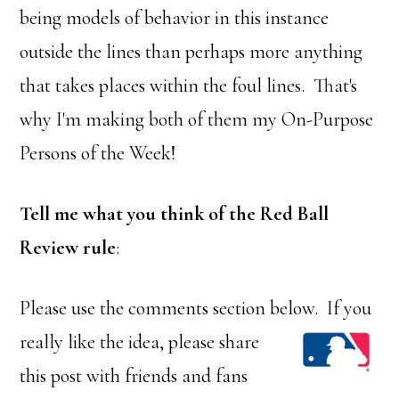
being models of behavior in this instance
outside the lines than perhaps more anything
that takes places within the foul lines. That's
why I'm making both of them my On-Purpose
Persons of the Week!
Tell me what you think of the Red Ball
Review rule
:
Please use the comments section below. If you
rea
lly like the idea, please share
this post with friends and fans