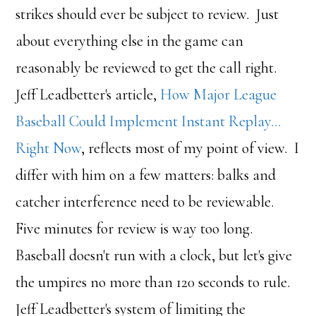
strikes should ever be subject to review. Just
about everything else in the game can
reasonably be reviewed to get the call right.
Jeff Leadbetter's article,
How Major League
Baseball Could Implement Instant Replay…
Right Now
, reflects most of my point of view. I
differ with him on a few matters: balks and
catcher interference need to be reviewable.
Five minutes for review is way too long.
Baseball doesn't run with a clock, but let's give
the umpires no more than 120 seconds to rule.
Jeff Leadbetter's system of limiting the