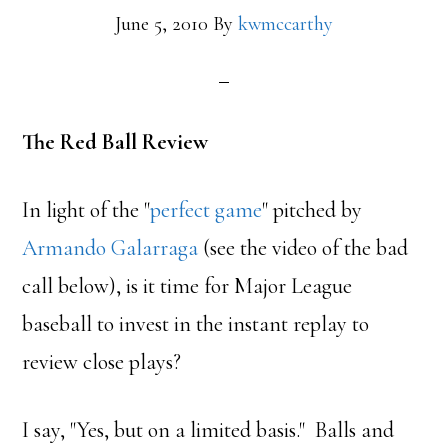
June 5, 2010
By
kwmccarthy
The Red Ball Review
In light of the "
perfect game
" pitched by
Armando Galarraga
(see the video of the bad
call below), is it time for Major League
baseball to invest in the instant replay to
review close plays?
I say, "Yes, but on a limited basis." Balls and