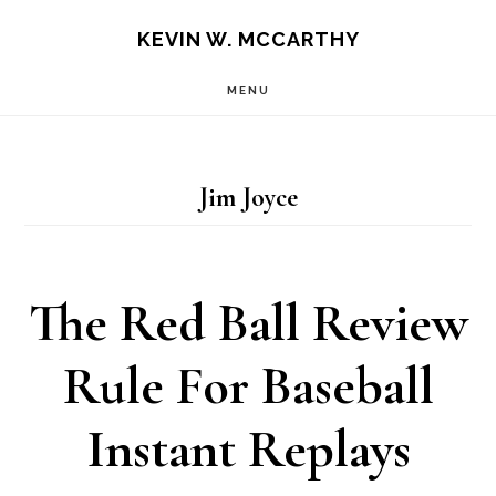
Skip
Skip
KEVIN W. MCCARTHY
to
to
MENU
main
footer
content
Jim Joyce
The Red Ball Review
Rule For Baseball
Instant Replays