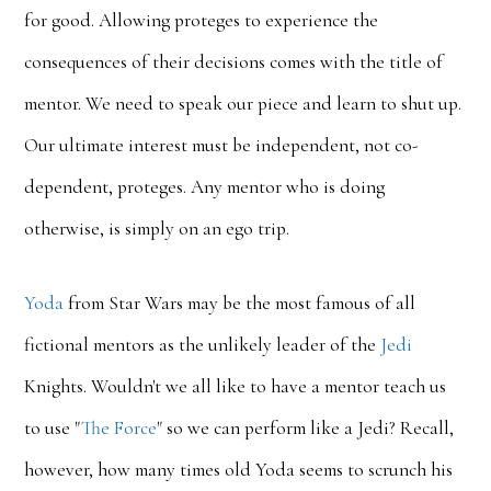
for good. Allowing proteges to experience the
consequences of their decisions comes with the title of
mentor. We need to speak our piece and learn to shut up.
Our ultimate interest must be independent, not co-
dependent, proteges. Any mentor who is doing
otherwise, is simply on an ego trip.
Yoda
from Star Wars may be the most famous of all
fictional mentors as the unlikely leader of the
Jedi
Knights. Wouldn't we all like to have a mentor teach us
to use "
The Force
" so we can perform like a Jedi? Recall,
however, how many times old Yoda seems to scrunch his