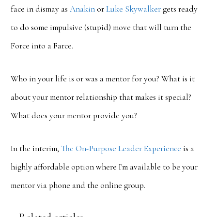
face in dismay as
Anakin
or
Luke
Skywalker
gets ready
to do some impulsive (stupid) move that will turn the
Force into a Farce.
Who in your life is or was a mentor for you? What is it
about your mentor relationship that makes it special?
What does your mentor provide you?
In the interim,
The On-Purpose Leader Experience
is a
highly affordable option where I'm available to be your
mentor via phone and the online group.