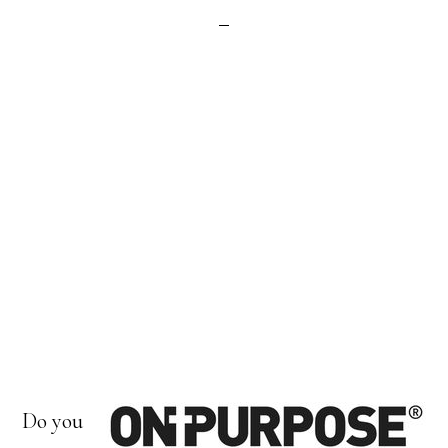
Do you