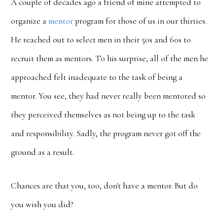
A couple of decades ago a friend of mine attempted to
organize a
mentor
program for those of us in our thirties.
He reached out to select men in their 50s and 60s to
recruit them as mentors. To his surprise, all of the men he
approached felt inadequate to the task of being a
mentor. You see, they had never really been mentored so
they perceived themselves as not being up to the task
and responsibility. Sadly, the program never got off the
ground as a result.
Chances are that you, too, don't have a mentor. But do
you wish you did?