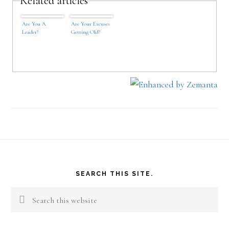
Related articles
Are You A
Are Your Excuses
Leader?
Getting Old?
Footer
SEARCH THIS SITE.
Search
this