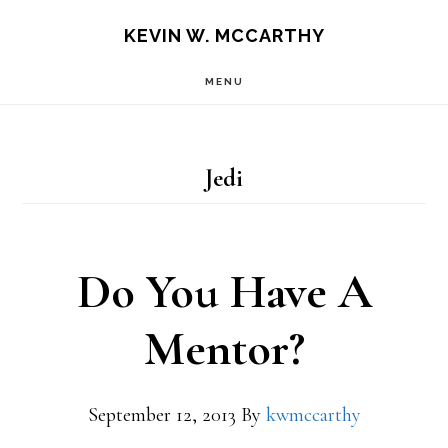
Skip
Skip
KEVIN W. MCCARTHY
to
to
MENU
main
footer
content
Jedi
Do You Have A
Mentor?
September 12, 2013
By
kwmccarthy