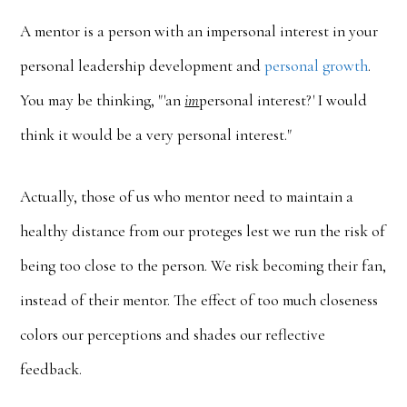
A mentor is a person with an impersonal interest in your
personal leadership development and
personal growth
.
You may be thinking, "'an
im
personal interest?' I would
think it would be a very personal interest."
Actually, those of us who mentor need to maintain a
healthy distance from our proteges lest we run the risk of
being too close to the person. We risk becoming their fan,
instead of their mentor. The effect of too much closeness
colors our perceptions and shades our reflective
feedback.