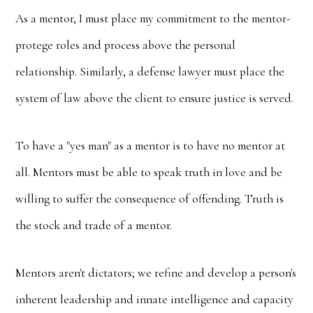
As a mentor, I must place my commitment to the mentor-
protege roles and process above the personal
relationship. Similarly, a defense lawyer must place the
system of law above the client to ensure justice is served.
To have a "yes man" as a mentor is to have no mentor at
all. Mentors must be able to speak truth in love and be
willing to suffer the consequence of offending. Truth is
the stock and trade of a mentor.
Mentors aren't dictators; we refine and develop a person's
inherent leadership and innate intelligence and capacity