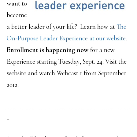
want to
become
a better leader of your life? Learn how at
The
On-Purpose Leader Experience at our website
.
Enrollment is happening now
for a new
Experience starting Tuesday, Sept. 24. Visit the
website and watch Webcast 1 from September
2012.
________________________________________
_