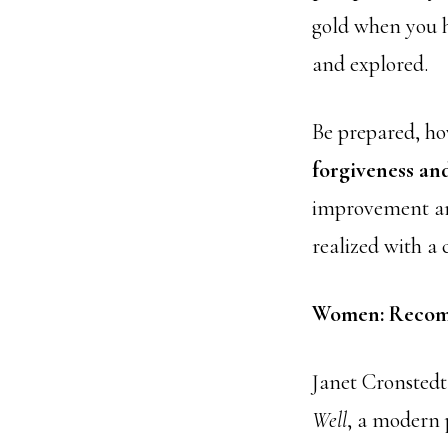
gold when you h
and explored.
Be prepared, ho
forgiveness and
improvement and
realized with a 
Women: Recom
Janet Cronsted
Well
, a modern p