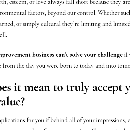
th, esteem, or love always fall short because they ar
ironmental factors, beyond our control. Whether suc
arned, or simply cultural they’re limiting and limite
ll.
improvement business can’t solve your challenge
if
e from the day you were born to today and into tom
s it mean to truly accept 
alue?
lications for you if behind all of your impressions, 