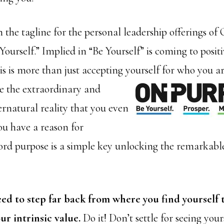
n the tagline for the personal leadership offerings o
Yourself.” Implied in “Be Yourself” is coming to posit
s is more than just accepting yourself for who you are.
 the extraordinary and
ernatural reality that you even
ou have a reason for
ord purpose is a simple key unlocking the remarkable
ed to step far back from where you find yourself 
ur intrinsic value.
Do it! Don’t settle for seeing yours