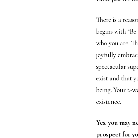
There is a reaso
begins with “Be 
who you are. Thi
joyfully
embrace
spectacular sup
exist and that y
being. Your 2-w
existence.
Yes, you may ne
prospect for yo