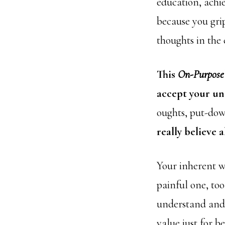
education, achi
because you gri
thoughts in the
This
On-Purpose
accept your un
oughts, put-dow
really believe 
Your inherent w
painful one, to
understand and 
value just for b