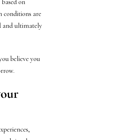
e based on
h conditions are
d and ultimately
 you believe you
orrow.
your
experiences,