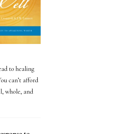
ead to healing
ou can’t afford
ll, whole, and
esponse to