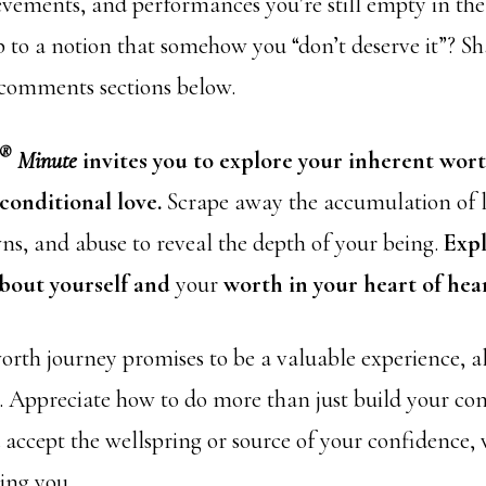
evements, and performances you’re still empty in th
p to a notion that somehow you “don’t deserve it”? S
 comments sections below.
®
Minute
invites you to explore your inherent wor
conditional love.
Scrape away the accumulation of l
ns, and abuse to reveal the depth of your being.
Exp
about yourself and
your
worth in your heart of hear
orth journey promises to be a valuable experience, al
o. Appreciate how to do more than just build your co
accept the wellspring or source of your confidence,
eing you.