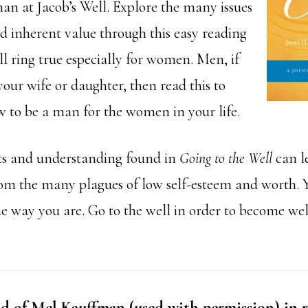
 at Jacob’s Well. Explore the many issues
nd inherent value through this easy reading
l ring true especially for women. Men, if
our wife or daughter, then read this to
 to be a man for the women in your life.
ts and understanding found in
Going to the Well
can l
om the many plagues of low self-esteem and worth. Y
he way you are. Go to the well in order to become we
 of Mel Kauffman (used with permission) in r