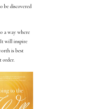
to be discovered
 to a way where
 It will inspire
rth is best
t order.