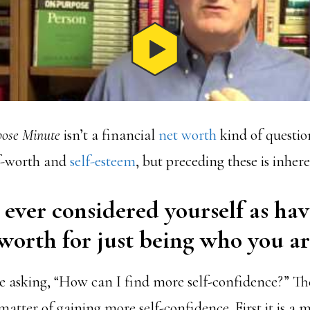
ose Minute
isn’t a financial
net worth
kind of questio
f-worth and
self-esteem
, but preceding these is inher
ever considered yourself as ha
worth for just being who you ar
 asking, “How can I find more self-confidence?” Th
 matter of gaining more self-confidence. First it is a 