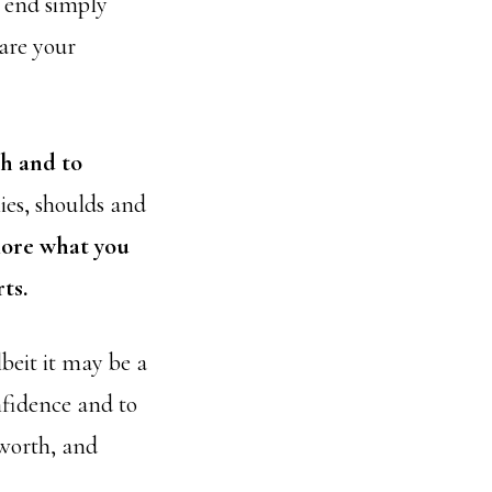
e end simply
hare your
th and to
ies, shoulds and
lore what you
ts.
beit it may be a
nfidence and to
 worth, and