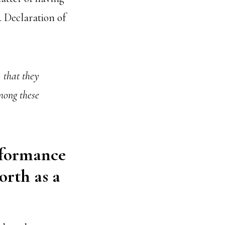
. Declaration of
, that they
mong these
rformance
orth as a