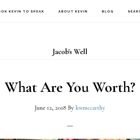
OOK KEVIN TO SPEAK
ABOUT KEVIN
BLOG
SEAR
Jacob's Well
What Are You Worth?
June 12, 2018
By
kwmccarthy