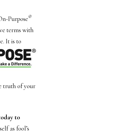
®
f On-Purpose
ive terms with
 It is to
 truth of your
today to
elf as fool’s