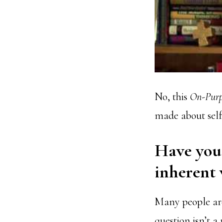
No, this
On-Purp
made about sel
Have you 
inherent 
Many people are
question isn’t a