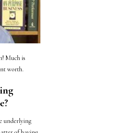
n! Much is
ent worth.
ving
e?
e underlying
matter of having