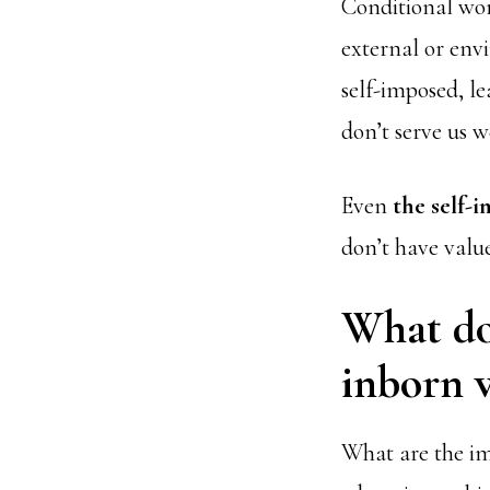
Conditional wor
external or env
self-imposed, le
don’t serve us we
Even
the self-
don’t have valu
What doe
inborn v
What are the imp