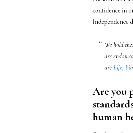
confidence in on
Independence de
We hold thes
are endowed 
are
Life, Li
Are you p
standards
human be