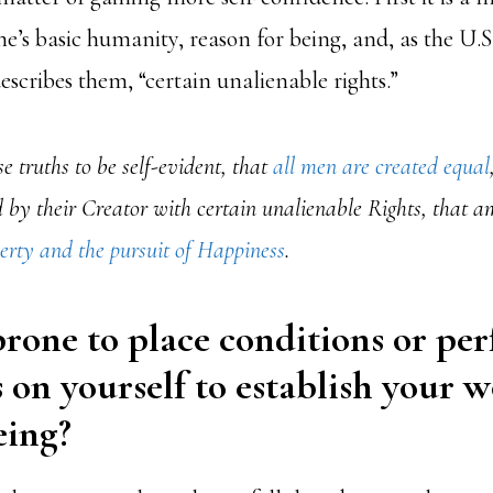
e’s basic humanity, reason for being, and, as the U.S
scribes them, “certain unalienable rights.”
e truths to be self-evident, that
all men are created equal
by their Creator with certain unalienable Rights, that a
berty and the pursuit of Happiness
.
rone to place conditions or pe
 on yourself to establish your w
ing?