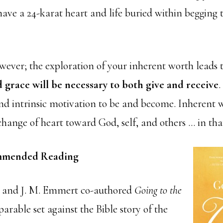
ave a 24-karat heart and life buried within begging 
wever; the exploration of your inherent worth leads
 grace will be necessary to both give and receive
.
 intrinsic motivation to be and become. Inherent wo
change of heart toward God, self, and others … in tha
mended Reading
t and J. M. Emmert co-authored
Going to the
arable set against the Bible story of the