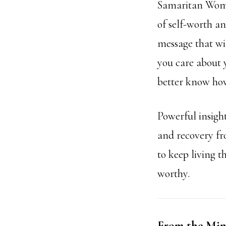
Samaritan Woman
of self-worth a
message that wil
you care about y
better know how
Powerful insigh
and recovery fr
to keep living t
worthy.
From the Mind