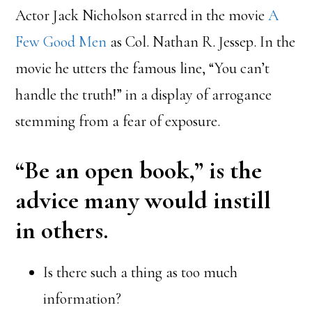
Actor Jack Nicholson starred in the movie
A
Few Good Men
as Col. Nathan R. Jessep. In the
movie he utters the famous line, “You can’t
handle the truth!” in a display of arrogance
stemming from a fear of exposure.
“Be an open book,” is the
advice many would instill
in others.
Is there such a thing as too much
information?