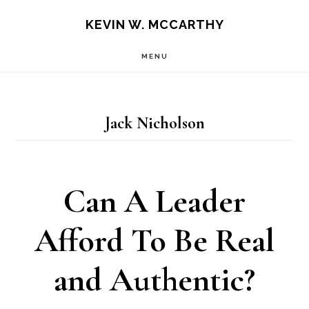
Skip
Skip
KEVIN W. MCCARTHY
to
to
MENU
main
footer
content
Jack Nicholson
Can A Leader
Afford To Be Real
and Authentic?