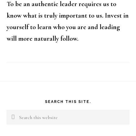
To be an authentic leader requires us to
know what is truly important to us. Invest in
yourself to learn who you are and leading
will more naturally follow.
Footer
SEARCH THIS SITE.
Search
this