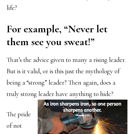
life?
For example, “Never let
them see you sweat!”
That’s the advice given to many a rising leader.
But is it valid, or is this just the mythology of
being a “strong” leader? Then again, does a
truly strong leader have anything to hide?
The pride
of not