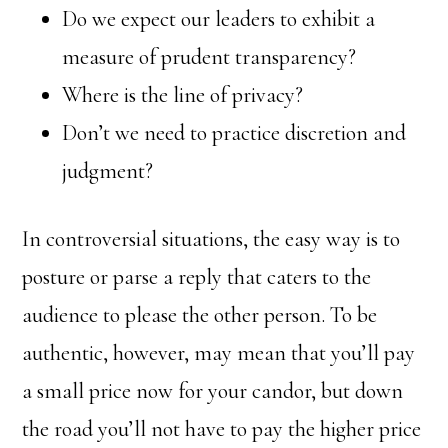
Do we expect our leaders to exhibit a
measure of prudent transparency?
Where is the line of privacy?
Don’t we need to practice discretion and
judgment?
In controversial situations, the easy way is to
posture or parse a reply that caters to the
audience to please the other person. To be
authentic, however, may mean that you’ll pay
a small price now for your candor, but down
the road you’ll not have to pay the higher price