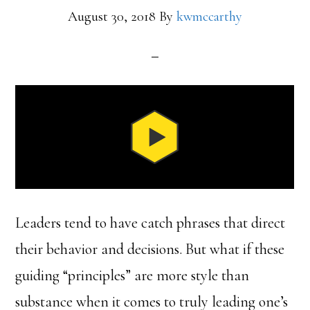
August 30, 2018
By
kwmccarthy
Leaders tend to have catch phrases that direct
their behavior and decisions. But what if these
guiding “principles” are more style than
substance when it comes to truly leading one’s