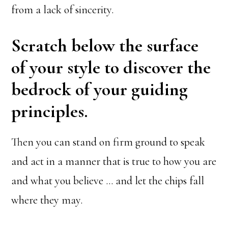
from a lack of sincerity.
Scratch below the surface
of your style to discover the
bedrock of your guiding
principles.
Then you can stand on firm ground to speak
and act in a manner that is true to how you are
and what you believe … and let the chips fall
where they may.