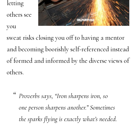
letting
others see
you
sweat risks closing you off to having a mentor
and becoming boorishly self-referenced instead
of formed and informed by the diverse views of
others.
Proverbs says, “Iron sharpens iron, so
one person sharpens another.” Sometimes
the sparks flying is exactly what’s needed.