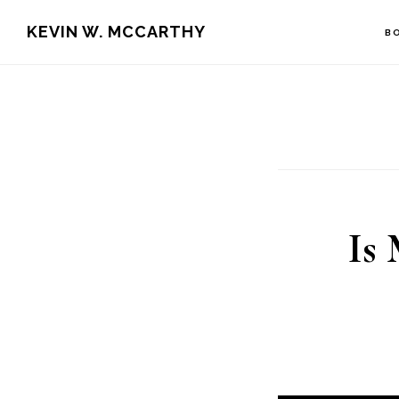
Skip
Skip
KEVIN W. MCCARTHY
B
to
to
main
footer
content
Is