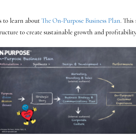
s to learn about
The On-Purpose Business Plan
. This
tructure to create sustainable growth and profitability