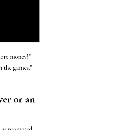
more money!”
n the games.”
wer or an
s as promoted