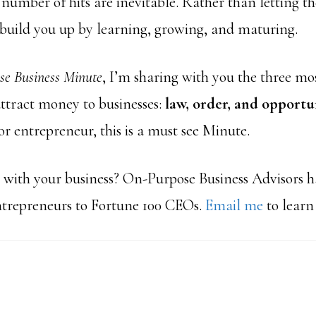
number of hits are inevitable. Rather than letting t
build you up by learning, growing, and maturing.
e Business Minute
, I’m sharing with you the three 
attract money to businesses:
law, order, and opportu
r entrepreneur, this is a must see Minute.
with your business? On-Purpose Business Advisors 
ntrepreneurs to Fortune 100 CEOs.
Email me
to learn