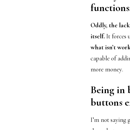
functions
Oddly, the lac
itself.
It forces 
what isn’t wor
capable of addin
more money.
Being in 
buttons e
I’m not saying 