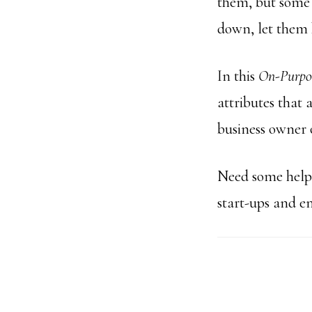
them, but some 
down, let them 
In this
On-Purpos
attributes that 
business owner o
Need some help 
start-ups and e