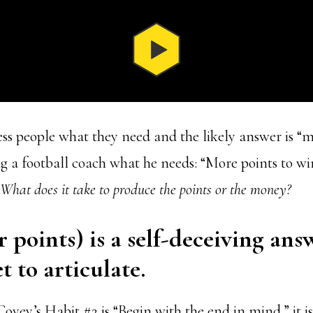
ss people what they need and the likely answer is “
ng a football coach what he needs: “More points to wi
What does it take to produce the points or the money?
 points) is a self-deceiving ans
t to articulate.
ovey’s Habit #2 is “Begin with the end in mind,” it i