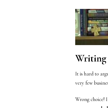
Writing 
It is hard to ar
very few busine
Wrong choice! I