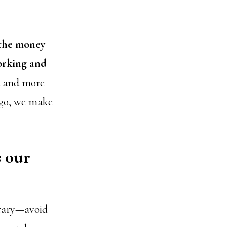
 the money
orking and
ed and more
Ergo, we make
s our
trary—avoid