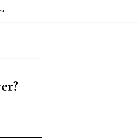
CH
er?