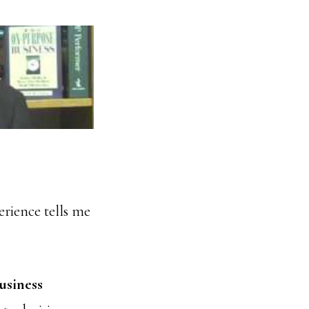
perience tells me
usiness