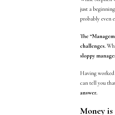
just a beginnin
probably even e
The “Manageme
challenges.
Whil
sloppy manag
Having worked as
can tell you th
answer.
Money is 