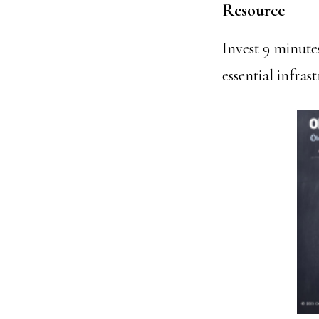
Resource
Invest 9 minute
essential infras