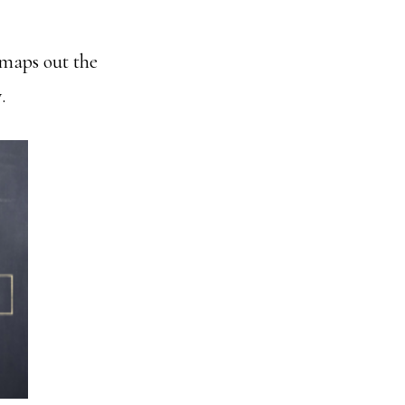
 maps out the
.