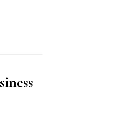
siness