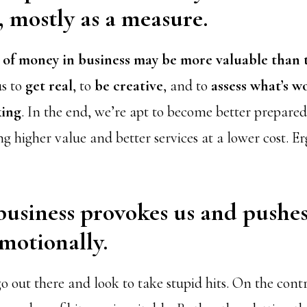
, mostly as a measure.
k of money in business may be more valuable than
us to
get real
, to
be creative
, and to
assess what’s w
king
. In the end, we’re apt to become better prepar
g higher value and better services at a lower cost. 
business provokes us and pushe
motionally.
go out there and look to take stupid hits. On the con