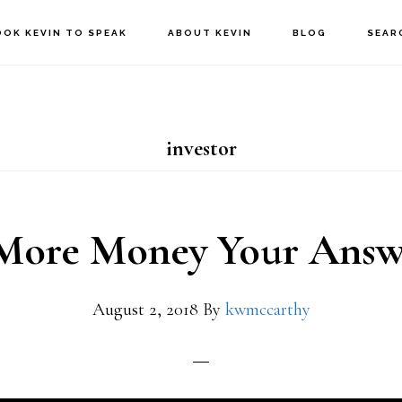
OOK KEVIN TO SPEAK
ABOUT KEVIN
BLOG
SEAR
investor
 More Money Your Answ
August 2, 2018
By
kwmccarthy