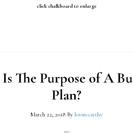
click chalkboard to enlarge
Is The Purpose of A Bu
Plan?
March 22, 2018
By
kwmccarthy