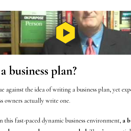
a business plan?
gue against the idea of writing a business plan, yet ex
ss owners actually write one.
n this fast-paced dynamic business environment,
a b