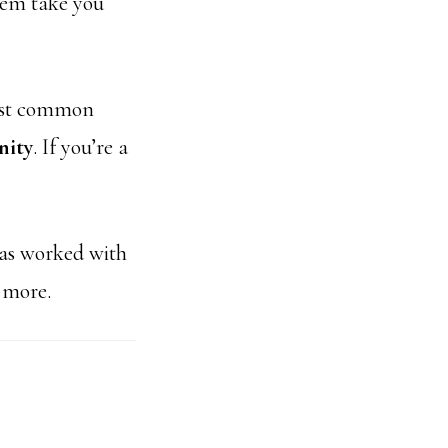
hem take you
most common
nity
. If you’re a
has worked with
 more.