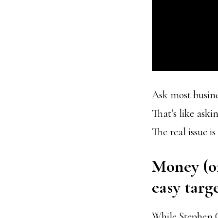
Ask most busine
That’s like aski
The real issue is
Money (or
easy targe
While Stephen C