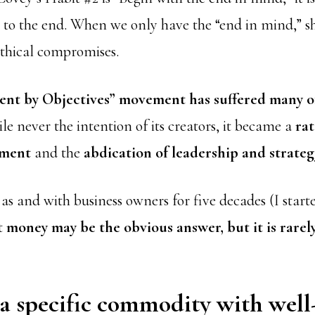
g to the end. When we only have the “end in mind,” s
thical compromises.
nt by Objectives” movement has suffered many o
e never the intention of its creators, it became a
rat
ement
and the
abdication of leadership and strateg
 and with business owners for five decades (I starte
at
money may be the obvious answer, but it is rarely
a specific commodity with well