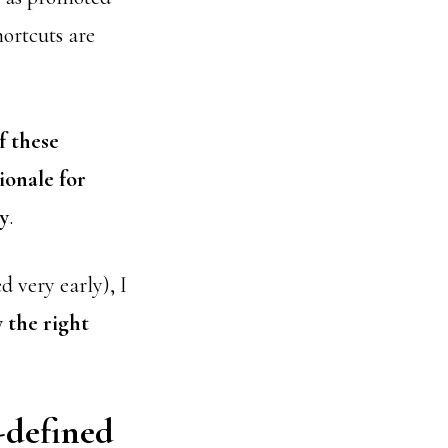
hortcuts are
f these
ionale for
y
.
d very early), I
 the right
-defined