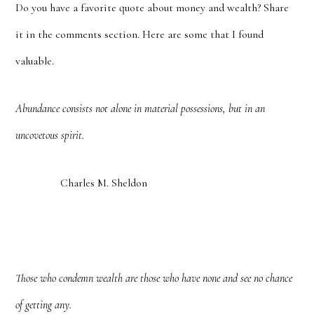
Do you have a favorite quote about money and wealth? Share
it in the comments section. Here are some that I found
valuable.
Abundance consists not alone in material possessions, but in an
uncovetous spirit.
Charles M. Sheldon
Those who condemn wealth are those who have none and see no chance
of getting any.