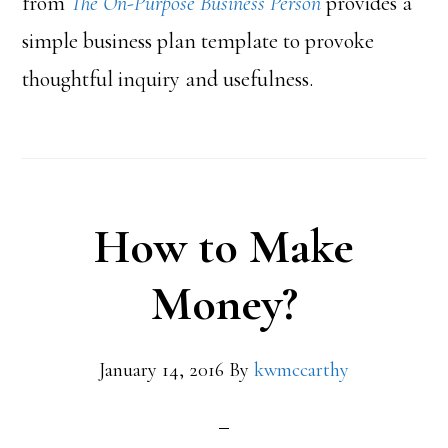
from
The On-Purpose Business Person
provides a
simple business plan template to provoke
thoughtful inquiry and usefulness.
How to Make
Money?
January 14, 2016
By
kwmccarthy