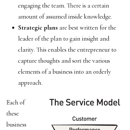
engaging the team. There is a certain
amount of assumed inside knowledge.
Strategic plans
are best written for the
leader of the plan to gain insight and
clarity. This enables the entrepreneur to
capture thoughts and sort the various
elements of a business into an orderly
approach.
Each of
these
business