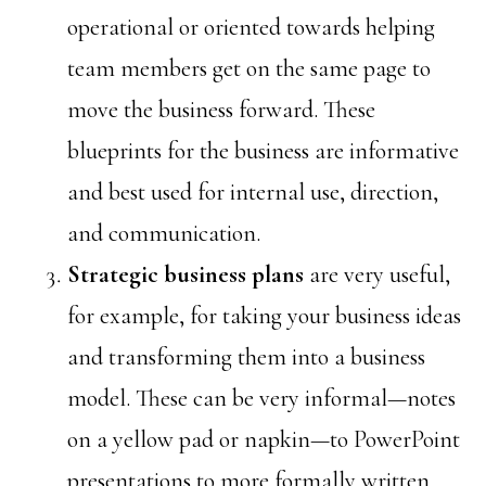
operational or oriented towards helping
team members get on the same page to
move the business forward. These
blueprints for the business are informative
and best used for internal use, direction,
and communication.
Strategic
business plans
are very useful,
for example, for taking your business ideas
and transforming them into a business
model. These can be very informal—notes
on a yellow pad or napkin—to PowerPoint
presentations to more formally written