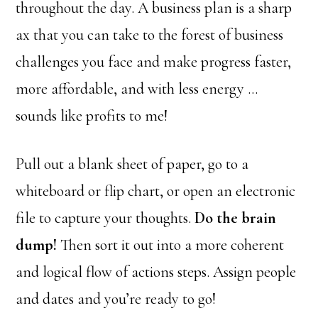
throughout the day. A business plan is a sharp
ax that you can take to the forest of business
challenges you face and make progress faster,
more affordable, and with less energy …
sounds like profits to me!
Pull out a blank sheet of paper, go to a
whiteboard or flip chart, or open an electronic
file to capture your thoughts.
Do the brain
dump!
Then sort it out into a more coherent
and logical flow of actions steps. Assign people
and dates and you’re ready to go!