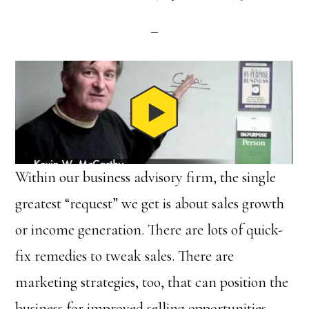
Within our business advisory firm, the single
greatest “request” we get is about sales growth
or income generation. There are lots of quick-
fix remedies to tweak sales. There are
marketing strategies, too, that can position the
business for improved selling opportunities.