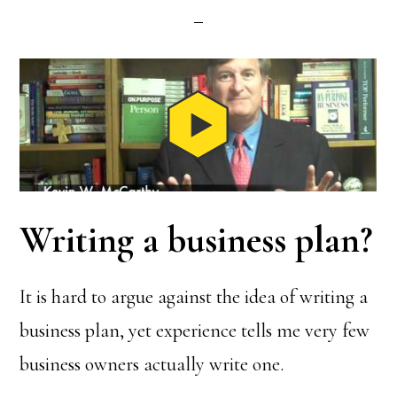
Writing a business plan?
It is hard to argue against the idea of writing a
business plan, yet experience tells me very few
business owners actually write one.