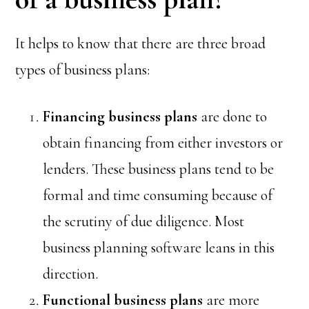
It helps to know that there are three broad
types of business plans:
Financing
business plans
are done to
obtain financing from either investors or
lenders. These business plans tend to be
formal and time consuming because of
the scrutiny of due diligence. Most
business planning software leans in this
direction.
Functional
business plans
are more