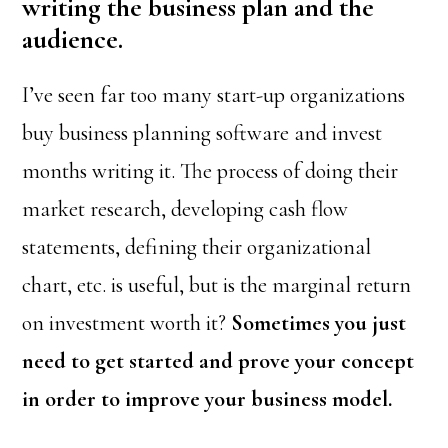
writing the business plan and the
audience.
I’ve seen far too many start-up organizations
buy business planning software and invest
months writing it. The process of doing their
market research, developing cash flow
statements, defining their organizational
chart, etc. is useful, but is the marginal return
on investment worth it?
Sometimes you just
need to get started and prove your concept
in order to improve your business model.