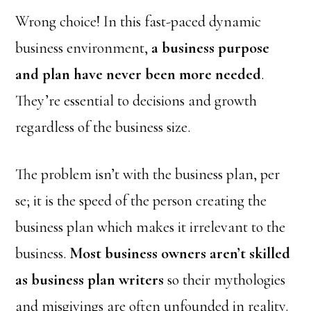
Wrong choice! In this fast-paced dynamic
business environment,
a business purpose
and plan have never been more needed
.
They’re essential to decisions and growth
regardless of the business size.
The problem isn’t with the business plan, per
se; it is the speed of the person creating the
business plan which makes it irrelevant to the
business.
Most business owners aren’t skilled
as business plan writers
so their mythologies
and misgivings are often unfounded in reality.