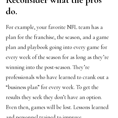
do.
For example, your favorite NFL team has a
plan for the franchise, the season, and a game
plan and playbook going into every game for
every week of the season for as long as they’re
winning into the post-season. They’re
professionals who have learned to crank out a
“business plan” for every week. To get the
results they seek they don’t have an option.
Even then, games will be lost. Lessons learned
and personnel trained to improve.