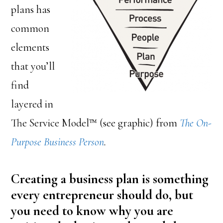
plans has
common
elements
that you’ll
find
layered in
The Service Model™ (see graphic) from
The On-
Purpose Business Person
.
Creating a business plan is something
every entrepreneur should do, but
you need to know why you are