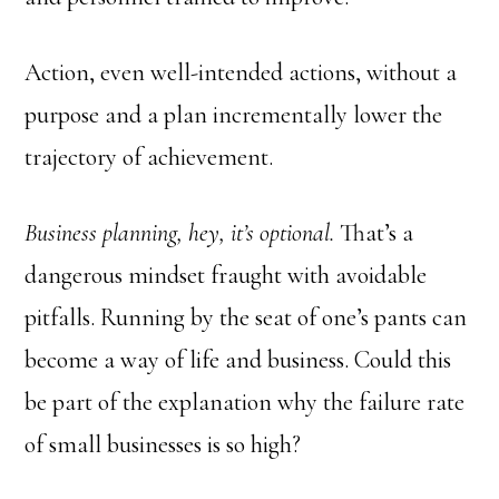
Action, even well-intended actions, without a
purpose and a plan incrementally lower the
trajectory of achievement.
Business planning, hey, it’s optional.
That’s a
dangerous mindset fraught with avoidable
pitfalls. Running by the seat of one’s pants can
become a way of life and business. Could this
be part of the explanation why the failure rate
of small businesses is so high?