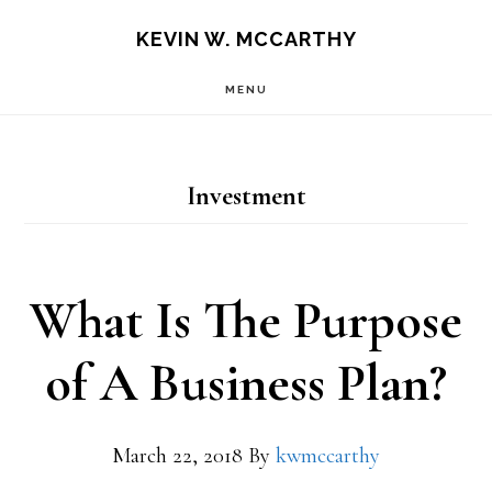
Skip
Skip
KEVIN W. MCCARTHY
to
to
MENU
main
footer
content
Investment
What Is The Purpose
of A Business Plan?
March 22, 2018
By
kwmccarthy