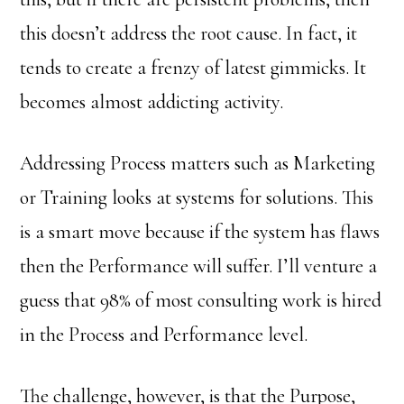
this doesn’t address the root cause. In fact, it
tends to create a frenzy of latest gimmicks. It
becomes almost addicting activity.
Addressing Process matters such as Marketing
or Training looks at systems for solutions. This
is a smart move because if the system has flaws
then the Performance will suffer. I’ll venture a
guess that 98% of most consulting work is hired
in the Process and Performance level.
The challenge, however, is that the Purpose,