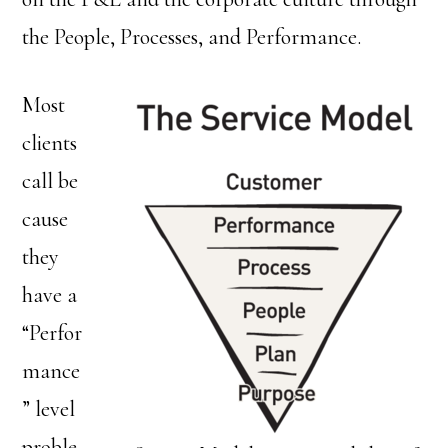
the People, Processes, and Performance.
Most
clients
call be
cause
they
have a
“Perfor
mance
” level
proble