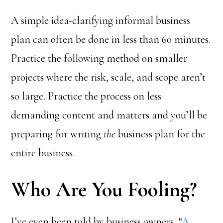
A simple idea-clarifying informal business
plan can often be done in less than 60 minutes.
Practice the following method on smaller
projects where the risk, scale, and scope aren’t
so large. Practice the process on less
demanding content and matters and you’ll be
preparing for writing
the
business plan for the
entire business.
Who Are You Fooling?
I’ve even been told by business owners, “
A