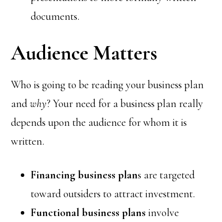
documents.
Audience Matters
Who is going to be reading your business plan
and
why
? Your need for a business plan really
depends upon the audience for whom it is
written.
Financing business plan
s are targeted
toward outsiders to attract investment.
Functional business plans
involve