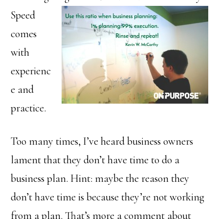
Speed
comes
with
experienc
e and
practice.
Too many times, I’ve heard business owners
lament that they don’t have time to do a
business plan. Hint: maybe the reason they
don’t have time is because they’re not working
from a plan. That’s more a comment about