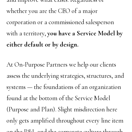
whether you are the CEO of a major
corporation or a commissioned salesperson
with a territory,
you have a Service Model by
either default or by design.
At On-Purpose Partners we help our clients
assess the underlying strategies, structures, and
systems — the foundations of an organization
found at the bottom of the Service Model
(Purpose and Plan). Slight misdirection here
only gets amplified throughout every line item
on the P&L and the corporate culture through