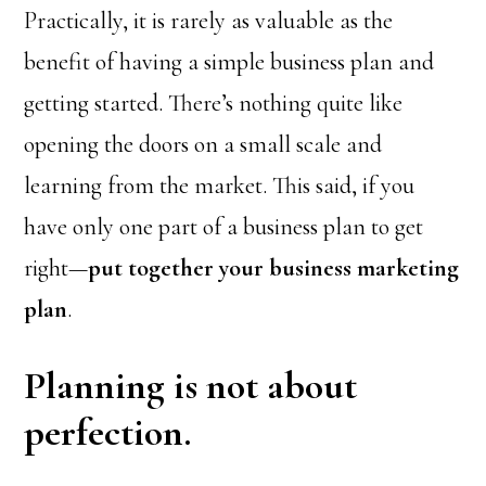
Practically, it is rarely as valuable as the
benefit of having a simple business plan and
getting started. There’s nothing quite like
opening the doors on a small scale and
learning from the market. This said, if you
have only one part of a business plan to get
right—
put together your business marketing
plan
.
Planning is not about
perfection.