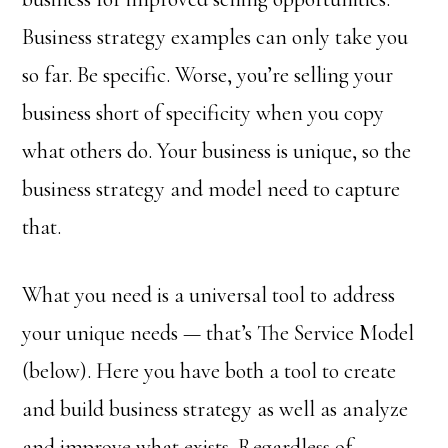
Business strategy examples can only take you
so far. Be specific. Worse, you’re selling your
business short of specificity when you copy
what others do. Your business is unique, so the
business strategy and model need to capture
that.
What you need is a universal tool to address
your unique needs — that’s The Service Model
(below). Here you have both a tool to create
and build business strategy as well as analyze
and improve what exists. Regardless of