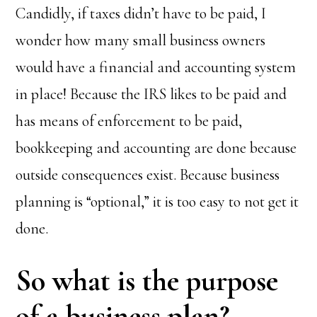
Candidly, if taxes didn’t have to be paid, I
wonder how many small business owners
would have a financial and accounting system
in place! Because the IRS likes to be paid and
has means of enforcement to be paid,
bookkeeping and accounting are done because
outside consequences exist. Because business
planning is “optional,” it is too easy to not get it
done.
So what is the purpose
of a business plan?