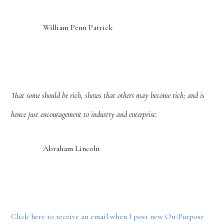
William Penn Patrick
That some should be rich, shows that others may become rich; and is
hence just encouragement to industry and enterprise.
Abraham Lincoln
Click here to receive an email when I post new On-Purpose