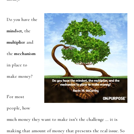
Do you have the
mindset
, the
multiplier
and
the
mechanism
in place to
make money?
For most
people, how
much money they want to make isn’t the challenge … it is
making that amount of money that presents the real issue. So