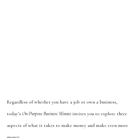
Regardless of whether you have a job or own a business,
today’s
On-Purpose Business Minute
invites you to explore three
aspects of what it takes to make money and make even more
money.