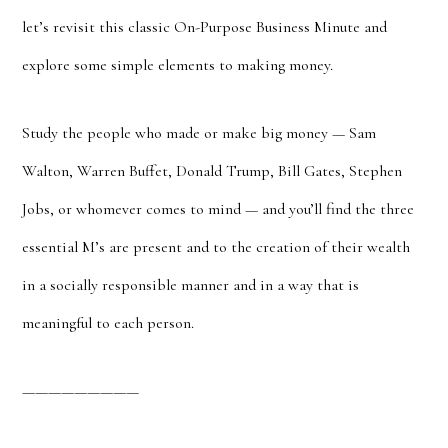
let’s revisit this classic On-Purpose Business Minute and
explore some simple elements to making money.
Study the people who made or make big money — Sam
Walton, Warren Buffet, Donald Trump, Bill Gates, Stephen
Jobs, or whomever comes to mind — and you’ll find the three
essential M’s are present and to the creation of their wealth
in a socially responsible manner and in a way that is
meaningful to each person.
—————————