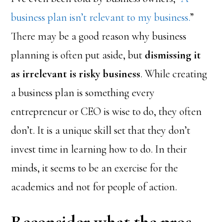
business plan isn’t relevant to my business.
”
There may be a good reason why business
planning is often put aside, but
dismissing it
as irrelevant is risky business
. While creating
a business plan is something every
entrepreneur or CEO is wise to do, they often
don’t. It is a unique skill set that they don’t
invest time in learning how to do. In their
minds, it seems to be an exercise for the
academics and not for people of action.
Reconsider what the pros