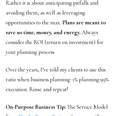
Rather it is about anticipating pitfalls and
avoiding them, as well as leveraging
opportunities to the max.
Plans are meant to
save us time, money, and energy.
Always
consider the ROI (return on investment) for
your planning process.
Over the years, I’ve told my clients to use this
ratio when business planning: 1% planning:99%
execution. Rinse and repeat!
On-Purpose Business Tip:
The Service Model