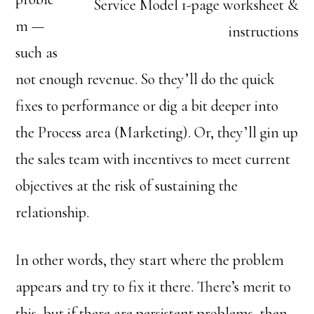
Service Model 1-page worksheet &
m —
instructions
such as
not enough revenue. So they’ll do the quick
fixes to performance or dig a bit deeper into
the Process area (Marketing). Or, they’ll gin up
the sales team with incentives to meet current
objectives at the risk of sustaining the
relationship.
In other words, they start where the problem
appears and try to fix it there. There’s merit to
this, but if there are persistent problems, then