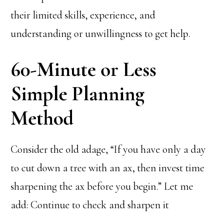
their limited skills, experience, and
understanding or unwillingness to get help.
60-Minute or Less
Simple Planning
Method
Consider the old adage, “If you have only a day
to cut down a tree with an ax, then invest time
sharpening the ax before you begin.” Let me
add: Continue to check and sharpen it