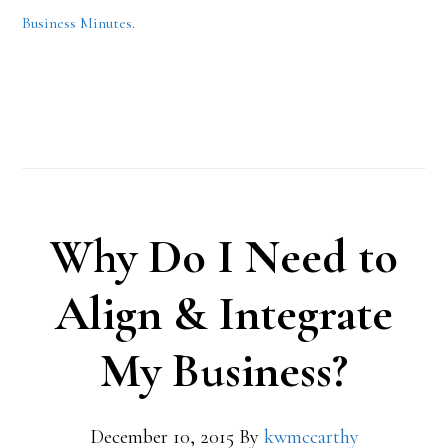
Business Minutes.
Why Do I Need to
Align & Integrate
My Business?
December 10, 2015
By
kwmccarthy