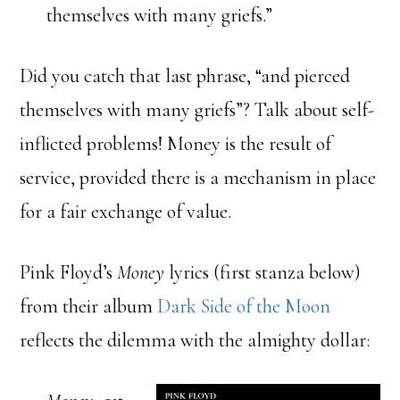
themselves with many griefs.”
Did you catch that last phrase, “and pierced
themselves with many griefs”? Talk about self-
inflicted problems! Money is the result of
service, provided there is a mechanism in place
for a fair exchange of value.
Pink Floyd’s
Money
lyrics (first stanza below)
from their album
Dark Side of the Moon
reflects the dilemma with the almighty dollar: