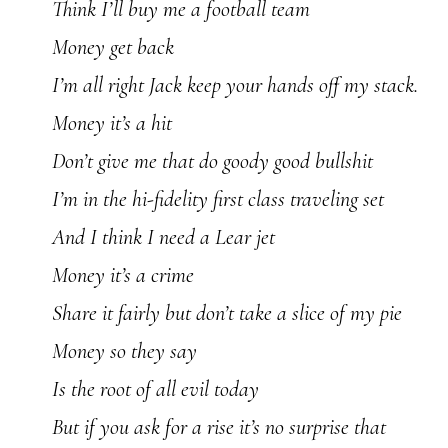
Think I’ll buy me a football team
Money get back
I’m all right Jack keep your hands off my stack.
Money it’s a hit
Don’t give me that do goody good bullshit
I’m in the hi-fidelity first class traveling set
And I think I need a Lear jet
Money it’s a crime
Share it fairly but don’t take a slice of my pie
Money so they say
Is the root of all evil today
But if you ask for a rise it’s no surprise that