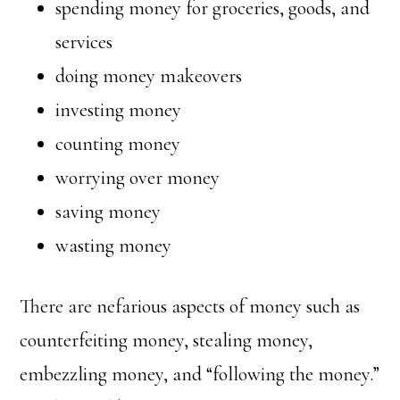
spending money for groceries, goods, and
services
doing money makeovers
investing money
counting money
worrying over money
saving money
wasting money
There are nefarious aspects of money such as
counterfeiting money, stealing money,
embezzling money, and “following the money.”