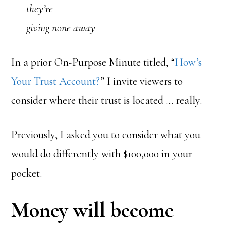
they’re
giving none away
In a prior On-Purpose Minute titled, “
How’s
Your Trust Account?
” I invite viewers to
consider where their trust is located … really.
Previously, I asked you to consider what you
would do differently with $100,000 in your
pocket.
Money will become