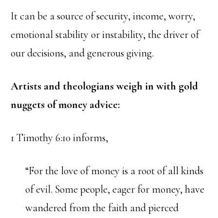
It can be a source of security, income, worry,
emotional stability or instability, the driver of
our decisions, and generous giving.
Artists and theologians weigh in with gold
nuggets of money advice:
1 Timothy 6:10 informs,
“For the love of money is a root of all kinds
of evil. Some people, eager for money, have
wandered from the faith and pierced