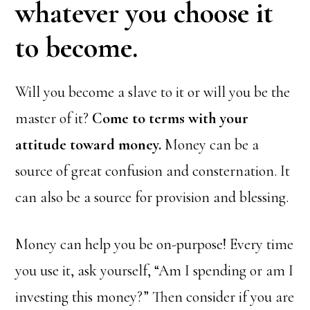
whatever you choose it
to become.
Will you become a slave to it or will you be the
master of it?
Come to terms with your
attitude toward money.
Money can be a
source of great confusion and consternation. It
can also be a source for provision and blessing.
Money can help you be on-purpose! Every time
you use it, ask yourself, “Am I spending or am I
investing this money?” Then consider if you are