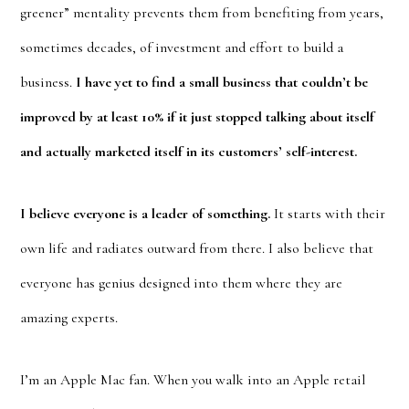
greener” mentality prevents them from benefiting from years,
sometimes decades, of investment and effort to build a
business.
I have yet to find a small business that couldn’t be
improved by at least 10% if it just stopped talking about itself
and actually marketed itself in its customers’ self-interest.
I believe everyone is a leader of something.
It starts with their
own life and radiates outward from there. I also believe that
everyone has genius designed into them where they are
amazing experts.
I’m an Apple Mac fan. When you walk into an Apple retail