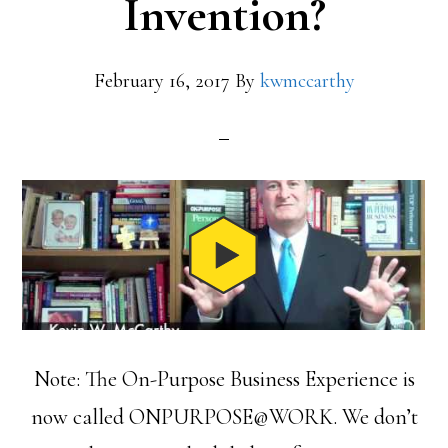
Invention?
February 16, 2017
By
kwmccarthy
Note: The On-Purpose Business Experience is
now called ONPURPOSE@WORK. We don’t