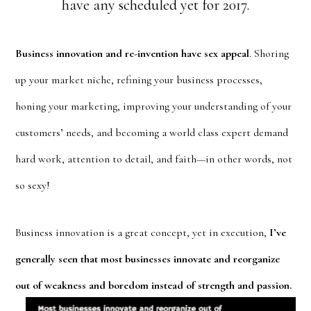
have any scheduled yet for 2017.
Business innovation and re-invention have sex appeal
. Shoring
up your market niche, refining your business processes,
honing your marketing, improving your understanding of your
customers’ needs, and becoming a world class expert demand
hard work, attention to detail, and faith—in other words, not
so sexy!
Business innovation is a great concept, yet in execution,
I’ve
generally seen that most businesses innovate and reorganize
out of weakness and
boredom instead of strength and passion.