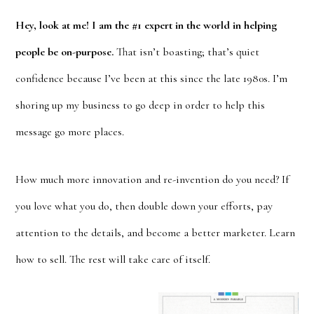
Hey, look at me! I am the #1 expert in the world in helping
people be on-purpose.
That isn’t boasting; that’s quiet
confidence because I’ve been at this since the late 1980s. I’m
shoring up my business to go deep in order to help this
message go more places.
How much more innovation and re-invention do you need? If
you love what you do, then double down your efforts, pay
attention to the details, and become a better marketer. Learn
how to sell. The rest will take care of itself.