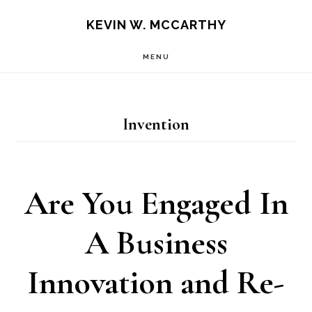
Skip
Skip
KEVIN W. MCCARTHY
to
to
MENU
main
footer
content
Invention
Are You Engaged In
A Business
Innovation and Re-