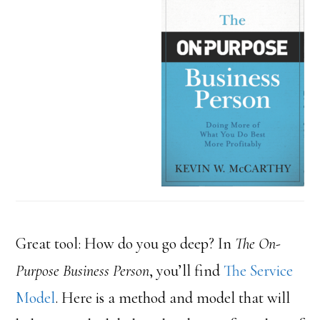
Great tool: How do you go deep? In
The On-
Purpose Business Person
, you’ll find
The Service
Model
. Here is a method and model that will