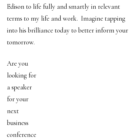
Edison to life fully and smartly in relevant
terms to my life and work. Imagine tapping
into his brilliance today to better inform your
tomorrow.
Are you
looking for
a speaker
for your
next
business
conference