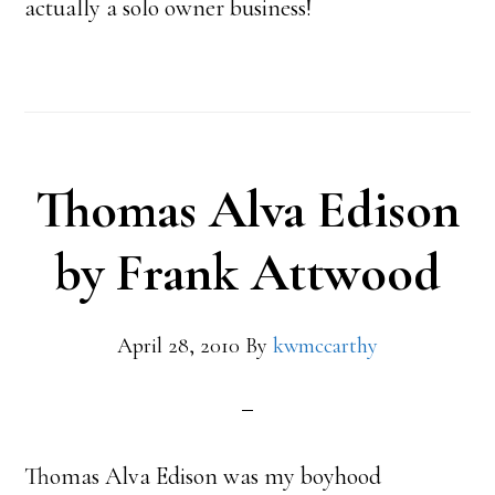
actually a solo owner business!
Thomas Alva Edison
by Frank Attwood
April 28, 2010
By
kwmccarthy
Thomas Alva Edison was my boyhood