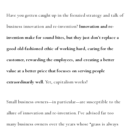
Have you gotten caught up in the frenzied strategy and talk of
business innovation and re-invention?
Innovation and re-
invention make for sound bites, but they just don’t replace a
good old-fashioned ethic of working hard, caring for the
customer, rewarding the employees, and creating a better
value at a better price that focuses on serving people
extraordinarily well.
Yet, capitalism works!
Small business owners—in particular—are susceptible to the
allure of innovation and re-invention. I’ve advised far too
many business owners over the years whose “grass is always