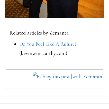
Related articles by Zemanta
Do You Feel Like A Failure?
(kevinwmccarthy.com)