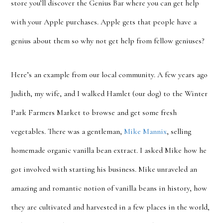
store you’ll discover the Genius Bar where you can get help
with your Apple purchases. Apple gets that people have a
genius about them so why not get help from fellow geniuses?
Here’s an example from our local community. A few years ago
Judith, my wife, and I walked Hamlet (our dog) to the Winter
Park Farmers Market to browse and get some fresh
vegetables. There was a gentleman,
Mike Mannix
, selling
homemade organic vanilla bean extract. I asked Mike how he
got involved with starting his business. Mike unraveled an
amazing and romantic notion of vanilla beans in history, how
they are cultivated and harvested in a few places in the world,