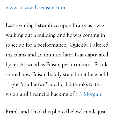
www.attwoodasedison.com
.
Last evening I stumbled upon Frank as I was
walking out a building and he was coming in
to set up for a performance. Quickly, I altered
my plans and 40 minutes later I sat captivated
by his Attwood as Edison performance. Frank
shared how Edison boldly stated that he would
"Light Manhattan" and he did thanks to the
vision and financial backing of
J.P. Morgan
.
Frank and I had this photo (below) made just