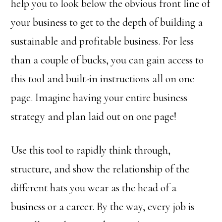
help you to look below the obvious front line of
your business to get to the depth of building a
sustainable and profitable business. For less
than a couple of bucks, you can gain access to
this tool and built-in instructions all on one
page. Imagine having your entire business
strategy and plan laid out on one page!
Use this tool to rapidly think through,
structure, and show the relationship of the
different hats you wear as the head of a
business or a career. By the way, every job is