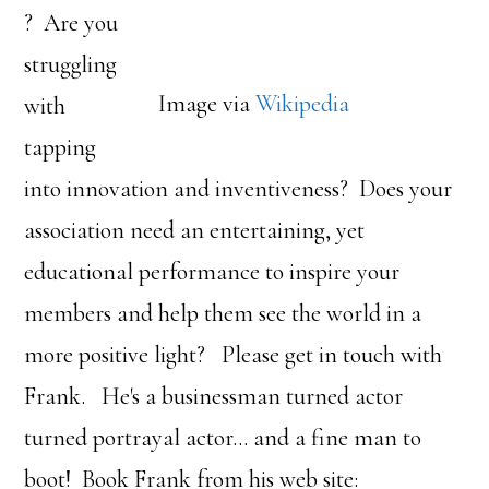
? Are you
struggling
Image via
Wikipedia
with
tapping
into innovation and inventiveness? Does your
association need an entertaining, yet
educational performance to inspire your
members and help them see the world in a
more positive light? Please get in touch with
Frank. He's a businessman turned actor
turned portrayal actor… and a fine man to
boot! Book Frank from his web site: