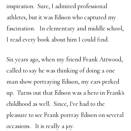
inspiration. Sure, I admired professional
athletes, but it was Edison who captured my
fascination. In elementary and middle school,
I read every book about him I could find.
Six years ago, when my friend Frank Attwood,
called to say he was thinking of doing a one
man show portraying Edison, my ears perked
up. Turns out that Edison was a hero in Frank's
childhood as well. Since, I've had to the
pleasure to see Frank portray Edison on several
occasions. It is really a joy.