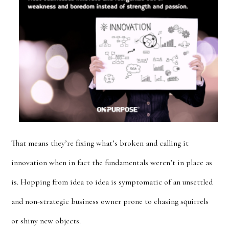
That means they’re fixing what’s broken and calling it
innovation when in fact the fundamentals weren’t in place as
is. Hopping from idea to idea is symptomatic of an unsettled
and non-strategic business owner prone to chasing squirrels
or shiny new objects.