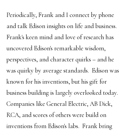
Periodically, Frank and I connect by phone
and talk Edison insights on life and business.
Frank's keen mind and love of research has
uncovered Edison's remarkable wisdom,
perspectives, and character quirks – and he
was quirky by average standards. Edison was
known for his inventions, but his gift for
business building is largely overlooked today.
Companies like General Electric, AB Dick,
RCA, and scores of others were build on
inventions from Edison's labs. Frank bring