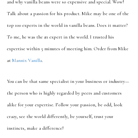
and why vanilla beans were so expensive and special. Wow!
Talk about a passion for his product. Mike may be one of the
top 100 experts in the world in vanilla beans. Does it matter?
To me, he was the #1 expert in the world. I trusted his
expertise within 5 minutes of meeting him. Order from Mike
at
Mannix Vanilla
.
You can be that same specialist in your business or industry—
the person who is highly regarded by peers and customers
alike for your expertise. Follow your passion, be odd, look
crazy, see the world differently, be yourself, trust your
instincts, make a difference!