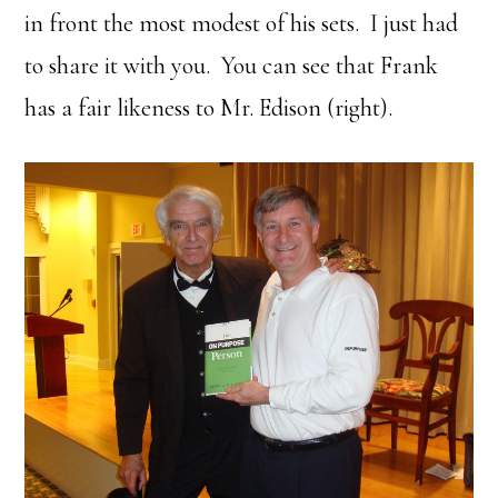
in front the most modest of his sets. I just had
to share it with you. You can see that Frank
has a fair likeness to Mr. Edison (right).