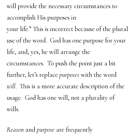
will provide the necessary circumstances to
accomplish His purposes in
your life.” This is incorrect because of the plural
use of the word. God has one purpose for your
life, and, yes, he will arrange the
circumstances. To push the point just a bit
further, let’s replace
purposes
with the word
will
. This is a more accurate description of the
usage. God has one will, not a plurality of
wills.
Reason
and
purpose
are frequently