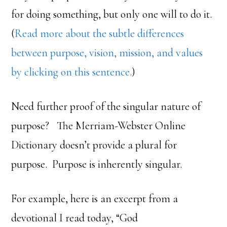
for doing something, but only one will to do it.
(
Read more about the subtle differences
between purpose, vision, mission, and values
by clicking on this sentence.
)
Need further proof of the singular nature of
purpose? The Merriam-Webster Online
Dictionary doesn’t provide a plural for
purpose. Purpose is inherently singular.
For example, here is an excerpt from a
devotional I read today, “God