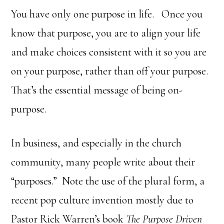
You have only one purpose in life. Once you
know that purpose, you are to align your life
and make choices consistent with it so you are
on your purpose, rather than off your purpose.
That’s the essential message of being on-
purpose.
In business, and especially in the church
community, many people write about their
“purposes.” Note the use of the plural form, a
recent pop culture invention mostly due to
Pastor Rick Warren’s book
The Purpose Driven