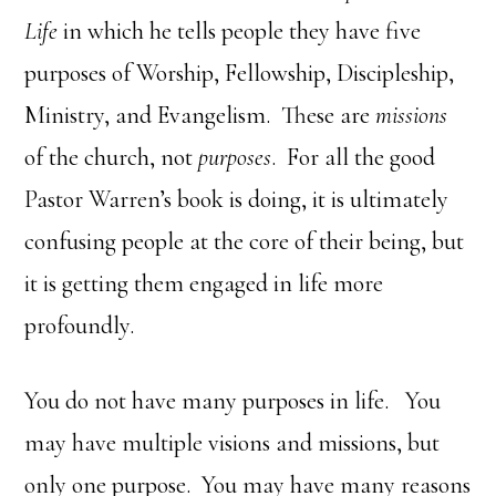
Life
in which he tells people they have five
purposes of Worship, Fellowship, Discipleship,
Ministry, and Evangelism. These are
missions
of the church, not
purposes
. For all the good
Pastor Warren’s book is doing, it is ultimately
confusing people at the core of their being, but
it is getting them engaged in life more
profoundly.
You do not have many purposes in life. You
may have multiple visions and missions, but
only one purpose. You may have many reasons