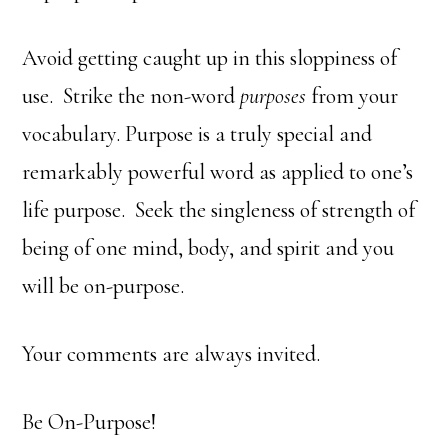
Avoid getting caught up in this sloppiness of
use. Strike the non-word
purposes
from your
vocabulary. Purpose is a truly special and
remarkably powerful word as applied to one’s
life purpose. Seek the singleness of strength of
being of one mind, body, and spirit and you
will be on-purpose.
Your comments are always invited.
Be On-Purpose!