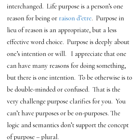
interchanged. Life purpose is a person’s one
reason for being or
raison d’etre
. Purpose in
lieu of reason is an appropriate, but a less
effective word choice. Purpose is deeply about
one’s intention or will. I appreciate that one
can have many reasons for doing something,
but there is one intention. To be otherwise is to
be double-minded or confused. That is the
very challenge purpose clarifies for you. You
can’t have purposes or be on-purposes. The
logic and semantics don’t support the concept
of purpose – plural.