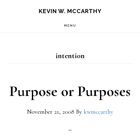
Skip
Skip
KEVIN W. MCCARTHY
to
to
MENU
main
footer
content
intention
Purpose or Purposes
November 21, 2008
By
kwmccarthy