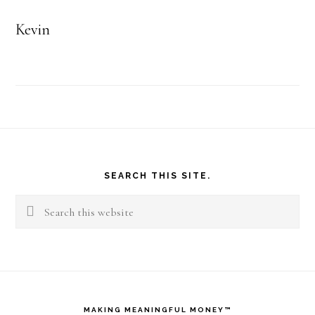
Kevin
Footer
SEARCH THIS SITE.
Search
this
website
MAKING MEANINGFUL MONEY™