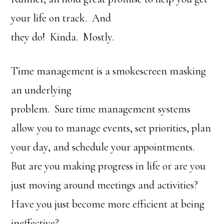
your life on track. And
they do! Kinda. Mostly.
Time management is a smokescreen masking
an underlying
problem. Sure time management systems
allow you to manage events, set priorities, plan
your day, and schedule your appointments.
But are you making progress in life or are you
just moving around meetings and activities?
Have you just become more efficient at being
ineffective?