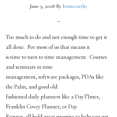
June 3, 2008
By
kwmccarthy
Too much to do and not enough time to get it
all done. For most of us that means it
is time to turn to time management. Courses
and seminars in time
management, software packages, PDAs like
the Palm, and good old
fashioned daily planners like a DayTImer,
Franklin Covey Planner, or Day
Runner, all hold great promise to help you get