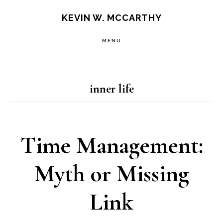
Skip
Skip
KEVIN W. MCCARTHY
to
to
MENU
main
footer
content
inner life
Time Management:
Myth or Missing
Link