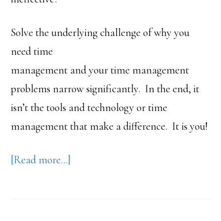
Solve the underlying challenge of why you
need time
management and your time management
problems narrow significantly. In the end, it
isn’t the tools and technology or time
management that make a difference. It is you!
about
[Read more…]
Time
Management:
Myth