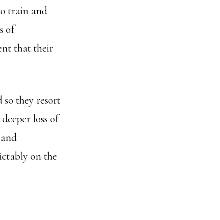
to train and
s of
ent that their
 so they resort
deeper loss of
 and
ictably on the