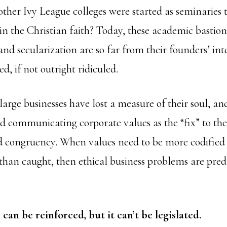
ther Ivy League colleges were started as seminaries 
in the Christian faith? Today, these academic bastion
and secularization are so far from their founders’ int
ed, if not outright ridiculed.
arge businesses have lost a measure of their soul, and
d communicating corporate values as the “fix” to the 
d congruency. When values need to be more codified
an caught, then ethical business problems are pred
can be reinforced, but it can’t be legislated.