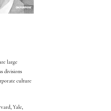
are large
s divisions
orporate culture
vard, Yale,