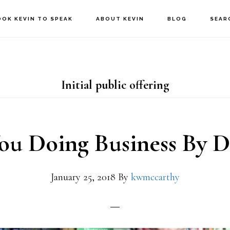
OOK KEVIN TO SPEAK
ABOUT KEVIN
BLOG
SEAR
Initial public offering
ou Doing Business By D
January 25, 2018
By
kwmccarthy