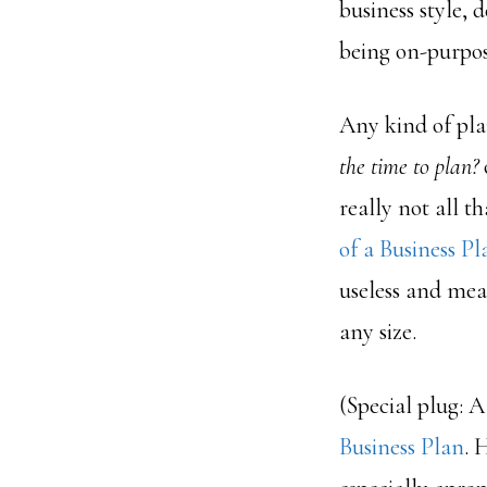
business style, 
being on-purpos
Any kind of plan
the time to plan?
really not all t
of a Business Pl
useless and mea
any size.
(Special plug: 
Business Plan
. 