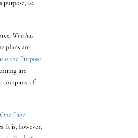
 purpose, i.e.
arce.
Who has
he plans are
 is the Purpose
anning are
 a company of
 One Page
s. It is, however,