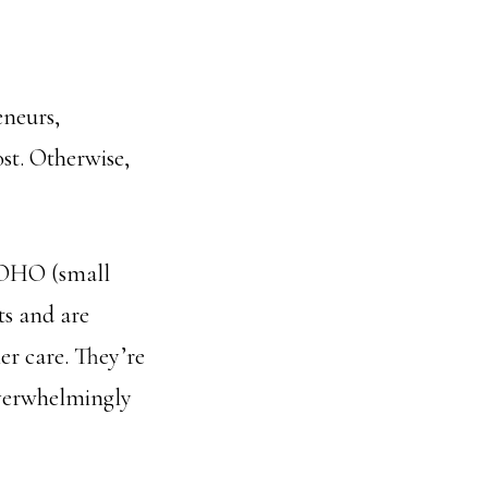
eneurs,
st. Otherwise,
 SOHO (small
ts and are
er care. They’re
 overwhelmingly