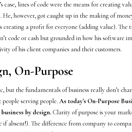
’s case, lines of code were the means for creating va
. He, however, got caught up in the making of money
us creating a profit for everyone (adding value). The t
n’t code or cash but grounded in how his software im
vity of his client companies and their customers.
gn, On-Purpose
ic, but the fundamentals of business really don’t cha
t people serving people.
As today’s On-Purpose Bus
 business by design.
Clarity of purpose is your mar
e if absent!). The difference from company to company