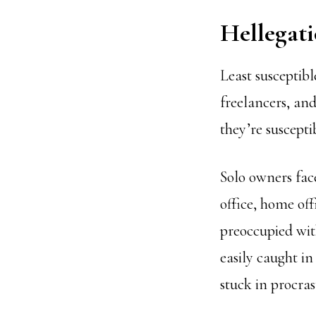
Hellegat
Least susceptibl
freelancers, an
they’re suscepti
Solo owners fac
office, home off
preoccupied wit
easily caught in
stuck in procras