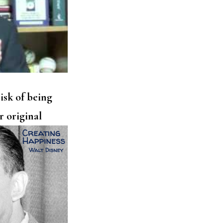
isk of being
r original