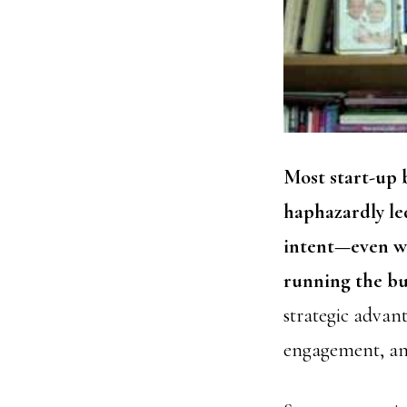
Most start-up b
haphazardly led
intent—even wh
running the bu
strategic advan
engagement, and