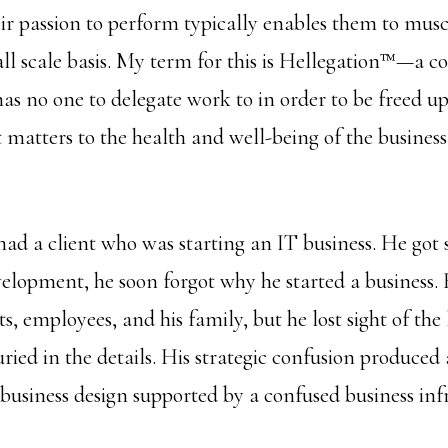
eir passion to perform typically enables them to mus
all scale basis. My term for this is Hellegation™—a c
as no one to delegate work to in order to be freed up
matters to the health and well-being of the business,
had a client who was starting an IT business. He got s
elopment, he soon forgot why he started a business. 
nts, employees, and his family, but he lost sight of th
ied in the details. His strategic confusion produced 
business design supported by a confused business inf