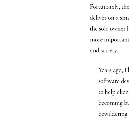
Fortunately, th
deliver on a sm
the solo owner h
more important 
and society.
Years ago, I 
software dev
to help clie
becoming bur
bewildering 