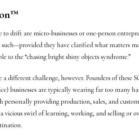
ion
™
e to drift are micro-businesses or one-person entrepr
d such—provided they have clarified what matters mo
ble to the “chasing bright shiny objects syndrome.”
e a different challenge, however. Founders of these
ice) businesses are typically wearing far too many ha
h personally providing production, sales, and custom
 a vicious swirl of learning, working, and selling or
tination.