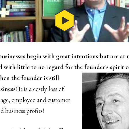
usinesses begin with great intentions but are at r
 with little to no regard for the founder’s spirit
o
en the founder is still
siness!
It is a costly loss of
tage, employee and customer
 business profits!