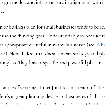
design, model, and infrastructure in alignment with its
e.
 or business plan for small businesses tends to be sc
or so the thinking goes. Understandably so because t
hat appropriate or useful in many businesses (see:
What
an?
). Nonetheless, that doesn’t mean strategy and pl
ningless. They have a specific and powerful place in
A couple of years ago I met Jim Horan, creator of
The
Here’s a great planning device for businesses of all size