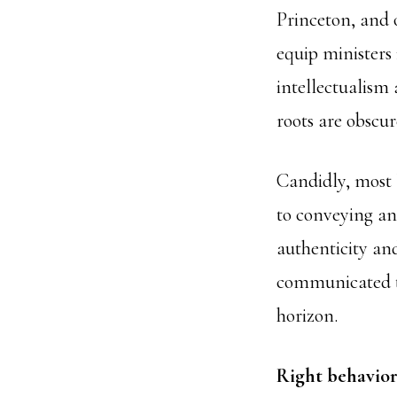
Princeton, and o
equip ministers 
intellectualism 
roots are obscur
Candidly, most l
to conveying an
authenticity an
communicated th
horizon.
Right behavior 