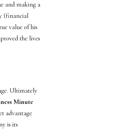
lue and making a
 (financial
rue value of his
proved the lives
nge. Ultimately
iness Minute
ket advantage
 is its