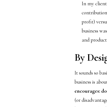
In my client
contribution
profit) vers
business was
and producti
By Desi
It sounds so bas
business is abou
encourages: do
(or disadvantag