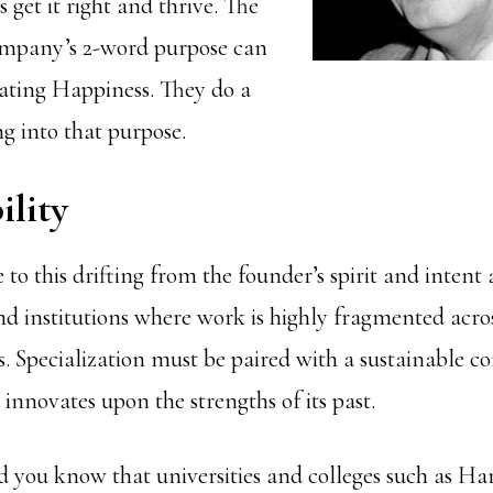
get it right and thrive. The
mpany’s 2-word purpose can
eating Happiness. They do a
ing into that purpose.
ility
 to this drifting from the founder’s spirit and intent 
nd institutions where work is highly fragmented acros
. Specialization must be paired with a sustainable c
innovates upon the strengths of its past.
d you know that universities and colleges such as Har