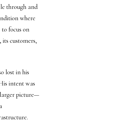
cle through and
ondition where
 to focus on
 its customers,
o lost in his
His intent was
e larger picture—
a
rastructure.