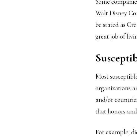
Some companies 
Walt Disney Co
be stated as Cr
great job of liv
Susceptib
Most susceptible
organizations a
and/or countries
that honors and 
For example, di