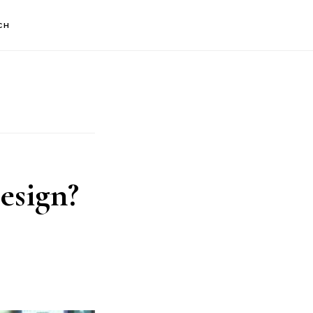
CH
esign?