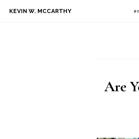
Skip
Skip
KEVIN W. MCCARTHY
B
to
to
main
footer
content
Are Y