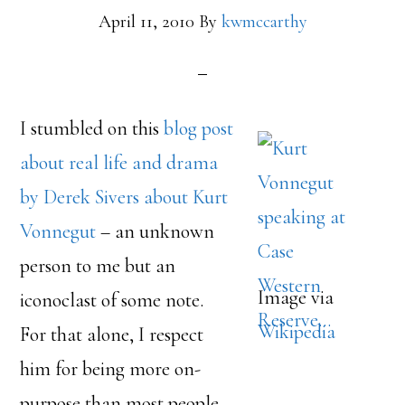
April 11, 2010
By
kwmccarthy
I stumbled on this
blog post
about real life and drama
by Derek Sivers about Kurt
Vonnegut
– an unknown
person to me but an
Image via
iconoclast of some note.
Wikipedia
For that alone, I respect
him for being more on-
purpose than most people.