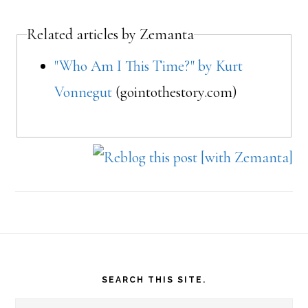
Related articles by Zemanta
"Who Am I This Time?" by Kurt
Vonnegut
(gointothestory.com)
Footer
SEARCH THIS SITE.