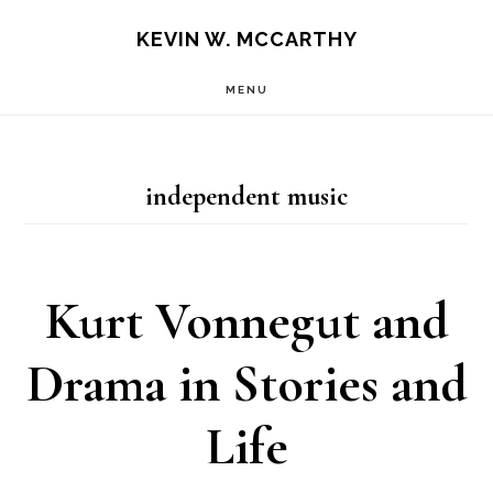
Skip
Skip
KEVIN W. MCCARTHY
to
to
MENU
main
footer
content
independent music
Kurt Vonnegut and
Drama in Stories and
Life