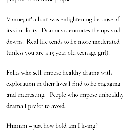
Vonnegut's chart was enlightening because of
its simplicity. Drama accentuates the ups and
downs. Real life tends to be more moderated
(unless you are a 15 year old teenage girl).
Folks who self-impose healthy drama with
exploration in their lives I find to be engaging
and interesting. People who impose unhealthy
drama I prefer to avoid.
Hmmm – just how bold am I living?