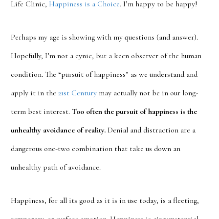
Life Clinic,
Happiness is a Choice
. I’m happy to be happy!
Perhaps my age is showing with my questions (and answer).
Hopefully, I’m not a cynic, but a keen observer of the human
condition. The “pursuit of happiness” as we understand and
apply it in the
21st Century
may actually not be in our long-
term best interest.
Too often the pursuit of happiness is the
unhealthy avoidance of reality.
Denial and distraction are a
dangerous one-two combination that take us down an
unhealthy path of avoidance.
Happiness, for all its good as it is in use today, is a fleeting,