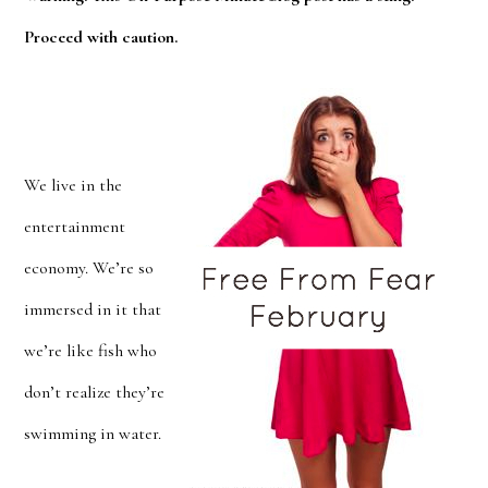
Proceed with caution.
We live in the
entertainment
economy. We’re so
immersed in it that
we’re like fish who
don’t realize they’re
swimming in water.