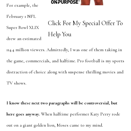
For example, the
February 1 NFL
Click For My Special Offer To
Super Bowl XLIX
Help You
drew an estimated
114.4 million viewers. Admittedly, I was one of them taking in
the game, commercials, and halftime. Pro football is my sports
distraction of choice along with suspense thrilling movies and
TV shows.
I know these next two paragraphs will be controversial, but
here goes anyway.
When halftime performer Katy Perry rode
out on a giant golden lion, Moses came to my mind.