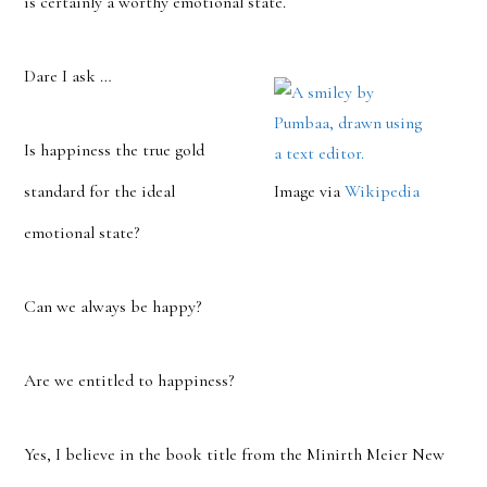
is certainly a worthy emotional state.
Dare I ask …
Is happiness the true gold
standard for the ideal
Image via
Wikipedia
emotional state?
Can we always be happy?
Are we entitled to happiness?
Yes, I believe in the book title from the Minirth Meier New