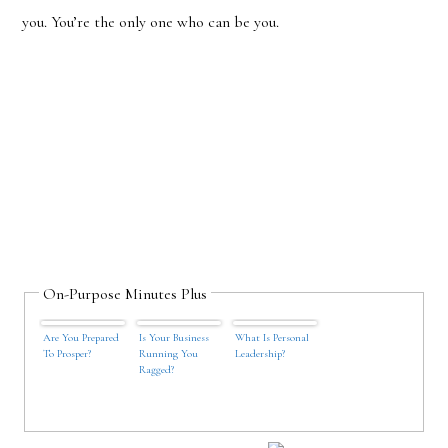
you. You’
re the only one who can be you.
On-Purpose Minutes Plus
Are You Prepared
Is Your Business
What Is Personal
To Prosper?
Running You
Leadership?
Ragged?