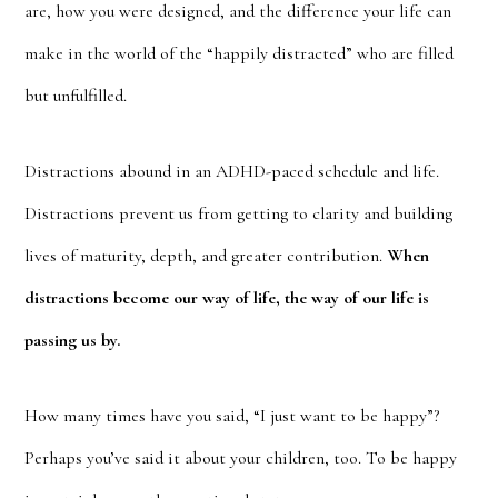
are, how you were designed, and the difference your life can
make in the world of the “happily distracted” who are filled
but unfulfilled.
Distractions abound in an ADHD-paced schedule and life.
Distractions prevent us from getting to clarity and building
lives of maturity, depth, and greater contribution.
When
distractions become our way of life, the way of our life is
passing us by.
How many times have you said, “I just want to be happy”?
Perhaps you’ve said it about your children, too. To be happy