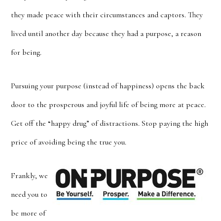
they made peace with their circumstances and captors. They
lived until another day because they had a purpose, a reason
for being.
Pursuing your purpose (instead of happiness) opens the back
door to the prosperous and joyful life of being more at peace.
Get off the “happy drug” of distractions. Stop paying the high
price of avoiding being the true you.
Frankly, we
need you to
be more of