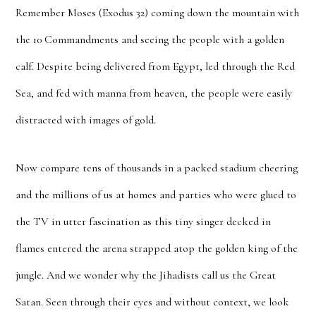
Remember Moses (Exodus 32) coming down the mountain with
the 10 Commandments and seeing the people with a golden
calf. Despite being delivered from Egypt, led through the Red
Sea, and fed with manna from heaven, the people were easily
distracted with images of gold.
Now compare tens of thousands in a packed stadium cheering
and the millions of us at homes and parties who were glued to
the TV in utter fascination as this tiny singer decked in
flames entered the arena strapped atop the golden king of the
jungle. And we wonder why the Jihadists call us the Great
Satan. Seen through their eyes and without context, we look