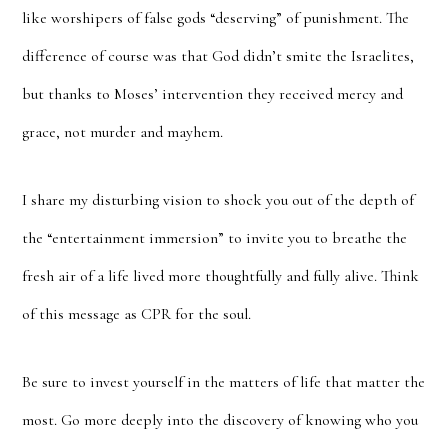
like worshipers of false gods “deserving” of punishment. The
difference of course was that God didn’t smite the Israelites,
but thanks to Moses’ intervention they received mercy and
grace, not murder and mayhem.
I share my disturbing vision to shock you out of the depth of
the “entertainment immersion” to invite you to breathe the
fresh air of a life lived more thoughtfully and fully alive. Think
of this message as CPR for the soul.
Be sure to invest yourself in the matters of life that matter the
most. Go more deeply into the discovery of knowing who you