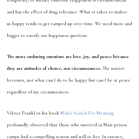
temporary, or surface emotion. Happiness is circumstantial
and has the effect of drug tolerance. What it takes to makes
us happy tends to get ramped up over time. We need more and
bigger to satisfy our happiness quotient.
The more enduring emotions are love, joy, and peace because
they are attitudes of choice, not circumstances.
The matter
becomes, not what can I do to be happy but can I be at peace
regardless of my circumstances.
Viktor Frankl in his book
Man’s Search For Meaning
profoundly observed that those who survived in Nazi prison
camps had a compelling reason and will to live. In essence,