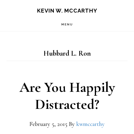
Skip
Skip
KEVIN W. MCCARTHY
to
to
MENU
main
footer
content
Hubbard L. Ron
Are You Happily
Distracted?
February 5, 2015
By
kwmccarthy