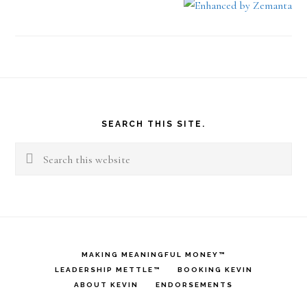
Footer
SEARCH THIS SITE.
Search
this
website
MAKING MEANINGFUL MONEY™
LEADERSHIP METTLE™
BOOKING KEVIN
ABOUT KEVIN
ENDORSEMENTS