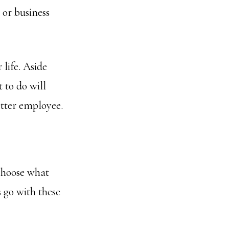
 or business
 life. Aside
 to do will
etter employee.
 choose what
 go with these