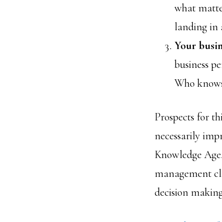
what matte
landing in 
Your busin
business pe
Who knows
Prospects for t
necessarily imp
Knowledge Age,
management class
decision making