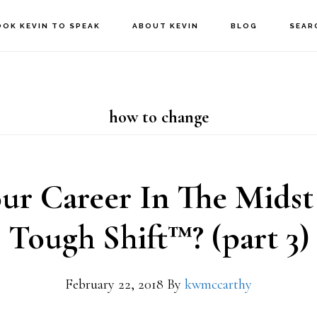
OOK KEVIN TO SPEAK
ABOUT KEVIN
BLOG
SEAR
how to change
our Career In The Midst
Tough Shift™? (part 3)
February 22, 2018
By
kwmccarthy