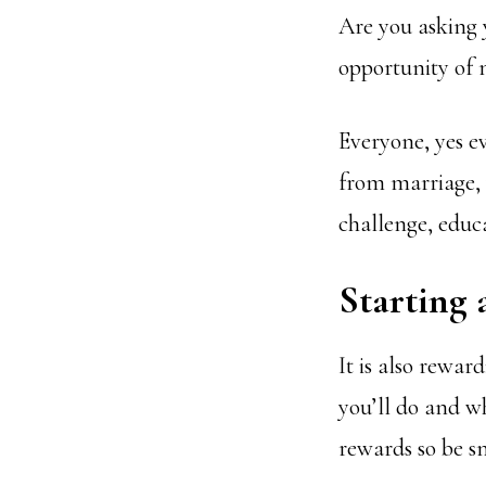
Are you asking y
opportunity of
Everyone, yes ev
from marriage, w
challenge, educ
Starting 
It is also rewa
you’ll do and wh
rewards so be s