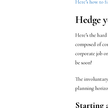
Here’s how to fi
Hedge y
Here’s the hard r
composed of com
corporate job or
be soon!
The involuntary
planning horizon
Starting 