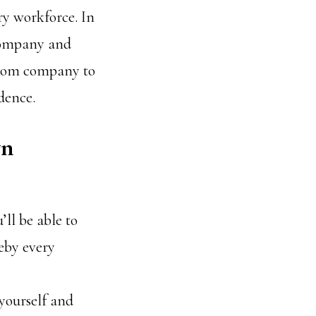
ry workforce. In
 company and
from company to
dence.
wn
ll be able to
by every
yourself and