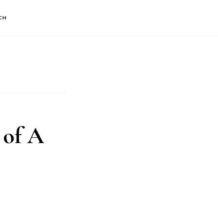
CH
 of A