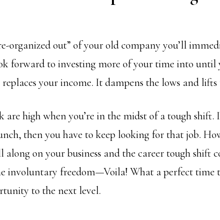
e-organized out” of your old company you’ll immed
ok forward to investing more of your time into until
 replaces your income. It dampens the lows and lifts t
k are high when you’re in the midst of a tough shift. 
aunch, then you have to keep looking for that job. How
l along on your business and the career tough shift 
e involuntary freedom—Voila! What a perfect time t
tunity to the next level.