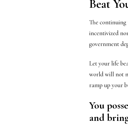
Beat Yo
The continuing 
incentivized no
government de
Let your life be
world will not n
ramp up your b
You posse
and bring