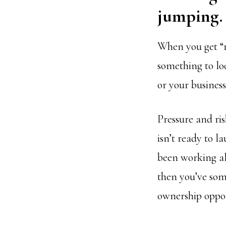
jumping.
When you get “r
something to lo
or your business
Pressure and ris
isn’t ready to l
been working al
then you’ve som
ownership oppor