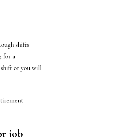
tough shifts
 for a
shift or you will
etirement
or job