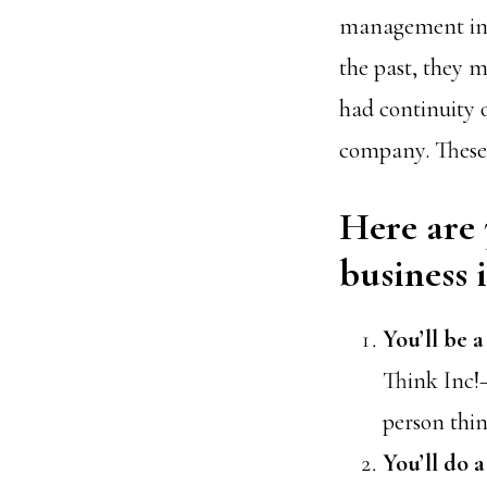
management in s
the past, they
had continuity
company. These f
Here are 
business 
You’ll be 
Think Inc
person thin
You’ll do 