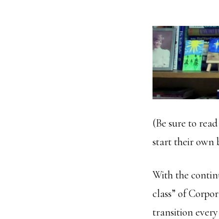
(Be sure to read
start their own 
With the contin
class” of Corp
transition ever