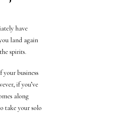
iately have
 you land again
he spirits.
If your business
ever, if you’ve
comes along
o take your solo