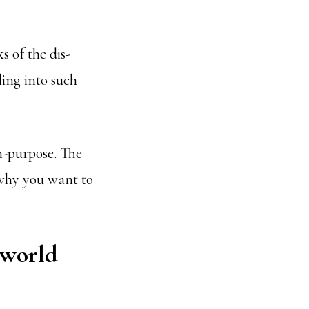
 of the dis-
ling into such
on-purpose. The
s why you want to
 world