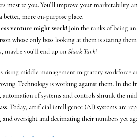
rs most to you. You’ll improve your marketability an
a better, more on-purpose place.
ess venture might work!
Join the ranks of being a
rson whose only boss looking at them is staring them 
, maybe you’ll end up on
Shark Tank
!
his rising middle management migratory workforce a
roving. Technology is working against them. In the fr
 automation of systems and controls shrunk the mid
. Today, artificial intelligence (AI) systems are rep
 and oversight and decimating their numbers yet ag