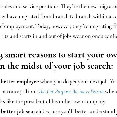
ales and service positions. They’re the new migrato
 may have migrated from branch to branch within a
 of employment. Today, however, they’re migrating 
its and starts in and out of jobs wear on one’s confi
3 smart reasons to start your o
in the midst of your job search
:
a better employee
when you do get your next job. You’
!—a concept from
The On-Purpose Business Person
where
ks like the president of his or her own company.
a better job search
because you’ll better understand 