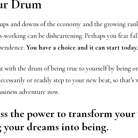
ur Drum
ups and downs of the economy and the growing ranks
n-working can be disheartening. Perhaps you fear fal
pendence.
You have a choice and it can start today.
at with the drum of being true to yourself by being 
ecessarily or readily step to your new beat, so that’
usiness adventure now.
ss the power to transform your
 your dreams into being.