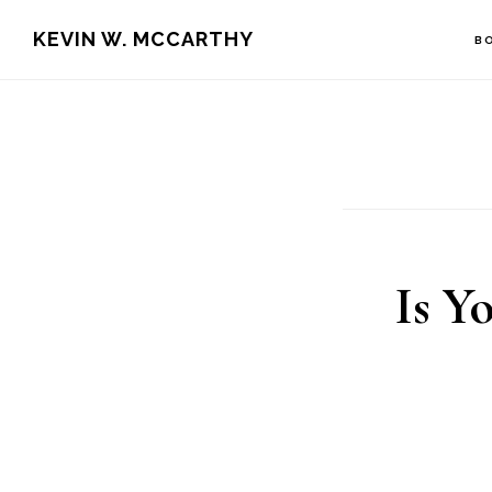
Skip
Skip
KEVIN W. MCCARTHY
B
to
to
main
footer
content
Is Y