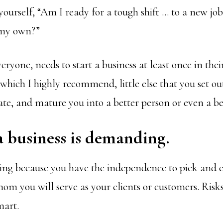
ourself, “Am I ready for a tough shift … to a new job
 my own?”
eryone, needs to start a business at least once in their
hich I highly recommend, little else that you set out
ate, and mature you into a better person or even a b
a business is demanding.
rding because you have the independence to pick and
om you will serve as your clients or customers. Risks
mart.