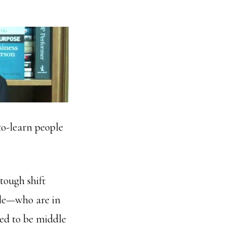
to-learn people
tough shift
ple—who are in
sed to be middle