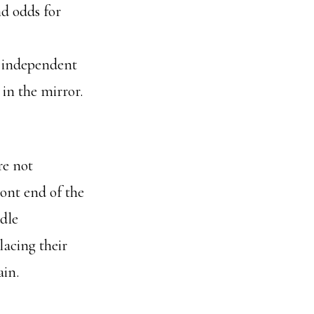
d odds for
n independent
in the mirror.
re not
ont end of the
dle
lacing their
ain.