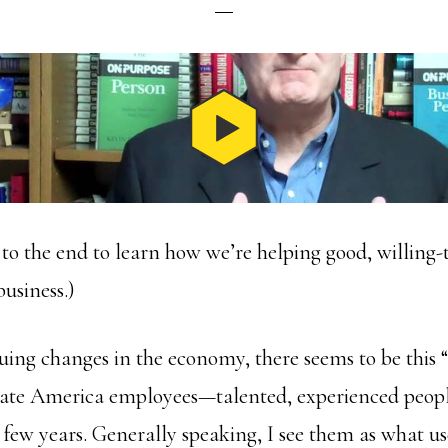
 to the end to learn how we’re helping good, willing-
business.)
uing changes in the economy, there seems to be this “
orate America employees—talented, experienced peo
y few years. Generally speaking, I see them as what u