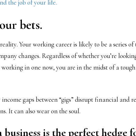
nd the job of your life.
our bets.
eality. Your working career is likely to be a series of 
pany changes. Regardless of whether you’re looking
 working in one now, you are in the midst of a tough 
 income gaps between “gigs” disrupt financial and r
s. It can also wear on the soul.
a business is the perfect hedge f