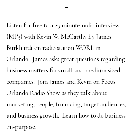
Listen for free to a 23 minute radio interview
(MP3) with Kevin W. McCarthy by James
Burkhardt on radio station WORL in
Orlando. James asks great questions regarding
business matters for small and medium sized
companies. Join James and Kevin on Focus
Orlando Radio Show as they talk about
marketing, people, financing, target audiences,
and business growth. Learn how to do business
on-purpose.