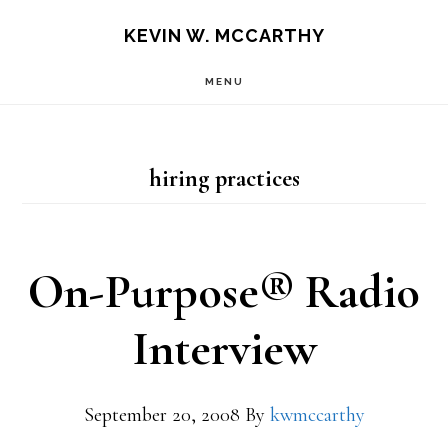
Skip
Skip
KEVIN W. MCCARTHY
to
to
MENU
main
footer
content
hiring practices
On-Purpose® Radio
Interview
September 20, 2008
By
kwmccarthy