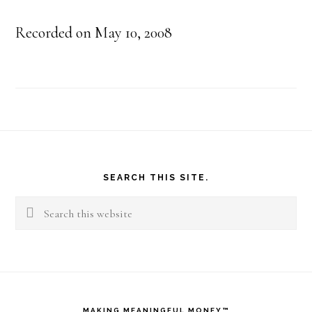
Recorded on May 10, 2008
Footer
SEARCH THIS SITE.
Search
this
website
MAKING MEANINGFUL MONEY™