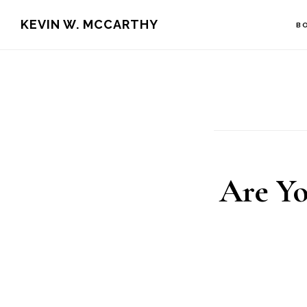
Skip
Skip
KEVIN W. MCCARTHY
B
to
to
main
footer
content
Are Yo