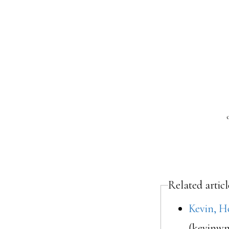
Related articl
Kevin, H
(kevinwm