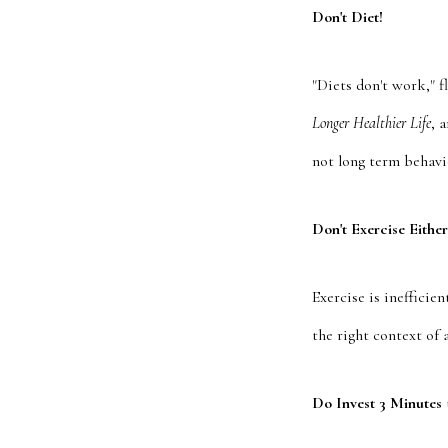
Don't Diet!
"Diets don't work," 
Longer Healthier Life
, 
not long term behavio
Don't Exercise Either
Exercise is inefficie
the right context of 
Do Invest 3 Minutes