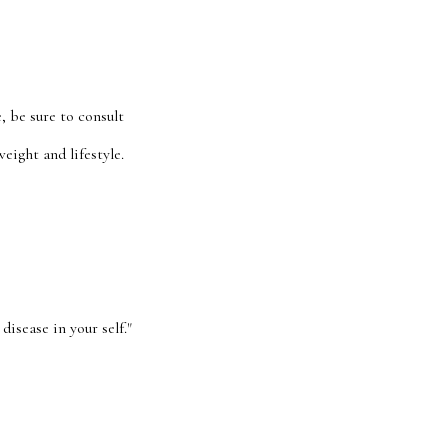
, be sure to consult
eight and lifestyle.
disease in your self."