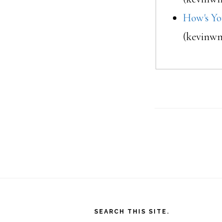
How's Yo
(kevinwm
Footer
SEARCH THIS SITE.