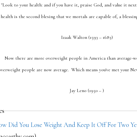
"Look to your health: and if you have it, praise God, and value it next
health is the second blesing that we mortals are capable of, a blessin
Izaak Walton (1593 – 1683)
Now there are more overweight people in America than average-w
overweight people are now average. Which means you've met your New 
Jay Leno (1950 – )
es
ow Did You Lose Weight And Keep It Off For Two Ye
ccarthy.com)