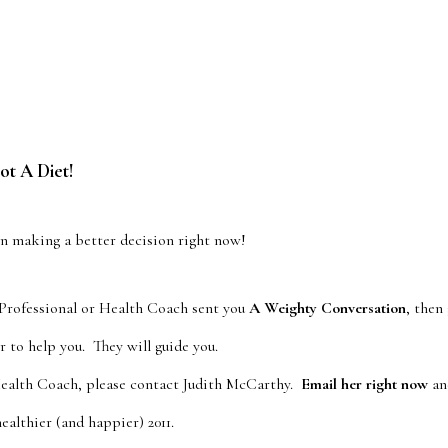
t A Diet!
on making a better decision right now!
 Professional or Health Coach sent you
A Weighty Conversation
, then
r to help you. They will guide you.
Health Coach, please contact Judith McCarthy.
Email her right now
and
ealthier (and happier) 2011.