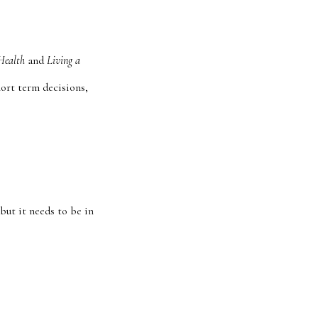
Health
and
Living a
hort term decisions,
 but it needs to be in