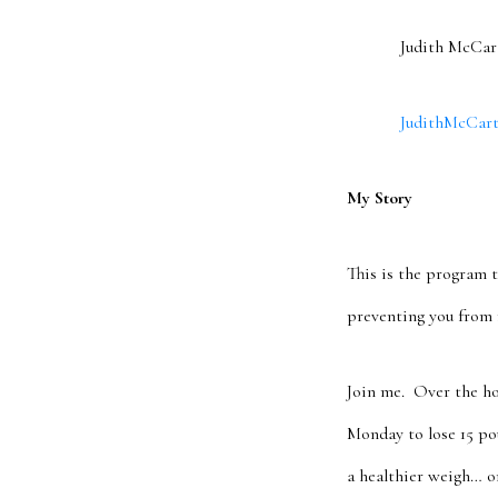
Judith McCarthy,
JudithMcCarthy
My Story
This is the program t
preventing you from 
Join me. Over the ho
Monday to lose 15 po
a healthier weigh… o