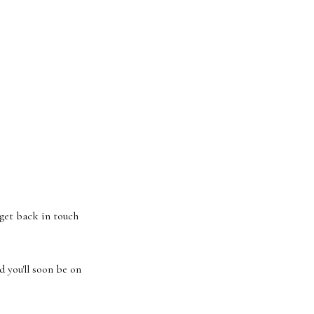
 get back in touch
 you'll soon be on