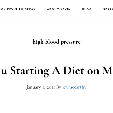
OOK KEVIN TO SPEAK
ABOUT KEVIN
BLOG
SEAR
high blood pressure
u Starting A Diet on 
January 1, 2011
By
kwmccarthy