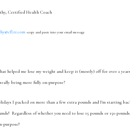
 Certified Health Coach
@cfl.rr.com
<copy and paste into your email message
hat helped me lose my weight and keep it (mostly) off for over 2 years!
really being more fully on-purpose?
lidays I packed on more than a few extra pounds and I'm starting ba
unds! Regardless of whether you need to lose 15 pounds or 150 pounds,
n-purpose!