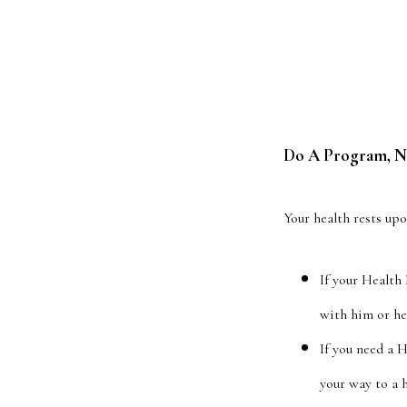
Do A Program, No
Your health rests up
If your Health
with him or he
If you need a 
your way to a h