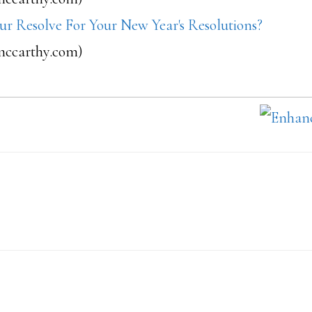
ur Resolve For Your New Year's Resolutions?
ccarthy.com)