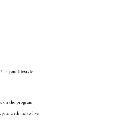
 Is your lifestyle
ck on the program
 join with me to live