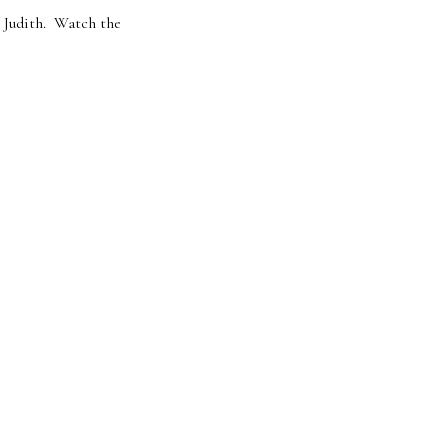
r Judith. Watch the