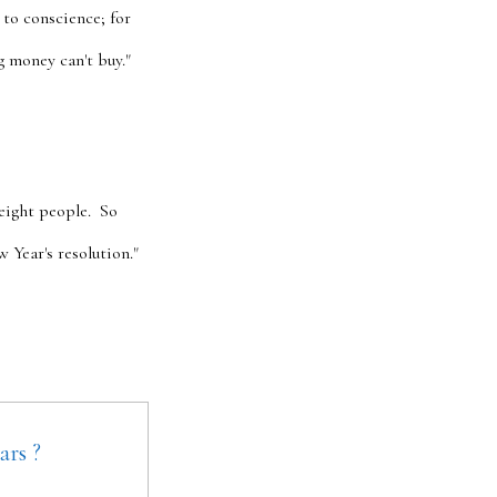
 to conscience; for
g money can't buy."
eight people. So
Year's resolution."
ars ?