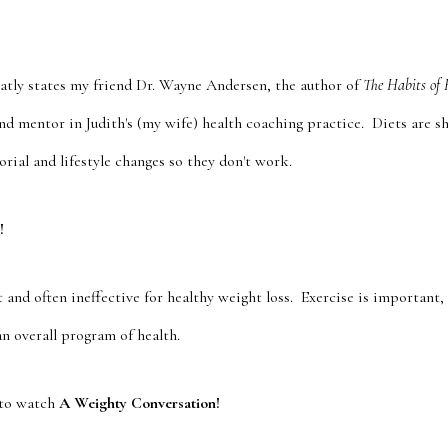
flatly states my friend Dr. Wayne Andersen, the author of
The Habits of 
and mentor in Judith's (my wife) health coaching practice. Diets are s
rial and lifestyle changes so they don't work.
!
nt and often ineffective for healthy weight loss. Exercise is important,
an overall program of health.
to watch
A Weighty Conversation!