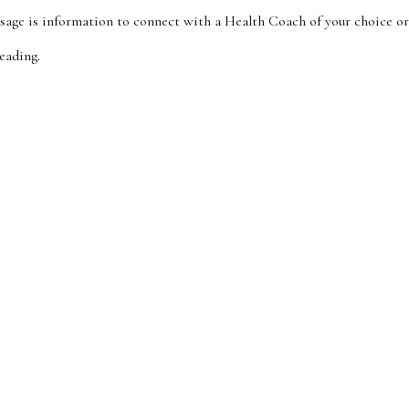
sage is information to connect with a Health Coach of your choice o
eading.