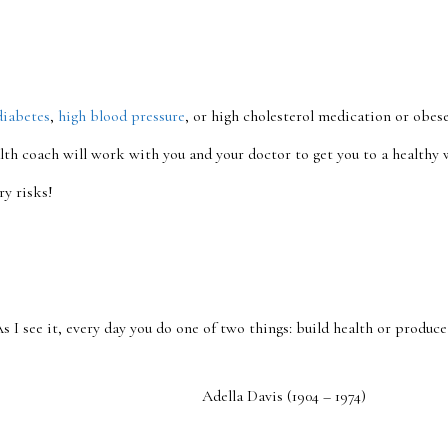
diabetes
,
high blood pressure
, or high cholesterol medication or obese
lth coach will work with you and your doctor to get you to a healthy w
ry risks!
As I see it, every day you do one of two things: build health or produce 
Adella Davis (1904 – 1974)