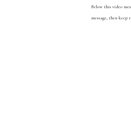
Below this video mes
message, then keep r