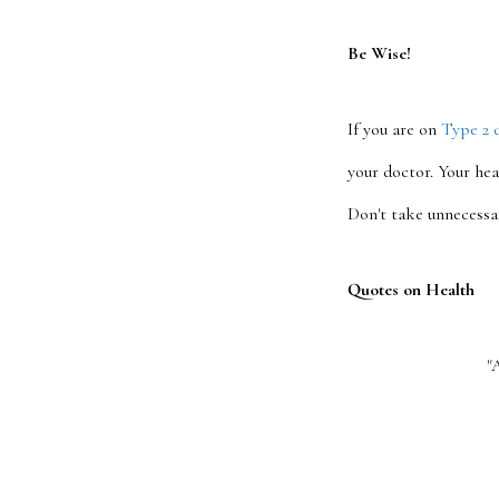
Be Wise!
If you are on
Type 2 
your doctor. Your hea
Don't take unnecessa
Quotes on Health
"