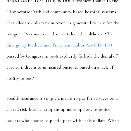
healthcare?
Yes! That is not
a problem thanks to the
Hippocratic Oath and community-based hospital systems
that allocate dollars from revenues generated to care for the
indigent. Persons in need are not denied healthcare. “
The
Emergency Medical and Treatment Labor Act (EMTLA)
passed by Congress in 1986 explicitly forbids the denial of
care to indigent or uninsured patients based on a lack of
ability to pay.”
Health insurance is simply a means to pay for services on a
shared risk basis that opens up more options to policy
holders who choose to participate with their dollars. When