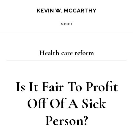
Skip
Skip
KEVIN W. MCCARTHY
to
to
MENU
main
footer
content
Health care reform
Is It Fair To Profit
Off Of A Sick
Person?