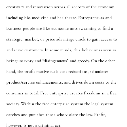
creativity and innovation across all sectors of the economy
including bio-medicine and healthcare. Entrepreneurs and
business people are like economic ants swarming to find a
strategic, market, or price advantage crack to gain access to
and serve customers. In some minds, this behavior is seen as
being unsavory and “
disingenuous” and greedy
. On the other
hand, the profit motive fuels cost reductions, stimulates
product/service enhancements, and drives down costs to the
consumer in total. Free enterprise creates freedoms in a free
society. Within the free enterprise system the legal system
catches and punishes those who violate the law. Profit,
however, is not a criminal act.