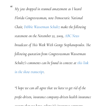
My jaw dropped in stunned amazement as I heard
Florida Congresswoman, now Democratic National
Chair,
Debbie Wasserman Schultz
make the following
statement on the November 22, 2009,
ABC News
broadcast of
This Week With George Stephanopoulos
. The
following quotation from Congresswoman Wasserman
Schultz’s comments can be found in context at
this link
in the show transcript
.
“I hope we can all agree that we have to get rid of the
profit-driven, insurance company-driven health insurance