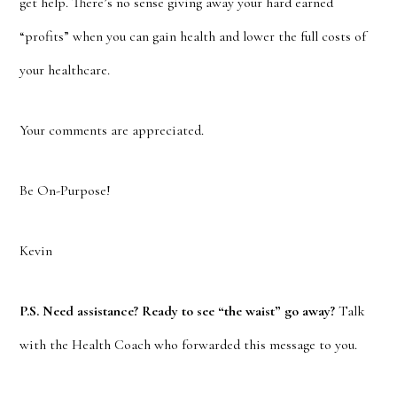
get help. There’s no sense giving away your hard earned
“profits” when you can gain health and lower the full costs of
your healthcare.
Your comments are appreciated.
Be On-Purpose!
Kevin
P.S. Need assistance? Ready to see “the waist” go away?
Talk
with the Health Coach who forwarded this message to you.