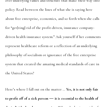
over underlying values and structure that make their way into
policy. Read between the lines of what she is saying here
about free enterprise, economics, and so forth when she calls
for “get[ting] rid of the profit-driven, insurance company-
driven health insurance system.” Ask yourself if her comments
represent healthcare reform or a reflection of an underlying
philosophy of socialism or ignorance of the free enterprise
system that created the amazing medical standards of care in
the United States?
Here’s where I fall out on the matter …
Yes, it is not only fair
—
to profit off of a sick person
it is essential to the health of