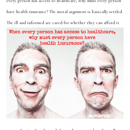
every person has access to healthcare, why must every person
have health insurance? The moral argument is basically settled.
The ill and informed are cared for whether they
can afford it