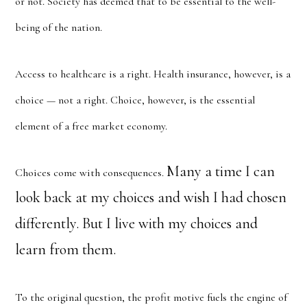
or not. Society has deemed that to be essential to the well-
being of the nation.
Access to healthcare is a right. Health insurance, however, is a
choice — not a right. Choice, however, is the essential
element of a free market economy.
Many a time I can
Choices come with consequences.
look back at my choices and wish I had chosen
differently. But I live with my choices and
learn from them.
To the original question, the profit motive fuels the engine of