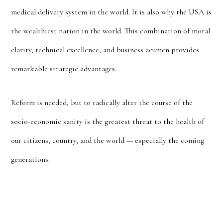
medical delivery system in the world. It is also why the USA is
the wealthiest nation in the world. This combination of moral
clarity, technical excellence, and business acumen provides
remarkable strategic advantages.
Reform is needed, but to radically alter the course of the
socio-economic sanity is the greatest threat to the health of
our citizens, country, and the world — especially the coming
generations.