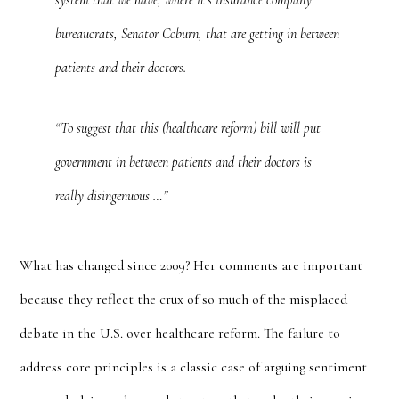
system that we have, where it’s insurance company
bureaucrats, Senator Coburn, that are getting in between
patients and their doctors.
“To suggest that this (healthcare reform) bill will put
government in between patients and their doctors is
really disingenuous …”
What has changed since 2009? Her comments are important
because they reflect the crux of so much of the misplaced
debate in the U.S. over healthcare reform. The failure to
address core principles is a classic case of arguing sentiment