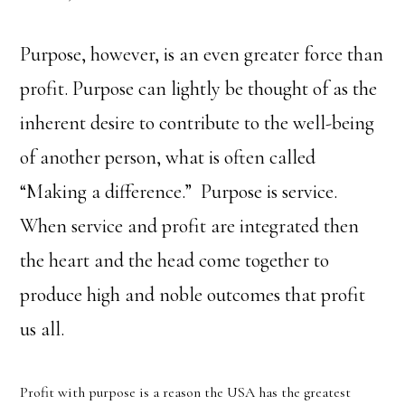
Purpose, however, is an even greater force than
profit. Purpose can lightly be thought of as the
inherent desire to contribute to the well-being
of another person, what is often called
“Making a difference.” Purpose is service.
When service and profit are integrated then
the heart and the head come together to
produce high and noble outcomes that profit
us all.
Profit with purpose is a reason the USA has the greatest