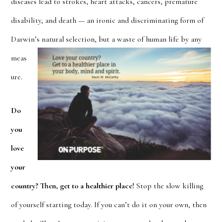
diseases lead to strokes, heart attacks, cancers, premature
disability, and death — an ironic and discriminating form of
Darwin’s natural selection
, but a waste of human life by any
meas
ure.
Do
you
love
your
country? Then, get to a healthier place!
Stop the slow killing
of yours
elf starting today. If you can’t do it on your own, then