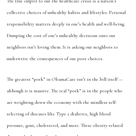
The true culprit to our the healthcare crisis is a nation’s
collective choices of unhealthy habits and lifestyles. Personal
responsibility matters deeply in one’s health and well-being.
Dumping the cost of one’s unhealthy decisions onto our
neighbors isn’t loving them. It is asking our neighbors to
underwrite the consequences of our poor choices.
The greatest “pork” in ObamaCare isn’t in the bill itself —
although it is massive. The real “pork” is in the people who
are weighting down the economy with the mindless self-
selecting of diseases like Type 2 diabetes, high blood
pressure, gout, cholesterol, and more. These obesity-related