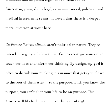
frustratingly waged in a legal, economic, social, political, and
medical firestorm. It seems, however, that there is a deeper
moral question at work here.
On-Purpose Business Minutes
aren’t political in nature. They’re
intended to get you below the surface to strategic issues that
touch our lives and inform our thinking.
By design, my goal is
often to disturb your thinking in a manner that gets you closer
to the root of the matter — to the purpose.
Until you know the
purpose, you can’t align your life to be on-purpose. This
Minute will likely deliver on disturbing thinking!