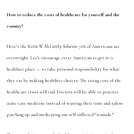
How to reduce the costs of healthcare for yourself and the
country?
Here’s the
Kevin W. McCarthy Solution
: 70% of Americans are
overweight. Let’s encourage every American to get to a
healthier place — to take personal responsibility for what
they eat by making healthier choices. The rising cost of the
healthcare crisis will end. Doctors will be able to practice
acute care medicine instead of wasting their time and talent
patching up and medicating our self-inflicted “wounds.”