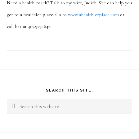
Need a health coach? Talk to my wife, Judith. She can help you
get to a healthier place. Go to
www.ahealthierplace.com
or
call her at 407.927.1642.
Footer
SEARCH THIS SITE.
Search
this
website