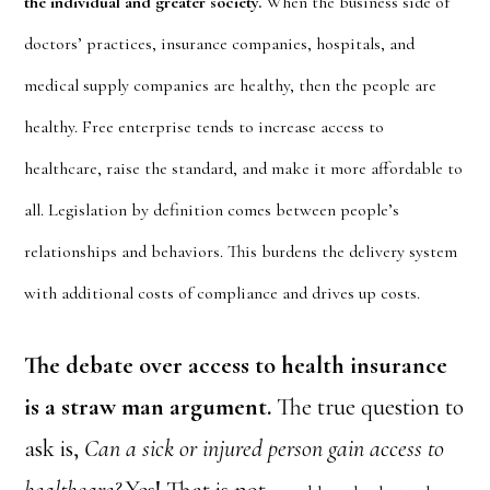
the individual and greater society.
When the business side of
doctors’ practices, insurance companies, hospitals, and
medical supply companies are healthy, then the people are
healthy. Free enterprise tends to increase access to
healthcare, raise the standard, and make it more affordable to
all. Legislation by definition comes between people’s
relationships and behaviors. This burdens the delivery system
with additional costs of compliance and drives up costs.
The debate over access to health insurance
is a straw man argument.
The true question to
ask is,
Can a sick or injured person gain access to