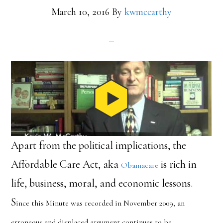
March 10, 2016
By
kwmccarthy
Apart from the political implications, the
Affordable Care Act, aka
is rich in
Obamacare
life, business, moral, and economic lessons.
S
ince this Minute was recorded in November 2009, an
erroneous and displaced argument continues to be