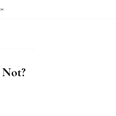
CH
 Not?