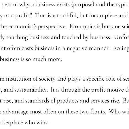
person why a business exists (purpose) and the typica
or a profit." That is a truthful, but incomplete an
the economist’s perspective. Economics is but one sci
udy touching business and touched by business. Unfor
t often casts business in a negative manner – seeing 
 business is so much more.
an institution of society and plays a specific role of se
e, and sustainability. It is through the profit motive t
ot rise, and standards of products and services rise. B
e advantage most often on these two fronts. Who win
rketplace who wins.