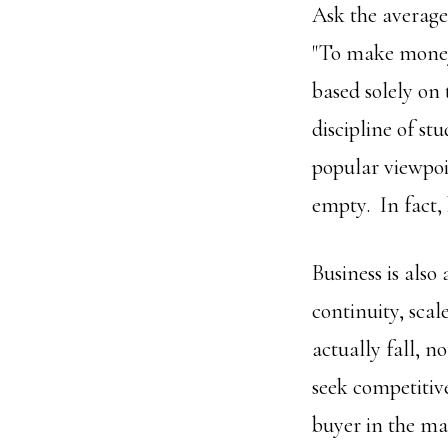
Ask the average 
"To make money 
based solely on 
discipline of st
popular viewpoin
empty. In fact,
Business is also 
continuity, scal
actually fall, n
seek competitiv
buyer in the ma