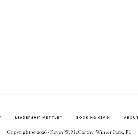
™
LEADERSHIP METTLE™
BOOKING KEVIN
ABOUT
Copyright © 2026 · Kevin W. McCarthy, Winter Park, FL