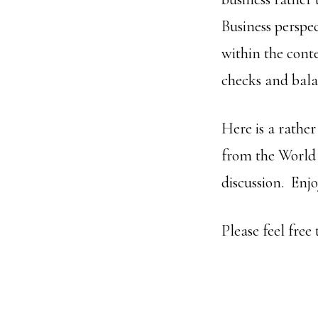
Business perspec
within the cont
checks and bala
Here is a rather
from the World 
discussion. Enj
Please feel fre