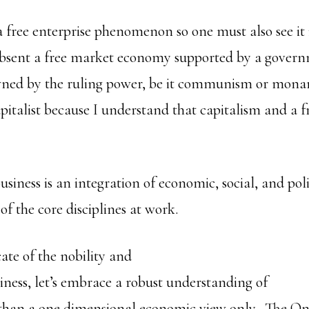
 a free enterprise phenomenon so one must also see it 
sent a free market economy supported by a governm
owned by the ruling power, be it communism or mon
pitalist because I understand that capitalism and a fr
.
usiness is an integration of economic, social, and polit
f the core disciplines at work.
ate of the nobility and
siness, let’s embrace a robust understanding of
 than a one dimensional economic view only. The O