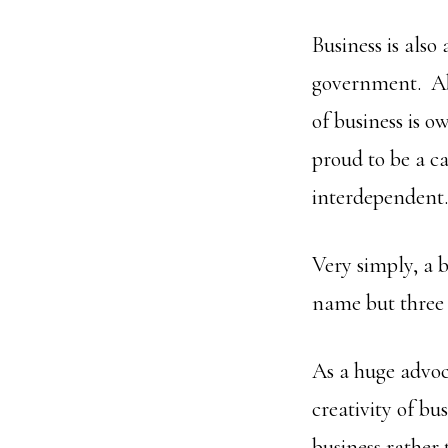
Business is also
government. Ab
of business is 
proud to be a ca
interdependent
Very simply, a b
name but three o
As a huge advoc
creativity of bu
business rather