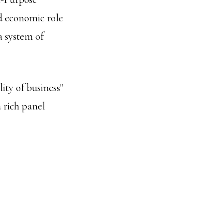
nd economic role
a system of
ity of business"
 rich panel