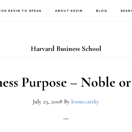
OOK KEVIN TO SPEAK
ABOUT KEVIN
BLOG
SEAR
Harvard Business School
ness Purpose – Noble or
July 23, 2008
By
kwmccarthy