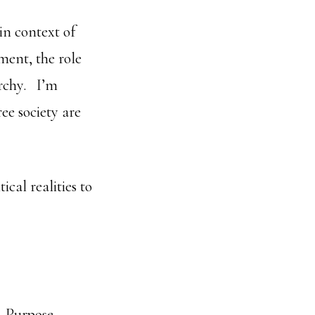
in context of
ent, the role
archy. I’m
ee society are
ical realities to
n-Purpose