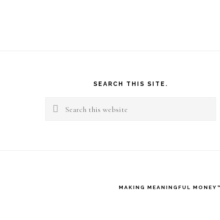
Footer
SEARCH THIS SITE.
Search
this
website
MAKING MEANINGFUL MONEY