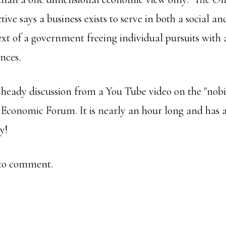
tive says a business exists to serve in both a social a
ext of a government freeing individual pursuits with 
nces.
 heady discussion from a You Tube video on the "nobil
Economic Forum. It is nearly an hour long and has a
oy!
e to comment.