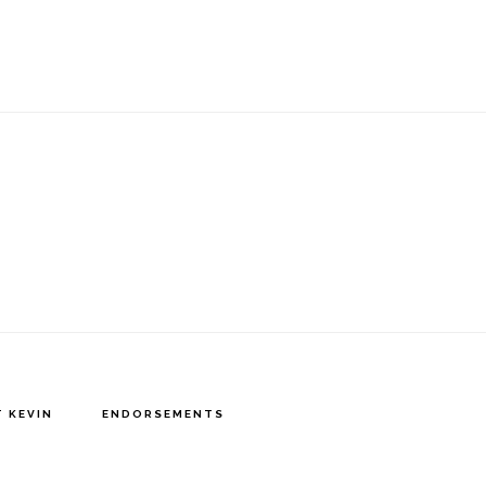
 KEVIN
ENDORSEMENTS