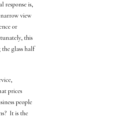
l response is,
d narrow view
ence or
tunately, this
the glass half
rvice,
hat prices
usiness people
s? It is the