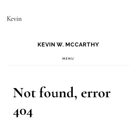
Kevin