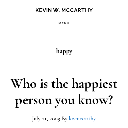
Skip
Skip
KEVIN W. MCCARTHY
to
to
MENU
main
footer
content
happy
Who is the happiest
person you know?
July 21, 2009
By
kwmccarthy