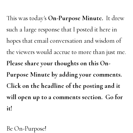
This was today's
On-Purpose Minute.
It drew
such a large response that I posted it here in
hopes that email conversation and wisdom of
the viewers would accrue to more than just me.
Please share your thoughts on this On-
Purpose Minute by adding your comments.
Click on the headline of the posting and it
will open up to a comments section. Go for
it!
Be On-Purpose!