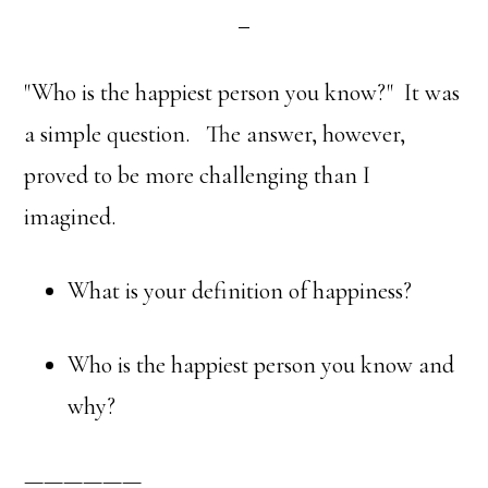
"Who is the happiest person you know?" It was
a simple question. The answer, however,
proved to be more challenging than I
imagined.
What is your definition of happiness?
Who is the happiest person you know and
why?
——————