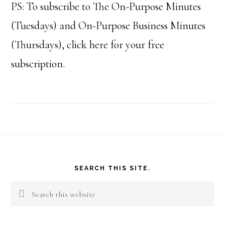
PS: To subscribe to The On-Purpose Minutes
(Tuesdays) and On-Purpose Business Minutes
(Thursdays), click here for your free
subscription.
Footer
SEARCH THIS SITE.
Search
this