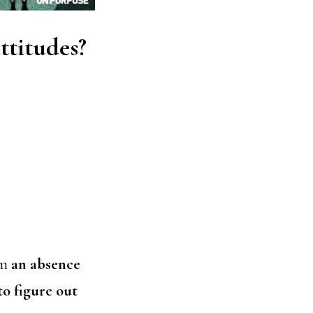
ttitudes?
om
an absence
to figure out