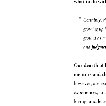
what to do wit
Certainly, th
growing up h
ground as a 
and
judgme
Our dearth of 
mentors and the
however, are exc
experiences, and
loving, and le