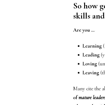
So how go
skills an
Are you …
Learning
(
Leading
(y
Loving
(un
Leaving
(t
Many cite the a
of
mature
leader