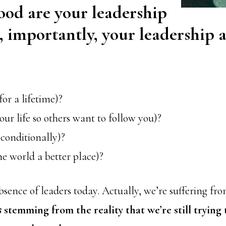
od are your leadership
d, importantly, your leadership a
for a lifetime)?
our life so others want to follow you)?
conditionally)?
he world a better place)?
bsence of leaders today. Actually, we’re suffering fr
s
stemming from the reality that we’re still trying 