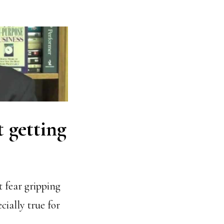
t getting
t fear gripping
cially true for