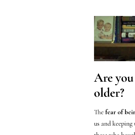
Are you 
older?
The
fear of be
us and keeping u