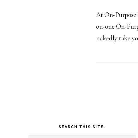
At On-Purpose P
on-one On-Purpo
nakedly take you
Footer
SEARCH THIS SITE.