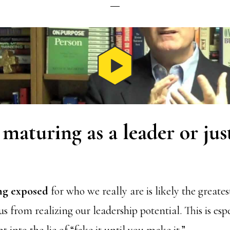
maturing as a leader or jus
ing exposed
for who we really are is likely the greates
s from realizing our leadership potential. This is espe