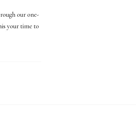
hrough our one-
is your time to