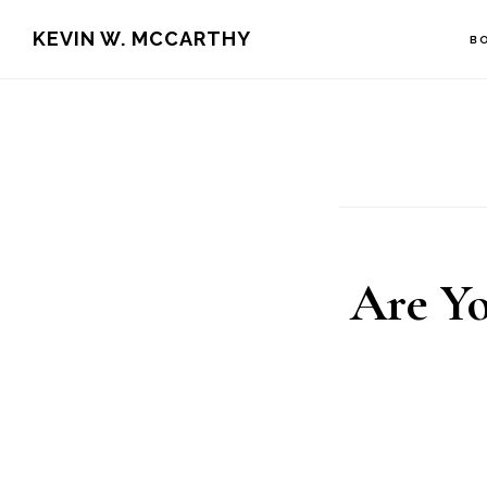
Skip
Skip
KEVIN W. MCCARTHY
B
to
to
main
footer
content
Are Yo