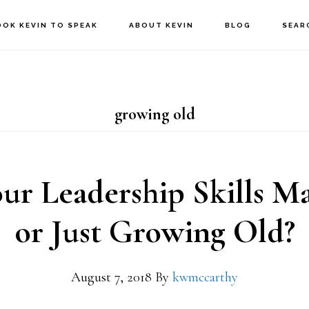
OOK KEVIN TO SPEAK
ABOUT KEVIN
BLOG
SEAR
growing old
ur Leadership Skills M
or Just Growing Old?
August 7, 2018
By
kwmccarthy