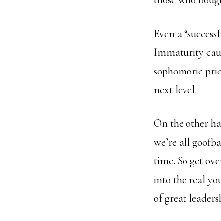
those who bought
Even a “successf
Immaturity cause
sophomoric pri
next level.
On the other han
we’re all goofba
time. So get ove
into the real yo
of great leadersh