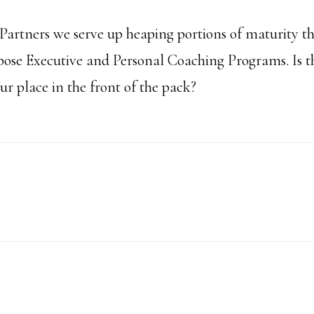
artners we serve up heaping portions of maturity t
se Executive and Personal Coaching Programs. Is th
r place in the front of the pack?