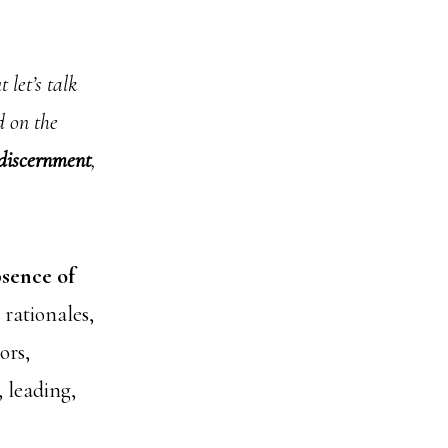
 let’s talk
d on the
discernment
,
bsence of
rationales,
ors,
, leading,