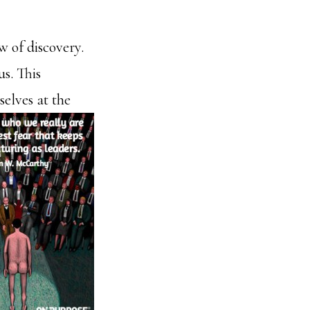
w of discovery.
us. This
selves at the