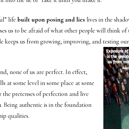
 into the lie of “fake it until you make it.”
ul” life
built upon posing and lies
lives in the shado
s us to be afraid of what other people will think of 
de keeps us from growing, improving, and
testing our
d, none of us are perfect. In effect,
lls at some level in some place at some
r the pretenses of perfection and live
u. Being authentic is in the foundation
ip qualities.