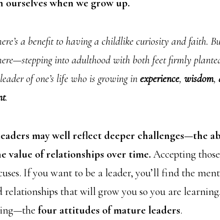
h ourselves when we grow up.
ere’s a benefit to having a childlike curiosity and faith. But
ere—stepping into adulthood with both feet firmly plante
leader of one’s life who is growing in
experience
,
wisdom
,
nt
.
leaders may well reflect deeper challenges—the a
 value of relationships over time.
Accepting those 
uses. If you want to be a leader, you’ll find the ment
 relationships that will grow you so you are learning
aving—the
four attitudes of mature leaders
.