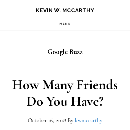
Skip
Skip
KEVIN W. MCCARTHY
to
to
MENU
main
footer
content
Google Buzz
How Many Friends
Do You Have?
October 16, 2018
By
kwmccarthy