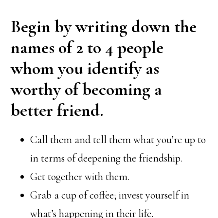
Begin by writing down the
names of 2 to 4 people
whom you identify as
worthy of becoming a
better friend.
Call them and tell them what you’re up to
in terms of deepening the friendship.
Get together with them.
Grab a cup of coffee; invest yourself in
what’s happening in their life.