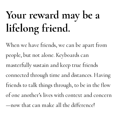
Your reward may be a
lifelong friend.
When we have friends, we can be apart from
people, but not alone. Keyboards can
masterfully sustain and keep true friends
connected through time and distances. Having
friends to talk things through, to be in the flow
of one another’s lives with context and concern
—now that can make all the difference!