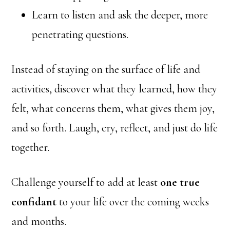
Learn to listen and ask the deeper, more
penetrating questions.
Instead of staying on the surface of life and
activities, discover what they learned, how they
felt, what concerns them, what gives them joy,
and so forth. Laugh, cry, reflect, and just do life
together.
Challenge yourself to add at least
one true
confidant
to your life over the coming weeks
and months.