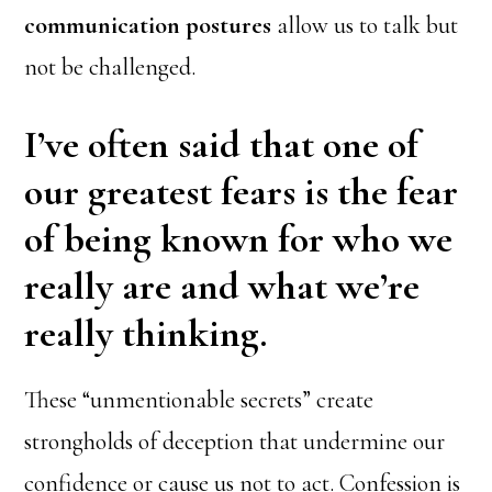
communication postures
allow us to talk but
not be challenged.
I’ve often said that one of
our greatest fears is the fear
of being known for who we
really are and what we’re
really thinking.
These “unmentionable secrets” create
strongholds of deception that undermine our
confidence or cause us not to act. Confession is