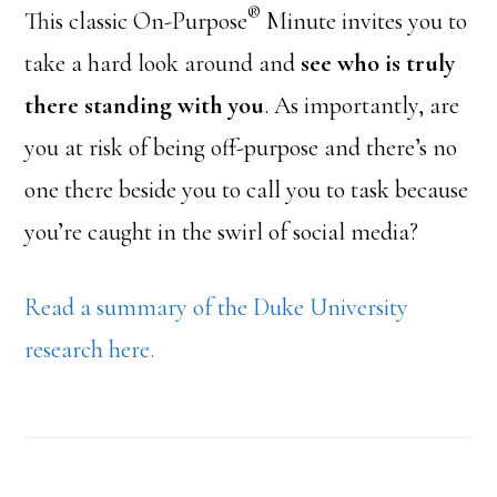
®
This classic On-Purpose
Minute invites you to
take a hard look around and
see who is truly
there standing with you
. As importantly, are
you at risk of being off-purpose and there’s no
one there beside you to call you to task because
you’re caught in the swirl of social media?
Read a summary of the Duke University
research here.