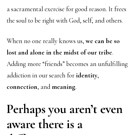
a sacramental exercise for good reason. It frees
the soul to be right with God, self, and others.
When no one really knows us,
we can be so
lost and alone in the midst of our tribe
.
Adding more “friends” becomes an unfulfilling
addiction in our search for
identity
,
connection
, and
meaning
.
Perhaps you aren’t even
aware there is a