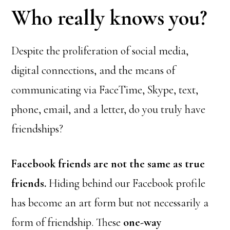
Who really knows you?
Despite the proliferation of social media,
digital connections, and the means of
communicating via FaceTime, Skype, text,
phone, email, and a letter, do you truly have
friendships?
Facebook friends are not the same as true
friends.
Hiding behind our Facebook profile
has become an art form but not necessarily a
form of friendship. These
one-way