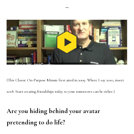
(This Classic On-Purpose Minute first aired in 2009. Where I say 2010, insert
2018. Start creating friendships today so your tomorrows can be richer.)
Are you hiding behind your avatar
pretending to do life?