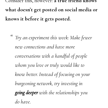
Consider this, however:
a true friend knows
what doesn’t get posted on social media or
knows it before it gets posted.
Try an experiment this week: Make fewer
new connections and have more
conversations with a handful of people
whom you love or truly would like to
know better. Instead of focusing on your
burgeoning network, try investing in
going deeper
with the relationships you
do have.