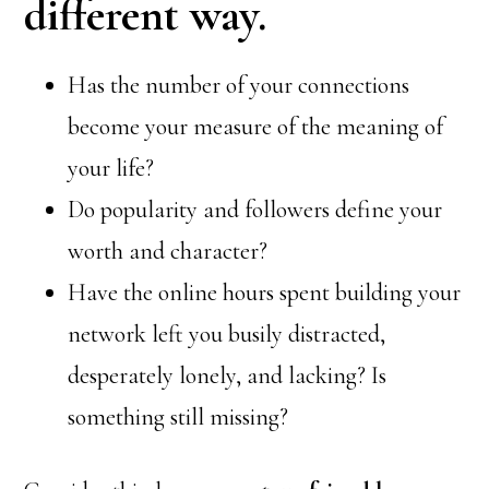
different way.
Has the number of your connections
become your measure of the meaning of
your life?
Do popularity and followers define your
worth and character?
Have the online hours spent building your
network left you busily distracted,
desperately lonely, and lacking? Is
something still missing?