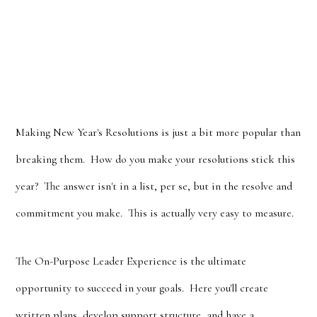
Making New Year's Resolutions is just a bit more popular than
breaking them. How do you make your resolutions stick this
year? The answer isn't in a list, per se, but in the resolve and
commitment you make. This is actually very easy to measure.
The On-Purpose Leader Experience is the ultimate
opportunity to succeed in your goals. Here you'll create
written plans, develop support structure, and have a