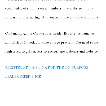
community of support on a members only website. I look
forward to interacting with you by phone and by web forums.
On January 5, The On-Purpose Leader Experience launches
2011 with an introductory, no charge preview. You need to be
registered to gain access to the private webcast and website.
REGISTER AT THIS LINK FOR THE ON-PURPOSE
LEADER EXPERIENCE.