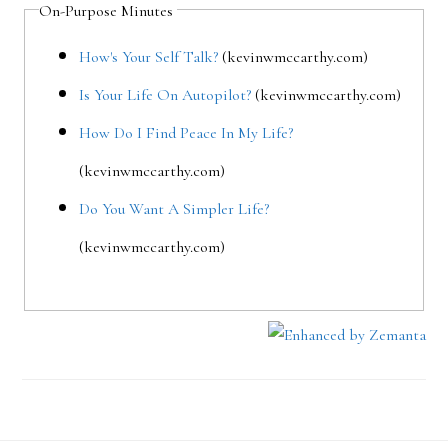
On-Purpose Minutes
How's Your Self Talk?
(kevinwmccarthy.com)
Is Your Life On Autopilot?
(kevinwmccarthy.com)
How Do I Find Peace In My Life?
(kevinwmccarthy.com)
Do You Want A Simpler Life?
(kevinwmccarthy.com)