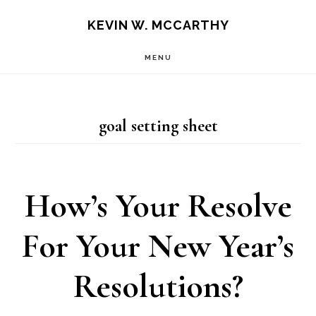
Skip
Skip
KEVIN W. MCCARTHY
to
to
MENU
main
footer
content
goal setting sheet
How’s Your Resolve
For Your New Year’s
Resolutions?