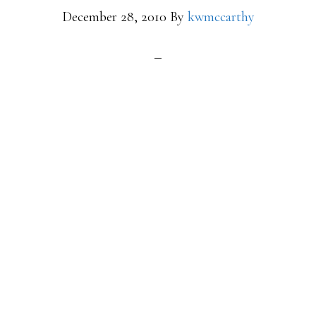
December 28, 2010
By
kwmccarthy