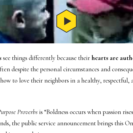
s
see things differently because their
hearts are auth
often despite the personal circumstances and conseque
how to love their neighbors in a healthy, respectful, 
urpose Proverbs
is “Boldness occurs when passion rise
econds, the public service announcement brings this O