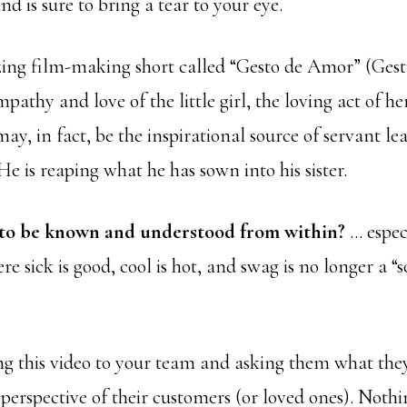
nd is sure to bring a tear to your eye.
ing film-making short called “Gesto de Amor” (Gest
mpathy and love of the little girl, the loving act of he
may, in fact, be the inspirational source of servant le
 He is reaping what he has sown into his sister.
 to be known and understood from within?
… especi
e sick is good, cool is hot, and swag is no longer a “s
g this video to your team and asking them what they
perspective of their customers (or loved ones). Nothin