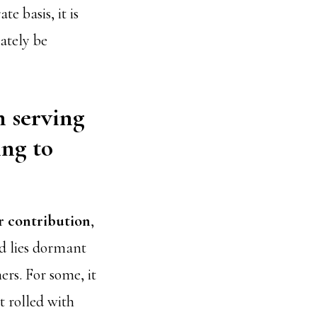
e basis, it is
ately be
n serving
ing to
or contribution
,
ed lies dormant
ers. For some, it
t rolled with