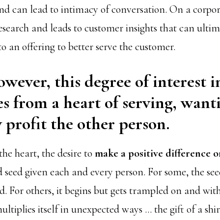
nd can lead to intimacy of conversation. On a corporat
esearch and leads to customer insights that can ultim
o an offering to better serve the customer.
owever, this degree of interest i
s from a heart of serving, want
 profit the other person.
 the heart, the desire to
make a positive difference 
d seed given each and every person. For some, the se
. For others, it begins but gets trampled on and with
ultiplies itself in unexpected ways … the gift of a shir