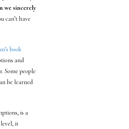
 we sincerely
ou can’t have
n’s book
motions and
er. Some people
can be learned
ptions, is a
evel, it