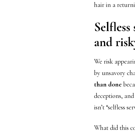
hair in a return
Selfless
and risk
We risk appeari
by unsavory cha
than done
becau
deceptions, and 
isn’t “selfless se
What did this c