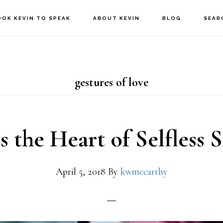
OOK KEVIN TO SPEAK
ABOUT KEVIN
BLOG
SEAR
gestures of love
s the Heart of Selfless S
April 5, 2018
By
kwmccarthy