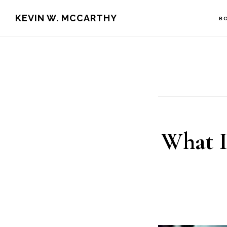
Skip
Skip
KEVIN W. MCCARTHY
B
to
to
main
footer
content
What I