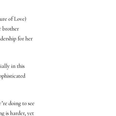
ure of Love)
r brother
adership for her
ally in this
ophisticated
’re doing to see
g is harder, yet