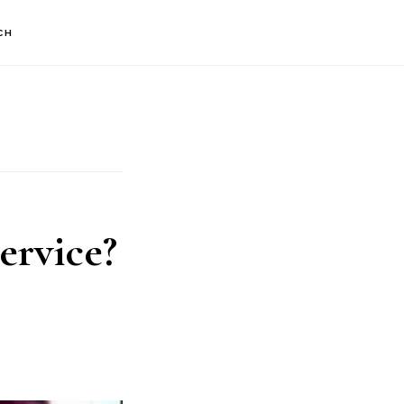
CH
ervice?