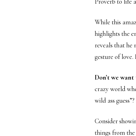
Proverb to life a
While this amaz
highlights the e
reveals that he 
gesture of love.
Don’t we want
crazy world wher
wild ass guess”?
Consider showin
things from the 