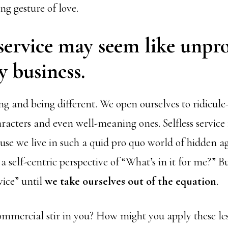
ing gesture of love.
 service may seem like unpro
y business.
ng and being different. We open ourselves to ridic
racters and even well-meaning ones. Selfless service 
se we live in such a quid pro quo world of hidden a
a self-centric perspective of “What’s in it for me?” Bu
rvice” until
we take ourselves out of the equation
.
ommercial stir in you? How might you apply these le