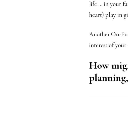
life … in your 
heart) play in g
Another On-Purpo
interest of your
How might
planning