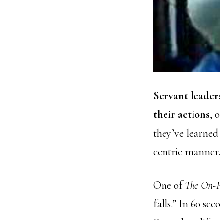
Servant leader
their actions
, 
they’ve learned 
centric manner.
One of
The On-P
falls.” In 60 s