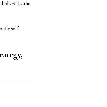
mbolized by the
 the self-
rategy,