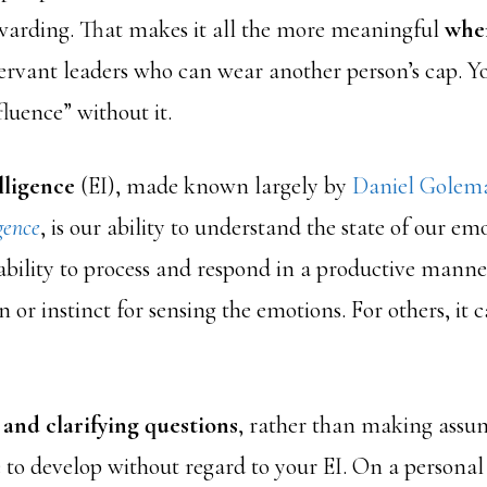
rewarding. That makes it all the more meaningful
when
ervant leaders who can wear another person’s cap. Y
uence” without it.
lligence
(EI), made known largely by
Daniel Golema
gence
, is our ability to understand the state of our e
 ability to process and respond in a productive mann
n or instinct for sensing the emotions. For others, it 
 and clarifying questions
, rather than making assum
 to develop without regard to your EI. On a personal l