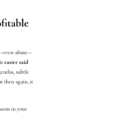
fitable
ule—even abuse—
is
easier said
gendas, subtle
t then again, it
ssons in your