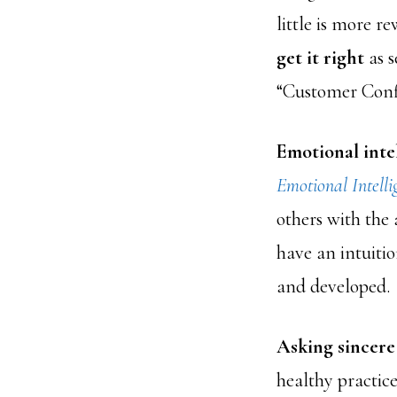
little is more 
get it right
as s
“Customer Confl
Emotional inte
Emotional Intelli
others with the
have an intuitio
and developed.
Asking sincere
healthy practice