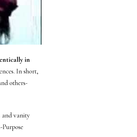
entically in
nces. In short,
and others-
s and vanity
n-Purpose