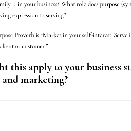
family … in your business? What role does purpose (sy
iving expression to serving?
se Proverb is “Market in your self-interest. Serve in
 client or customer.”
 this apply to your business st
, and marketing?