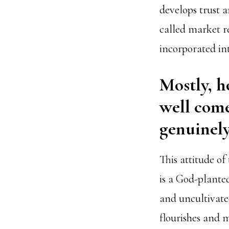
develops trust a
called market r
incorporated int
Mostly, h
well come
genuinely
This attitude of
is a God-plante
and uncultivated
flourishes and m