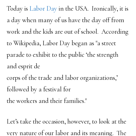
Today is
Labor Day
in the USA. Ironically, it is
a day when many of us have the day off from
work and the kids are out of school. According
to Wikipedia, Labor Day began as "a street
parade to exhibit to the public ‘the strength
and esprit de
corps of the trade and labor organizations,’
followed by a festival for
the workers and their families."
Let’s take the occasion, however, to look at the
very nature of our labor and its meaning. The