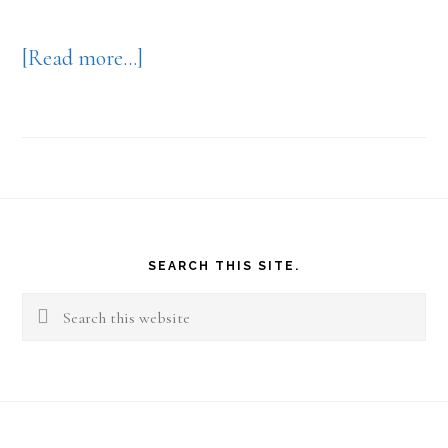
about
[Read more…]
Your
Work
View
Footer
SEARCH THIS SITE.
Search
this
website