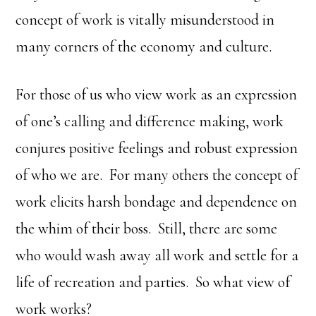
concept of work is vitally misunderstood in
many corners of the economy and culture.
For those of us who view work as an expression
of one’s calling and difference making, work
conjures positive feelings and robust expression
of who we are. For many others the concept of
work elicits harsh bondage and dependence on
the whim of their boss. Still, there are some
who would wash away all work and settle for a
life of recreation and parties. So what view of
work works?