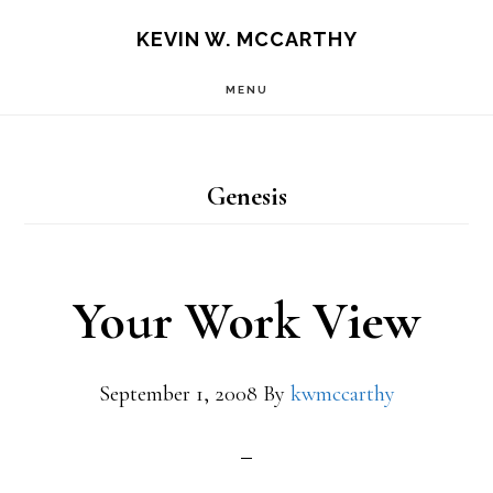
Skip
Skip
KEVIN W. MCCARTHY
to
to
MENU
main
footer
content
Genesis
Your Work View
September 1, 2008
By
kwmccarthy