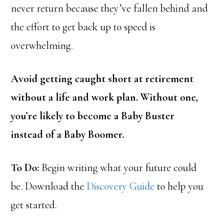
never return because they’ve fallen behind and
the effort to get back up to speed is
overwhelming.
Avoid getting caught short at retirement
without a life and work plan. Without one,
you’re likely to become a Baby Buster
instead of a Baby Boomer.
To Do:
Begin writing what your future could
be. Download the
Discovery Guide
to help you
get started.