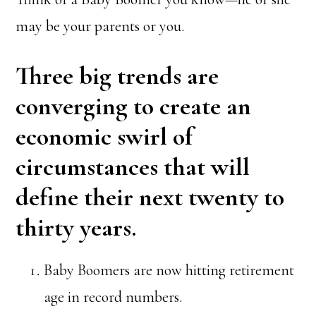
may be your parents or you.
Three big trends are
converging to create an
economic swirl of
circumstances that will
define their next twenty to
thirty years.
Baby Boomers are now hitting retirement
age in record numbers.