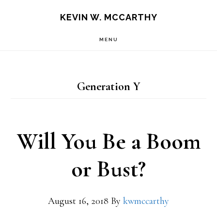
Skip
Skip
KEVIN W. MCCARTHY
to
to
MENU
main
footer
content
Generation Y
Will You Be a Boom
or Bust?
August 16, 2018
By
kwmccarthy