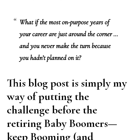
What if the most on-purpose years of
your career are just around the corner …
and you never make the turn because
you hadn’t planned on it?
This blog post is simply my
way of putting the
challenge before the
retiring Baby Boomers—
keep Booming (and