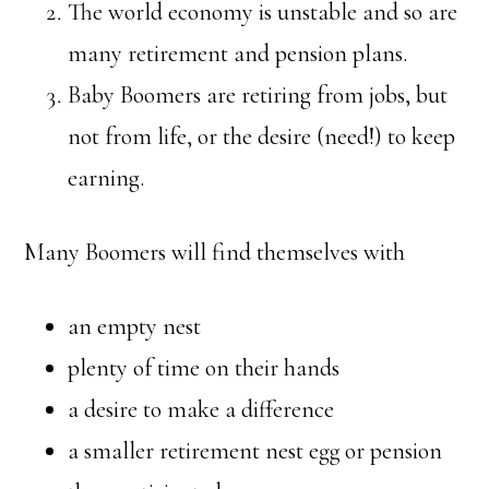
The world economy is unstable and so are
many retirement and pension plans.
Baby Boomers are retiring from jobs, but
not from life, or the desire (need!) to keep
earning.
Many Boomers will find themselves with
an empty nest
plenty of time on their hands
a desire to make a difference
a smaller retirement nest egg or pension