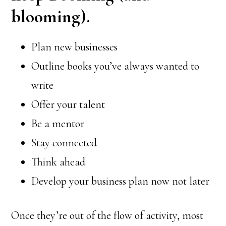
blooming).
Plan new businesses
Outline books you’ve always wanted to
write
Offer your talent
Be a mentor
Stay connected
Think ahead
Develop your business plan now not later
Once they’re out of the flow of activity, most