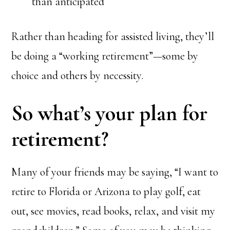
than anticipated
Rather than heading for assisted living, they’ll
be doing a “working retirement”—some by
choice and others by necessity.
So what’s your plan for
retirement?
Many of your friends may be saying, “I want to
retire to Florida or Arizona to play golf, eat
out, see movies, read books, relax, and visit my