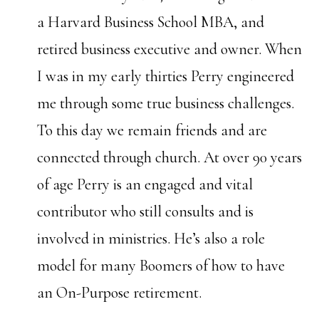
a Harvard Business School MBA, and
retired business executive and owner. When
I was in my early thirties Perry engineered
me through some true business challenges.
To this day we remain friends and are
connected through church. At over 90 years
of age Perry is an engaged and vital
contributor who still consults and is
involved in ministries. He’s also a role
model for many Boomers of how to have
an On-Purpose retirement.