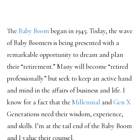
The
Baby Boom
began in 1945. Today, the wave
of Baby Boomers is being presented with a
remarkable opportunity to dream and plan
their “retirement.” Many will become “retired
professionally” but seek to keep an active hand
and mind in the affairs of business and life. I
know for a fact that the
Millennial
and
Gen X
Generations need their wisdom, experience,
and skills. I’m at the tail end of the Baby Boom
and I value their counsel.