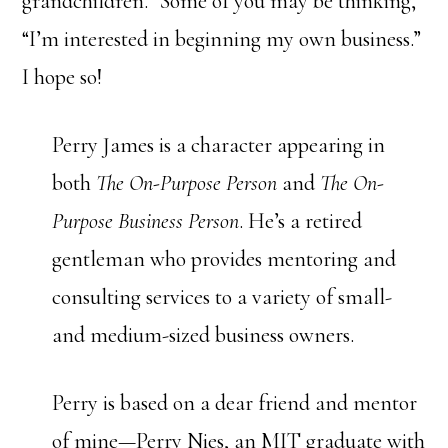
grandchildren.” Some of you may be thinking,
“I’m interested in beginning my own business.”
I hope so!
Perry James is a character appearing in
both
The On-Purpose Person
and
The On-
Purpose Business Person
. He’s a retired
gentleman who provides mentoring and
consulting services to a variety of small-
and medium-sized business owners.
Perry is based on a dear friend and mentor
of mine—Perry Nies, an MIT graduate with