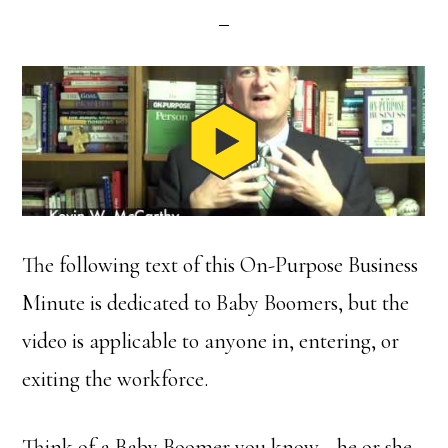
The following text of this On-Purpose Business
Minute is dedicated to Baby Boomers, but the
video is applicable to anyone in, entering, or
exiting the workforce.
Think of a Baby Boomer you know—he or she