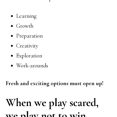
Learning
Growth
Preparation
Creativity
Exploration
Work-arounds
Fresh and exciting options must open up!
When we play scared,
we play not to win.