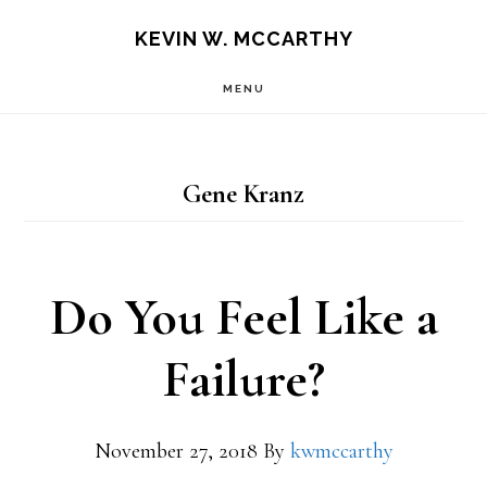
Skip
Skip
KEVIN W. MCCARTHY
to
to
MENU
main
footer
content
Gene Kranz
Do You Feel Like a
Failure?
November 27, 2018
By
kwmccarthy