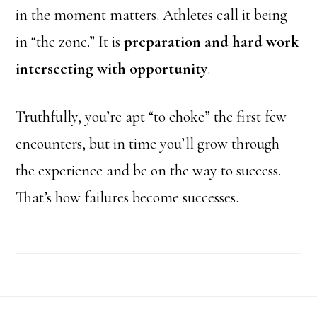
in the moment matters. Athletes call it being
in “the zone.” It is
preparation and hard work
intersecting with opportunity
.
Truthfully, you’re apt “to choke” the first few
encounters, but in time you’ll grow through
the experience and be on the way to success.
That’s how failures become successes.
Footer