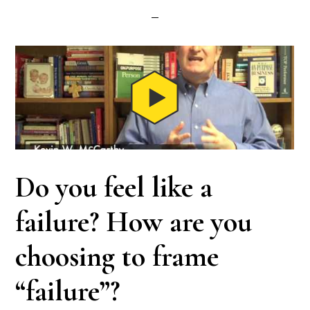
Do you feel like a
failure? How are you
choosing to frame
“failure”?