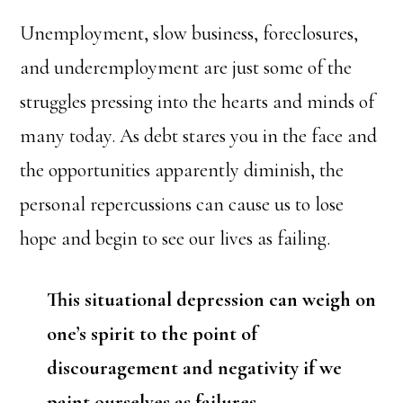
Unemployment, slow business, foreclosures,
and underemployment are just some of the
struggles pressing into the hearts and minds of
many today. As debt stares you in the face and
the opportunities apparently diminish, the
personal repercussions can cause us to lose
hope and begin to see our lives as failing.
This situational depression can weigh on
one’s spirit to the point of
discouragement and negativity if we
paint ourselves as failures.