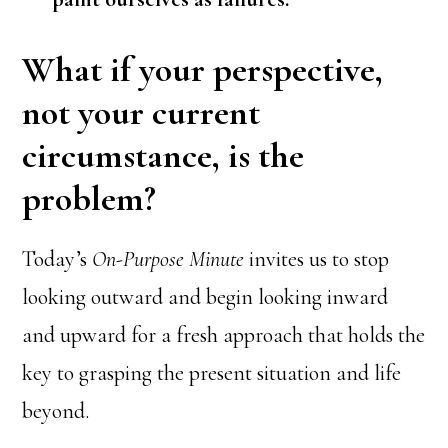
What if your perspective,
not your current
circumstance, is the
problem?
Today’s
On-Purpose Minute
invites us to stop
looking outward and begin looking inward
and upward for a fresh approach that holds the
key to grasping the present situation and life
beyond.