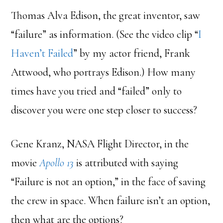
Thomas Alva Edison, the great inventor, saw
“failure” as information. (See the video clip “
I
Haven’t Failed
” by my actor friend, Frank
Attwood, who portrays Edison.) How many
times have you tried and “failed” only to
discover you were one step closer to success?
Gene Kranz, NASA Flight Director, in the
movie
Apollo 13
is attributed with saying
“Failure is not an option,” in the face of saving
the crew in space. When failure isn’t an option,
then what are the options?