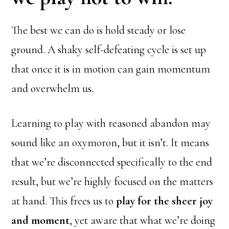
The best we can do is hold steady or lose
ground. A shaky self-defeating cycle is set up
that once it is in motion can gain momentum
and overwhelm us.
Learning to play with reasoned abandon may
sound like an oxymoron, but it isn’t. It means
that we’re disconnected specifically to the end
result, but we’re highly focused on the matters
at hand. This frees us to
play for the sheer joy
and moment
, yet aware that what we’re doing