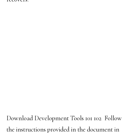
Download Development Tools 101 102
Follow
the instructions provided in the document in