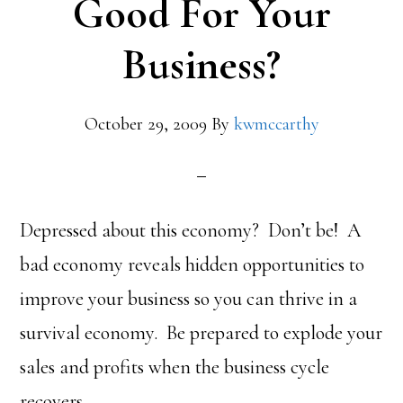
Good For Your
Business?
October 29, 2009
By
kwmccarthy
Depressed about this economy? Don’t be! A
bad economy reveals hidden opportunities to
improve your business so you can thrive in a
survival economy. Be prepared to explode your
sales and profits when the business cycle
recovers.