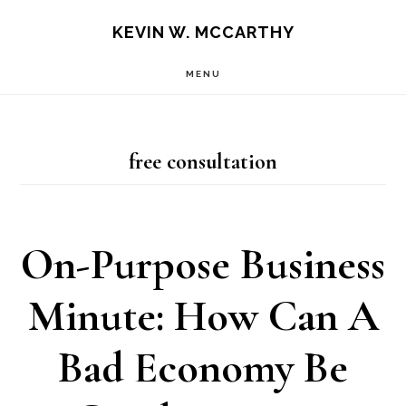
Skip
Skip
KEVIN W. MCCARTHY
to
to
MENU
main
footer
content
free consultation
On-Purpose Business
Minute: How Can A
Bad Economy Be