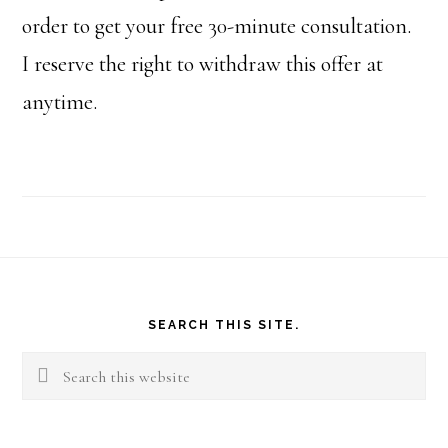
order to get your free 30-minute consultation.
I reserve the right to withdraw this offer at
anytime.
Footer
SEARCH THIS SITE.
Search
this
website