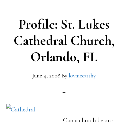
Profile: St. Lukes
Cathedral Church,
Orlando, FL
June 4, 2008
By
kwmccarthy
Can a church be on-