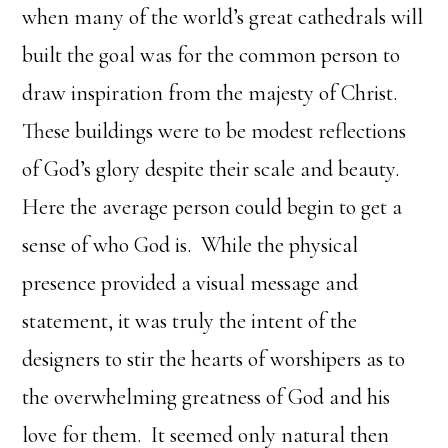
when many of the world’s great cathedrals will
built the goal was for the common person to
draw inspiration from the majesty of Christ.
These buildings were to be modest reflections
of God’s glory despite their scale and beauty.
Here the average person could begin to get a
sense of who God is. While the physical
presence provided a visual message and
statement, it was truly the intent of the
designers to stir the hearts of worshipers as to
the overwhelming greatness of God and his
love for them. It seemed only natural then