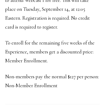
to attend Webcast 1 for free. This will take
place on Tuesday, September 14, at 12:05
Eastern. Registration is required. No credit
card is required to register.
To enroll for the remaining five weeks of the
Experience, members get a discounted price:
Member Enrollment.
Non-members pay the normal $127 per person:
Non-Member Enrollment