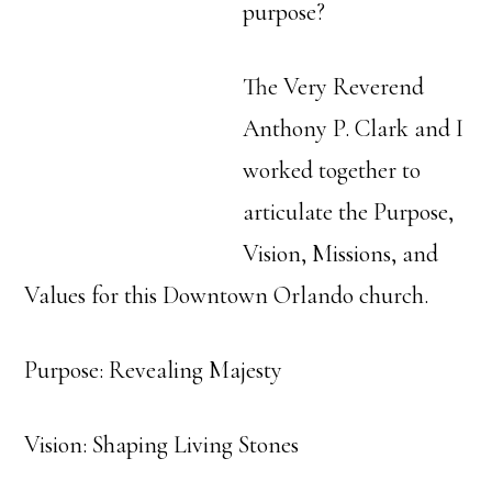
purpose?
The Very Reverend
Anthony P. Clark and I
worked together to
articulate the Purpose,
Vision, Missions, and
Values for this Downtown Orlando church.
Purpose: Revealing Majesty
Vision: Shaping Living Stones