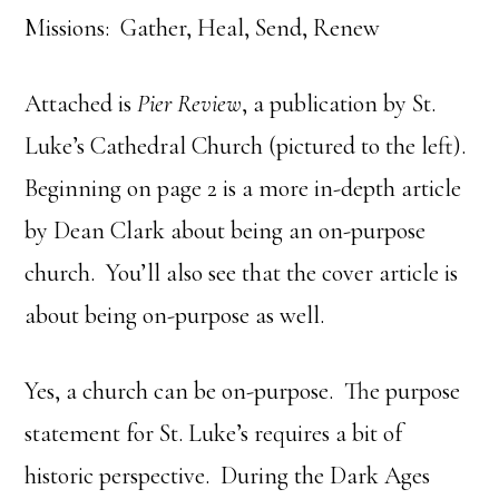
Missions: Gather, Heal, Send, Renew
Attached is
Pier Review
, a publication by St.
Luke’s Cathedral Church (pictured to the left).
Beginning on page 2 is a more in-depth article
by Dean Clark about being an on-purpose
church. You’ll also see that the cover article is
about being on-purpose as well.
Yes, a church can be on-purpose. The purpose
statement for St. Luke’s requires a bit of
historic perspective. During the Dark Ages