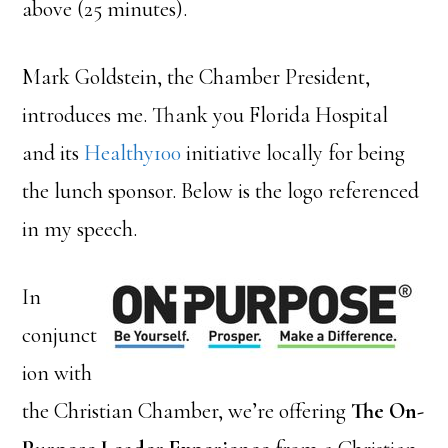
above (25 minutes).
Mark Goldstein, the Chamber President,
introduces me. Thank you Florida Hospital
and its
Healthy100
initiative locally for being
the lunch sponsor. Below is the logo referenced
in my speech.
In
conjunct
ion with
the Christian Chamber, we’re offering
The On-