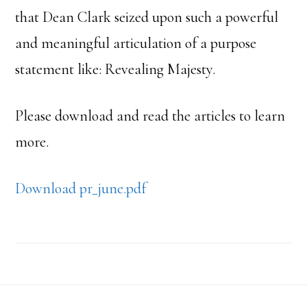
that Dean Clark seized upon such a powerful
and meaningful articulation of a purpose
statement like: Revealing Majesty.
Please download and read the articles to learn
more.
Download pr_june.pdf
Footer