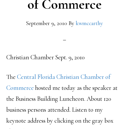
of Commerce
September 9, 2010
By
kwmccarthy
Christian Chamber Sept. 9, 2010
The
Central Florida Christian Chamber of
Commerce
hosted me today as the speaker at
the Business Building Luncheon. About 120
business persons attended. Listen to my
keynote address by clicking on the gray box