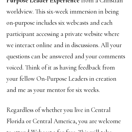
Purpose Leader Experience
from a Christian
worldview. This six-week immersion in being
on-purpose includes six webcasts and each
participant accessing a private website where
we interact online and in discussions. All your
questions can be answered and your comments
voiced. Think of it as having feedback from
your fellow On-Purpose Leaders in creation
and me as your mentor for six weeks.
Regardless of whether you live in Central
Florida or Central America, you are welcome