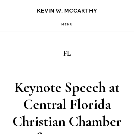
Skip
Skip
KEVIN W. MCCARTHY
to
to
MENU
main
footer
content
FL
Keynote Speech at
Central Florida
Christian Chamber