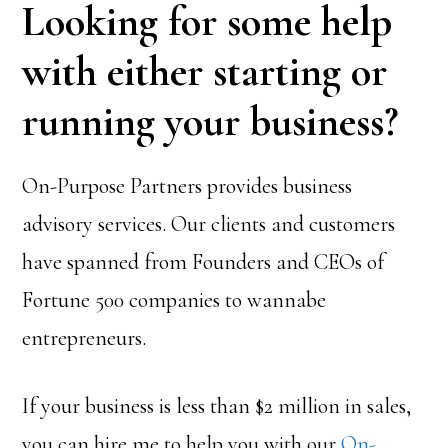
Looking for some help
with either starting or
running your business?
On-Purpose Partners provides business
advisory services. Our clients and customers
have spanned from Founders and CEOs of
Fortune 500 companies to wannabe
entrepreneurs.
If your business is less than $2 million in sales,
you can hire me to help you with our
On-