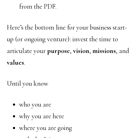
from the PDF.
Here’s the bottom line for your business start-
up (or ongoing venture): invest the time to
articulate your
purpose
,
vision
,
missions
, and
values
.
Until you know
who you are
why you are here
where you are going