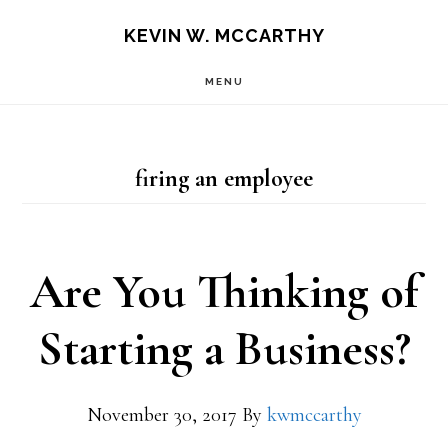
Skip
Skip
KEVIN W. MCCARTHY
to
to
MENU
main
footer
content
firing an employee
Are You Thinking of
Starting a Business?
November 30, 2017
By
kwmccarthy