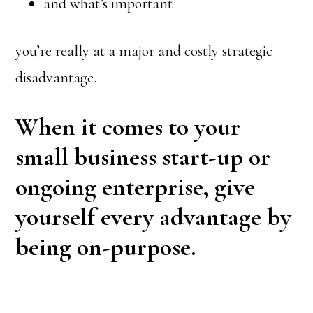
and what’s important
you’re really at a major and costly strategic
disadvantage.
When it comes to your
small business start-up or
ongoing enterprise, give
yourself every advantage by
being on-purpose.