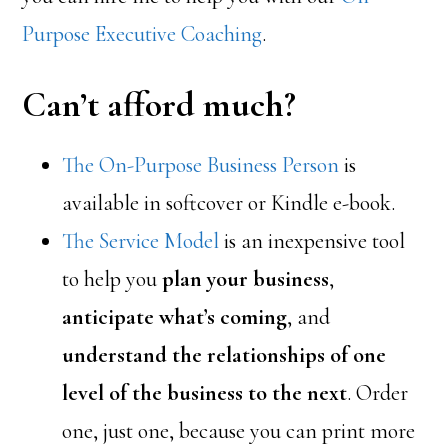
Purpose Executive Coaching
.
Can’t afford much?
The On-Purpose Business Person
is
available in softcover or Kindle e-book.
The Service Model
is an inexpensive tool
to help you
plan your business
,
anticipate what’s coming
, and
understand the relationships of one
level of the business to the next
. Order
one, just one, because you can print more