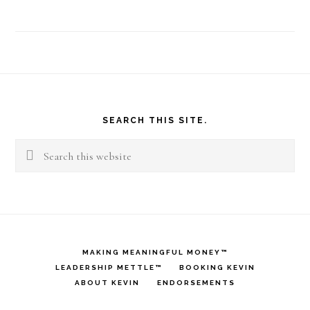
Footer
SEARCH THIS SITE.
Search
this
website
MAKING MEANINGFUL MONEY™
LEADERSHIP METTLE™
BOOKING KEVIN
ABOUT KEVIN
ENDORSEMENTS