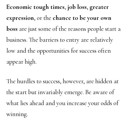
Economic tough times
,
job loss
,
greater
expression
, or the
chance to be your own
boss
are just some of the reasons people start a
business. The barriers to entry are relatively
low and the opportunities for success often
appear high.
The hurdles to success, however, are hidden at
the start but invariably emerge. Be aware of
what lies ahead and you increase your odds of
winning.