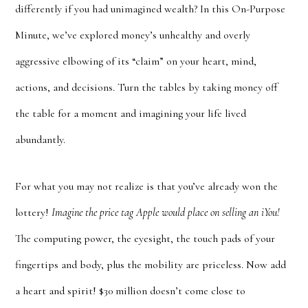
differently if you had unimagined wealth? In this On-Purpose
Minute, we’ve explored money’s unhealthy and overly
aggressive elbowing of its “claim” on your heart, mind,
actions, and decisions. Turn the tables by taking money off
the table for a moment and imagining your life lived
abundantly.
For what you may not realize is that you’ve already won the
lottery!
Imagine the price tag Apple would place on selling an iYou!
The computing power, the eyesight, the touch pads of your
fingertips and body, plus the mobility are priceless. Now add
a heart and spirit! $30 million doesn’t come close to