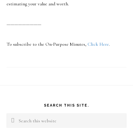
estimating your value and worth.
—————————
To subscribe to the On-Purpose Minutes,
Click Here
.
Footer
SEARCH THIS SITE.
Search
this