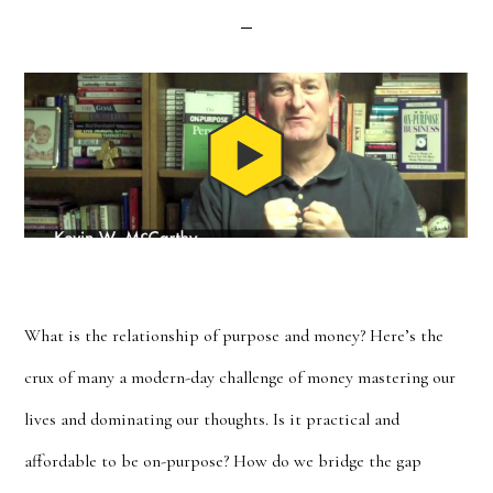
What is the relationship of purpose and money? Here’s the
crux of many a modern-day challenge of money mastering our
lives and dominating our thoughts. Is it practical and
affordable to be on-purpose? How do we bridge the gap