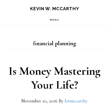
Skip
Skip
KEVIN W. MCCARTHY
to
to
MENU
main
footer
content
financial planning
Is Money Mastering
Your Life?
November 10, 2016
By
kwmccarthy