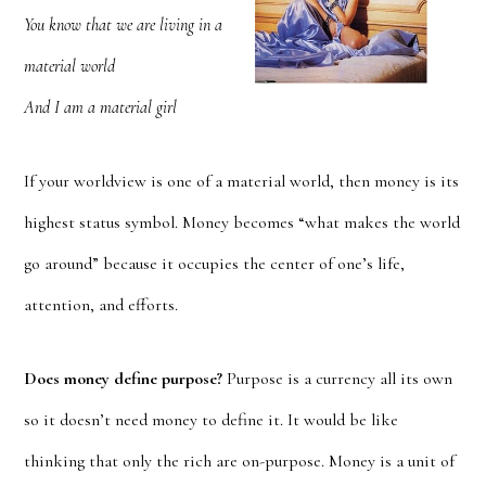
You know that we are living in a
material world
And I am a material girl
If your worldview is one of a material world, then money is its
highest status symbol. Money becomes “what makes the world
go around” because it occupies the center of one’s life,
attention, and efforts.
Does money define purpose?
Purpose is a currency all its own
so it doesn’t need money to define it. It would be like
thinking that only the rich are on-purpose. Money is a unit of