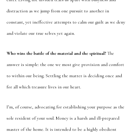
distraction as we jump from one pursuit to another in
constant, yet ineffective attempts to calm our guilt as we deny
and violate our true selves yet again.
Who wins the battle of the material and the spiritual?
The
answer is simple: the one we most give provision and comfort
to within our being. Settling the matter is deciding once and
for all which treasure lives in our heart.
I’m, of course, advocating for establishing your purpose as the
sole resident of your soul. Money is a harsh and ill-prepared
master of the home. It is intended to be a highly obedient