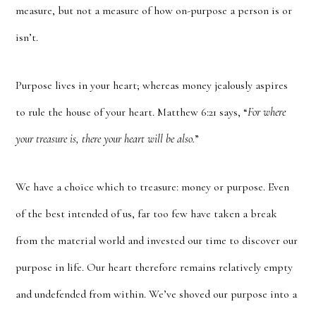
measure, but not a measure of how on-purpose a person is or
isn’t.
Purpose lives in your heart; whereas money jealously aspires
to rule the house of your heart. Matthew 6:21 says, “
For where
your treasure is, there your heart will be also.
”
We have a choice which to treasure: money or purpose. Even
of the best intended of us, far too few have taken a break
from the material world and invested our time to discover our
purpose in life. Our heart therefore remains relatively empty
and undefended from within. We’ve shoved our purpose into a