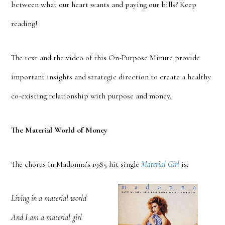
between what our heart wants and paying our bills? Keep
reading!
The text and the video of this On-Purpose Minute provide
important insights and strategic direction to create a healthy
co-existing relationship with purpose and money.
The Material World of Money
The chorus in Madonna’s 1985 hit single
Material Girl
is:
Living in a material world
And I am a material girl