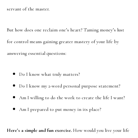
servant of the master.
But how does one reclaim one’s heart? Taming money’s lust
for control means gaining greater mastery of your life by
answering essential questions:
Do I know what truly matters?
Do I know my 2-word personal purpose statement?
Am I willing to do the work to create the life I want?
Am I prepared to put money in its place?
Here’s a simple and fun exercise.
How would you live your life