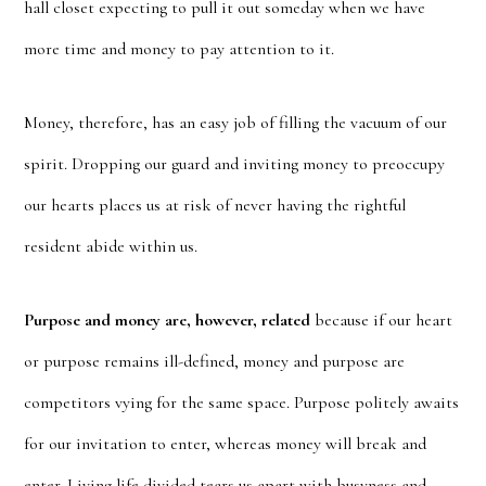
hall closet expecting to pull it out someday when we have
more time and money to pay attention to it.
Money, therefore, has an easy job of filling the vacuum of our
spirit. Dropping our guard and inviting money to preoccupy
our hearts places us at risk of never having the rightful
resident abide within us.
Purpose and money are, however, related
because if our heart
or purpose remains ill-defined, money and purpose are
competitors vying for the same space. Purpose politely awaits
for our invitation to enter, whereas money will break and
enter. Living life divided tears us apart with busyness and