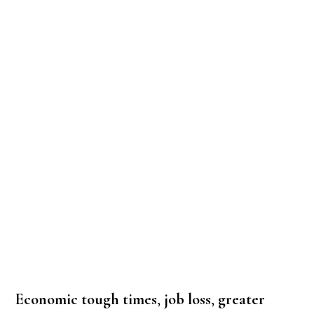
Economic tough times
,
job loss
,
greater