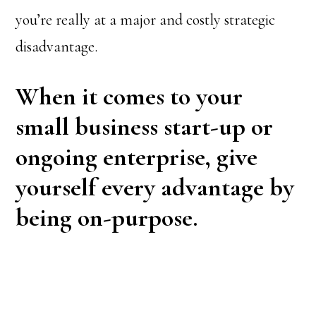
you’re really at a major and costly strategic
disadvantage.
When it comes to your
small business start-up or
ongoing enterprise, give
yourself every advantage by
being on-purpose.