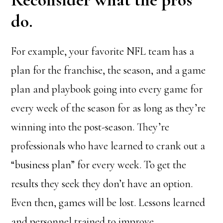
do.
For example, your favorite NFL team has a
plan for the franchise, the season, and a game
plan and playbook going into every game for
every week of the season for as long as they’re
winning into the post-season. They’re
professionals who have learned to crank out a
“business plan” for every week. To get the
results they seek they don’t have an option.
Even then, games will be lost. Lessons learned
and personnel trained to improve.