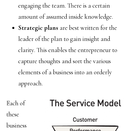
engaging the team. There is a certain
amount of assumed inside knowledge.
Strategic plans
are best written for the
leader of the plan to gain insight and
clarity. This enables the entrepreneur to
capture thoughts and sort the various
elements of a business into an orderly
approach.
Each of
these
business