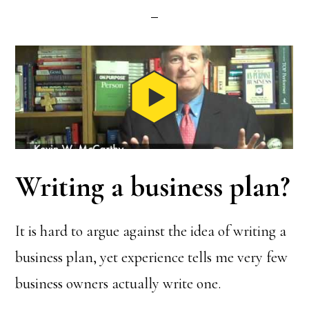
Writing a business plan?
It is hard to argue against the idea of writing a
business plan, yet experience tells me very few
business owners actually write one.