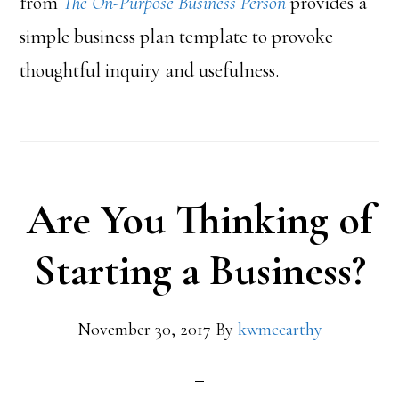
from
The On-Purpose Business Person
provides a
simple business plan template to provoke
thoughtful inquiry and usefulness.
Are You Thinking of
Starting a Business?
November 30, 2017
By
kwmccarthy