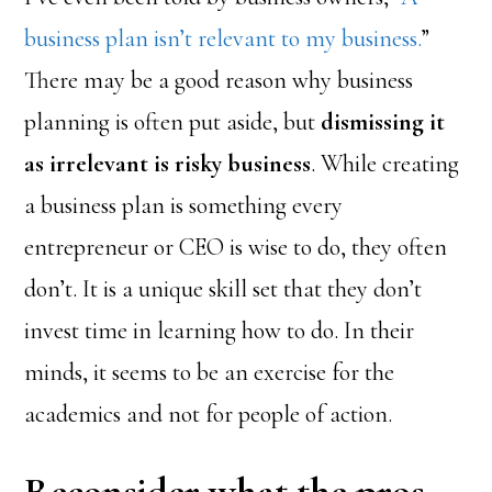
business plan isn’t relevant to my business.
”
There may be a good reason why business
planning is often put aside, but
dismissing it
as irrelevant is risky business
. While creating
a business plan is something every
entrepreneur or CEO is wise to do, they often
don’t. It is a unique skill set that they don’t
invest time in learning how to do. In their
minds, it seems to be an exercise for the
academics and not for people of action.
Reconsider what the pros