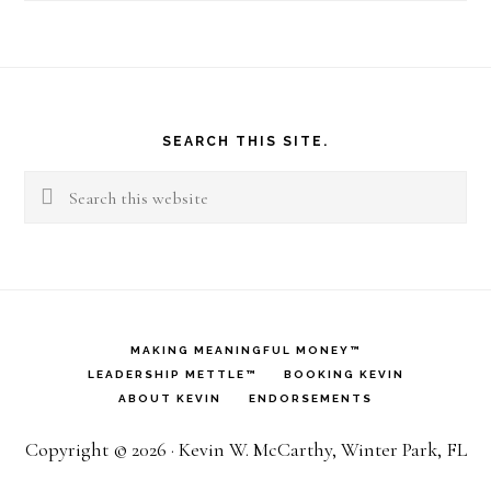
Footer
SEARCH THIS SITE.
Search
this
website
MAKING MEANINGFUL MONEY™
LEADERSHIP METTLE™
BOOKING KEVIN
ABOUT KEVIN
ENDORSEMENTS
Copyright © 2026 · Kevin W. McCarthy, Winter Park, FL