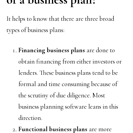
It helps to know that there are three broad
types of business plans:
Financing
business plans
are done to
obtain financing from either investors or
lenders. These business plans tend to be
formal and time consuming because of
the scrutiny of due diligence. Most
business planning software leans in this
direction.
Functional
business plans
are more