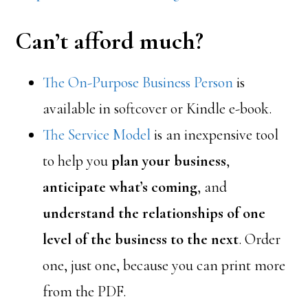
Can’t afford much?
The On-Purpose Business Person
is
available in softcover or Kindle e-book.
The Service Model
is an inexpensive tool
to help you
plan your business
,
anticipate what’s coming
, and
understand the relationships of one
level of the business to the next
. Order
one, just one, because you can print more
from the PDF.