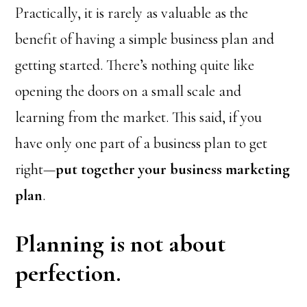
Practically, it is rarely as valuable as the
benefit of having a simple business plan and
getting started. There’s nothing quite like
opening the doors on a small scale and
learning from the market. This said, if you
have only one part of a business plan to get
right—
put together your business marketing
plan
.
Planning is not about
perfection.