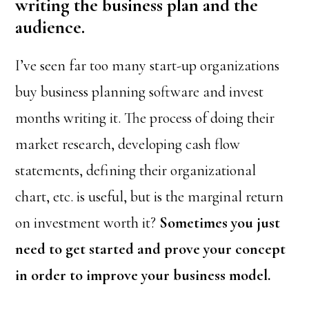
writing the business plan and the
audience.
I’ve seen far too many start-up organizations
buy business planning software and invest
months writing it. The process of doing their
market research, developing cash flow
statements, defining their organizational
chart, etc. is useful, but is the marginal return
on investment worth it?
Sometimes you just
need to get started and prove your concept
in order to improve your business model.