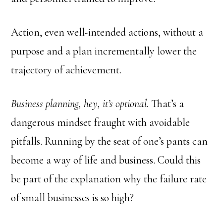
Action, even well-intended actions, without a
purpose and a plan incrementally lower the
trajectory of achievement.
Business planning, hey, it’s optional.
That’s a
dangerous mindset fraught with avoidable
pitfalls. Running by the seat of one’s pants can
become a way of life and business. Could this
be part of the explanation why the failure rate
of small businesses is so high?