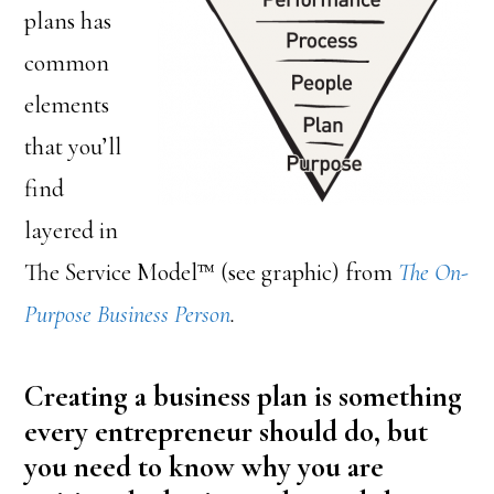
plans has
common
elements
that you’ll
find
layered in
The Service Model™ (see graphic) from
The On-
Purpose Business Person
.
Creating a business plan is something
every entrepreneur should do, but
you need to know why you are