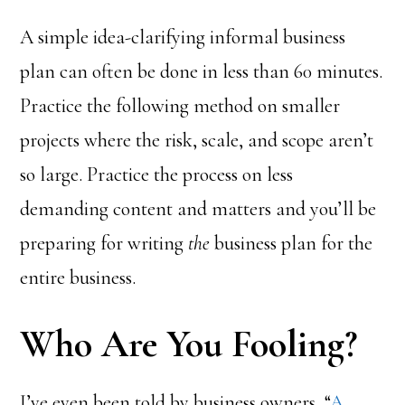
A simple idea-clarifying informal business
plan can often be done in less than 60 minutes.
Practice the following method on smaller
projects where the risk, scale, and scope aren’t
so large. Practice the process on less
demanding content and matters and you’ll be
preparing for writing
the
business plan for the
entire business.
Who Are You Fooling?
I’ve even been told by business owners, “
A