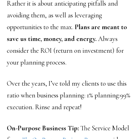
Rather it is about anticipating pitfalls and
avoiding them, as well as leveraging
opportunities to the max.
Plans are meant to
save us time, money, and energy.
Always
consider the ROI (return on investment) for
your planning process.
Over the years, I’ve told my clients to use this
ratio when business planning: 1% planning:99%
execution. Rinse and repeat!
On-Purpose Business Tip:
The Service Model