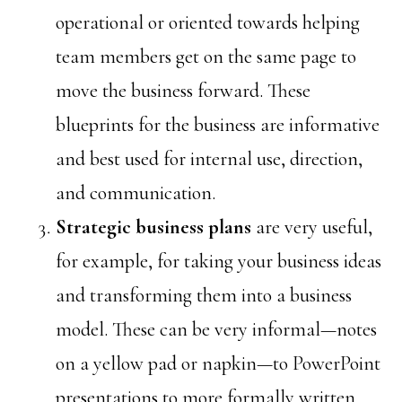
operational or oriented towards helping
team members get on the same page to
move the business forward. These
blueprints for the business are informative
and best used for internal use, direction,
and communication.
Strategic
business plans
are very useful,
for example, for taking your business ideas
and transforming them into a business
model. These can be very informal—notes
on a yellow pad or napkin—to PowerPoint
presentations to more formally written