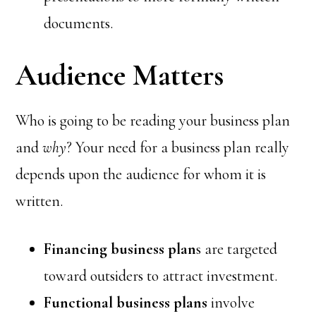
documents.
Audience Matters
Who is going to be reading your business plan
and
why
? Your need for a business plan really
depends upon the audience for whom it is
written.
Financing business plan
s are targeted
toward outsiders to attract investment.
Functional business plans
involve