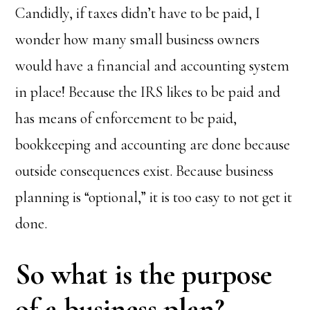
Candidly, if taxes didn’t have to be paid, I
wonder how many small business owners
would have a financial and accounting system
in place! Because the IRS likes to be paid and
has means of enforcement to be paid,
bookkeeping and accounting are done because
outside consequences exist. Because business
planning is “optional,” it is too easy to not get it
done.
So what is the purpose
of a business plan?