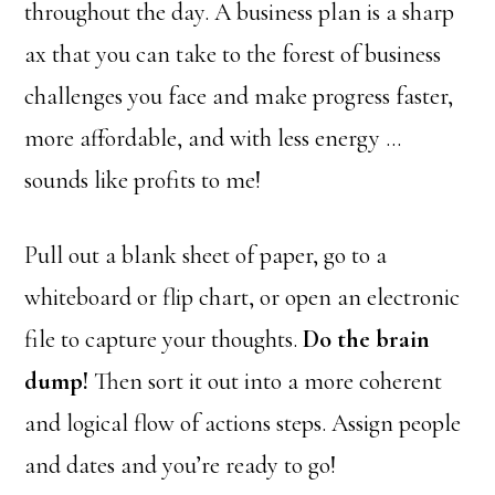
throughout the day. A business plan is a sharp
ax that you can take to the forest of business
challenges you face and make progress faster,
more affordable, and with less energy …
sounds like profits to me!
Pull out a blank sheet of paper, go to a
whiteboard or flip chart, or open an electronic
file to capture your thoughts.
Do the brain
dump!
Then sort it out into a more coherent
and logical flow of actions steps. Assign people
and dates and you’re ready to go!