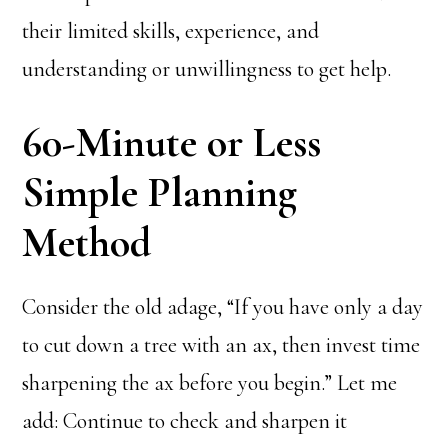
their limited skills, experience, and
understanding or unwillingness to get help.
60-Minute or Less
Simple Planning
Method
Consider the old adage, “If you have only a day
to cut down a tree with an ax, then invest time
sharpening the ax before you begin.” Let me
add: Continue to check and sharpen it