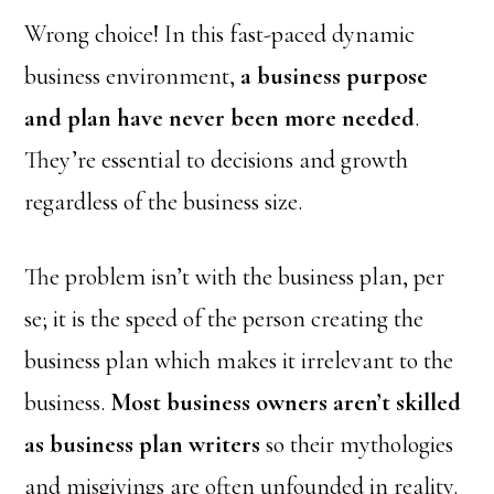
Wrong choice! In this fast-paced dynamic
business environment,
a business purpose
and plan have never been more needed
.
They’re essential to decisions and growth
regardless of the business size.
The problem isn’t with the business plan, per
se; it is the speed of the person creating the
business plan which makes it irrelevant to the
business.
Most business owners aren’t skilled
as business plan writers
so their mythologies
and misgivings are often unfounded in reality.