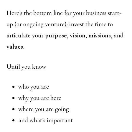
Here’s the bottom line for your business start-
up (or ongoing venture): invest the time to
articulate your
purpose
,
vision
,
missions
, and
values
.
Until you know
who you are
why you are here
where you are going
and what’s important