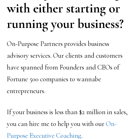
with either starting or
running your business?
On-Purpose Partners provides business
advisory services. Our clients and customers
have spanned from Founders and CEOs of
Fortune 500 companies to wannabe
entrepreneurs.
If your business is less than $2 million in sales,
you can hire me to help you with our
On-
Purpose Executive Coaching
.