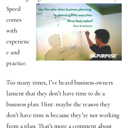
Speed
comes
with
experienc
e and
practice.
Too many times, I’ve heard business owners
lament that they don’t have time to do a
business plan. Hint: maybe the reason they
don’t have time is because they’re not working
from a plan. That’s more a comment about