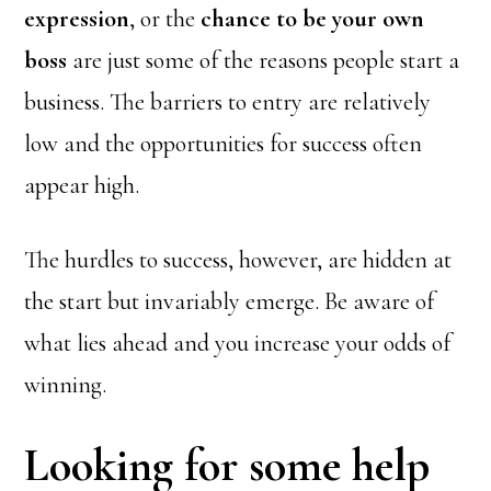
expression
, or the
chance to be your own
boss
are just some of the reasons people start a
business. The barriers to entry are relatively
low and the opportunities for success often
appear high.
The hurdles to success, however, are hidden at
the start but invariably emerge. Be aware of
what lies ahead and you increase your odds of
winning.
Looking for some help