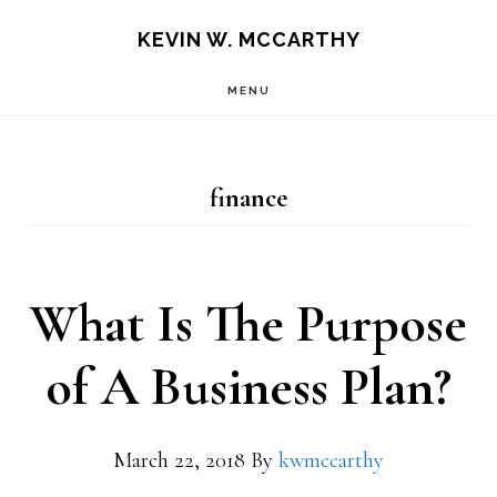
Skip
Skip
KEVIN W. MCCARTHY
to
to
MENU
main
footer
content
finance
What Is The Purpose
of A Business Plan?
March 22, 2018
By
kwmccarthy