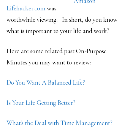
Amazon
Lifehacker.com
was
worthwhile viewing. In short, do you know
what is important to your life and work?
Here are some related past On-Purpose
Minutes you may want to review:
Do You Want A Balanced Life?
Is Your Life Getting Better?
What's the Deal with Time Management?