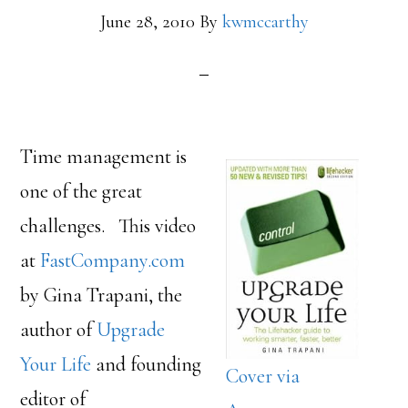
June 28, 2010
By
kwmccarthy
Time management is
one of the great
challenges. This video
at
FastCompany.com
by Gina Trapani, the
author of
Upgrade
Your Life
and founding
Cover via
editor of