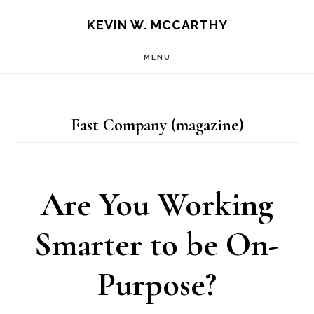
Skip
Skip
KEVIN W. MCCARTHY
to
to
MENU
main
footer
content
Fast Company (magazine)
Are You Working
Smarter to be On-
Purpose?