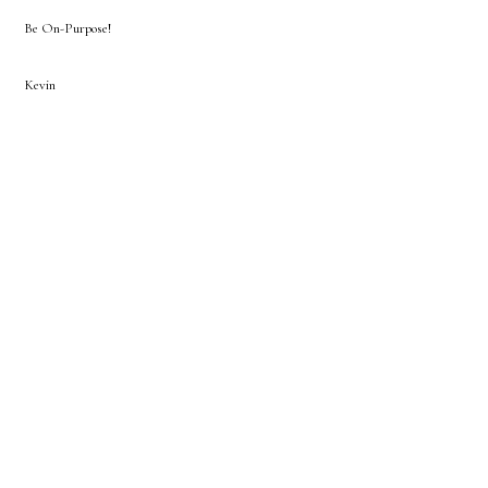
Be On-Purpose!
Kevin