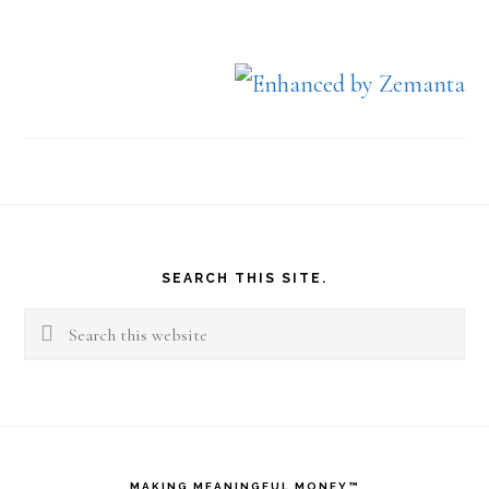
Footer
SEARCH THIS SITE.
Search
this
website
MAKING MEANINGFUL MONEY™