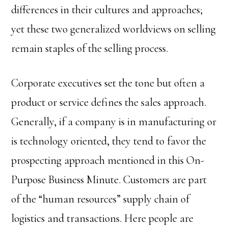
differences in their cultures and approaches;
yet these two generalized worldviews on selling
remain staples of the selling process.
Corporate executives set the tone but often a
product or service defines the sales approach.
Generally, if a company is in manufacturing or
is technology oriented, they tend to favor the
prospecting approach mentioned in this On-
Purpose Business Minute. Customers are part
of the “human resources” supply chain of
logistics and transactions. Here people are