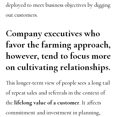
deployed to meet business objectives by digging
out customers.
Company executives who
favor the farming approach,
however, tend to focus more
on cultivating relationships.
This longer-term view of people sees a long tail
of repeat sales and referrals in the context of
the
lifelong value of a customer
. It affects
commitment and investment in planning,