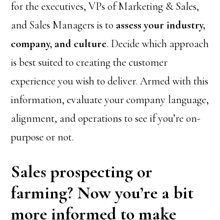
for the executives, VPs of Marketing & Sales,
and Sales Managers is to
assess your industry,
company, and culture
. Decide which approach
is best suited to creating the customer
experience you wish to deliver. Armed with this
information, evaluate your company language,
alignment, and operations to see if you’re on-
purpose or not.
Sales prospecting or
farming? Now you’re a bit
more informed to make