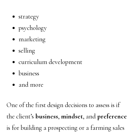
strategy
psychology
marketing
selling
curriculum development
business
and more
One of the first design decisions to assess is if
the client’s
business
,
mindset
, and
preference
is for building a prospecting or a farming sales