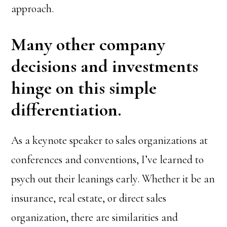
approach.
Many other company
decisions and investments
hinge on this simple
differentiation.
As a keynote speaker to sales organizations at
conferences and conventions, I’ve learned to
psych out their leanings early. Whether it be an
insurance, real estate, or direct sales
organization, there are similarities and