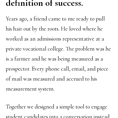
definition of success.
Years ago, a friend came to me ready to pull
his hair out by the roots. He loved where he
worked as an admissions representative at a
private vocational college. The problem was he
is a farmer and he was being measured as a
prospector. Every phone call, email, and piece
of mail was measured and accrued to his
measurement system.
Together we designed a simple tool to engage
student candidates into a conversation instead