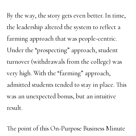
By the way, the story gets even better. In time,
the leadership altered the system to reflect a
farming approach that was people-centric.
Under the “prospecting” approach, student
turnover (withdrawals from the college) was
very high. With the “farming” approach,
admitted students tended to stay in place. This
was an unexpected bonus, but an intuitive
result.
The point of this On-Purpose Business Minute