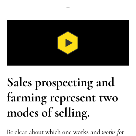
Sales prospecting and
farming represent two
modes of selling.
Be clear about which one works and
works for