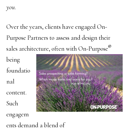
you
.
Over the years, clients have engaged On-
Purpose Partners to assess and design their
®
sales architecture, often with
On-Purpose
being
foundatio
nal
content.
Such
engagem
ents demand a blend of