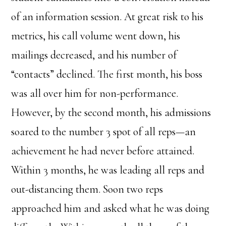
of an information session. At great risk to his
metrics, his call volume went down, his
mailings decreased, and his number of
“contacts” declined. The first month, his boss
was all over him for non-performance.
However, by the second month, his admissions
soared to the number 3 spot of all reps—an
achievement he had never before attained.
Within 3 months, he was leading all reps and
out-distancing them. Soon two reps
approached him and asked what he was doing