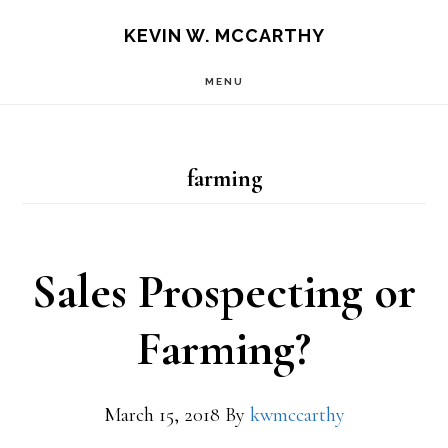
Skip
Skip
KEVIN W. MCCARTHY
to
to
MENU
main
footer
content
farming
Sales Prospecting or
Farming?
March 15, 2018
By
kwmccarthy