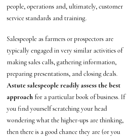
people, operations and, ultimately, customer
service standards and training.
Salespeople as farmers or prospectors are
typically engaged in very similar activities of
making sales calls, gathering information,
preparing presentations, and closing deals.
Astute salespeople readily assess the best
approach
for a particular book of business. If
you find yourself scratching your head
wondering what the higher-ups are thinking,
then there is a good chance they are (or you