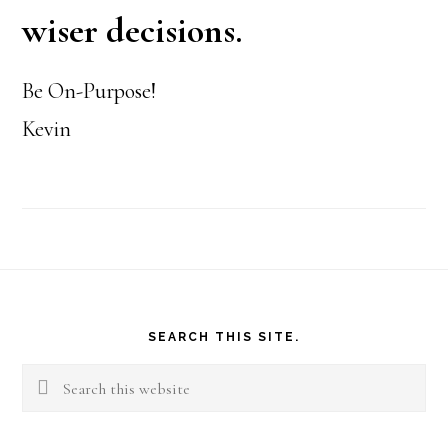
wiser decisions.
Be On-Purpose!
Kevin
Footer
SEARCH THIS SITE.
Search
this