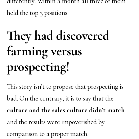
differently. Within a month all three of them
held the top 3 positions.
They had discovered
farming versus
prospecting!
This story isn’t to propose that prospecting is
bad. On the contrary, it is to say that the
culture and the sales culture didn’t match
and the results were impoverished by
comparison to a proper match.