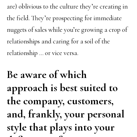
are) oblivious to the culture they’re creating in
the field. They’re prospecting for immediate
nuggets of sales while you’re growing a crop of
relationships and caring for a soil of the
relationship … or vice versa.
Be aware of which
approach is best suited to
the company, customers,
and, frankly, your personal
style that plays into your