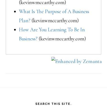
(kevinwmccarthy.com)
What Is The Purpose of A Business
Plan?
(kevinwmccarthy.com)
How Are You Learning To Be In
Business?
(kevinwmccarthy.com)
Footer
SEARCH THIS SITE.