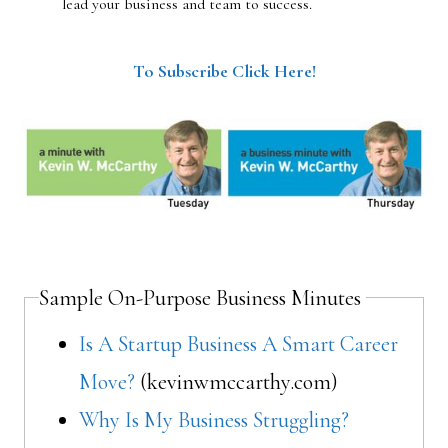
lead your business and team to success.
To Subscribe Click Here!
Sample On-Purpose Business Minutes
Is A Startup Business A Smart Career
Move?
(kevinwmccarthy.com)
Why Is My Business Struggling?