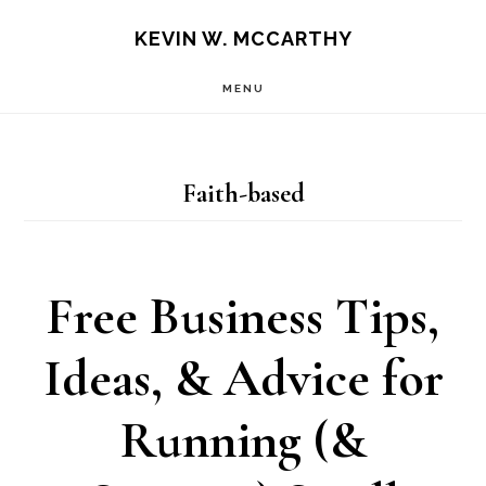
Skip
Skip
KEVIN W. MCCARTHY
to
to
MENU
main
footer
content
Faith-based
Free Business Tips,
Ideas, & Advice for
Running (&