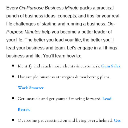
Every
On-Purpose Business Minute
packs a practical
punch of business ideas, concepts, and tips for your real
life challenges of starting and running a business.
On-
Purpose Minutes
help you become a better leader of
your life. The better you lead your life, the better you'll
lead your business and team. Let's engage in all things
business and life. You'll learn how to:
Identify and reach more clients & customers.
Gain Sales.
Use simple business strategies & marketing plans.
Work Smarter.
Get unstuck and get yourself moving forward.
Lead
Better.
Overcome procrastination and being overwhelmed.
Get