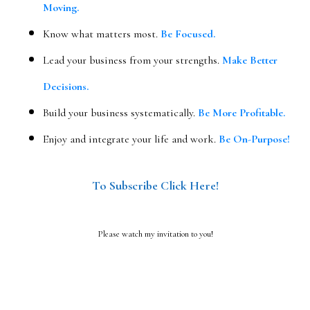
Moving.
Know what matters most.
Be Focused.
Lead your business from your strengths.
Make Better
Decisions.
Build your business systematically.
Be More Profitable.
Enjoy and integrate your life and work.
Be On-Purpose!
To Subscribe Click Here!
Please watch my invitation to you!