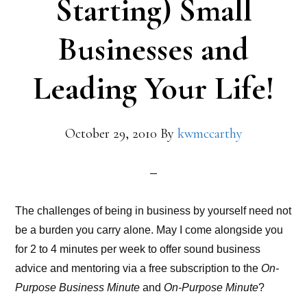
Starting) Small
Businesses and
Leading Your Life!
October 29, 2010
By
kwmccarthy
The challenges of being in business by yourself need not
be a burden you carry alone. May I come alongside you
for 2 to 4 minutes per week to offer sound business
advice and mentoring via a free subscription to the
On-
Purpose Business Minute
and
On-Purpose Minute
?