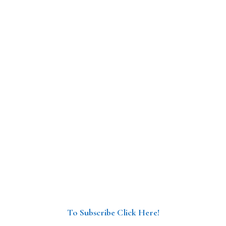
To Subscribe Click Here!