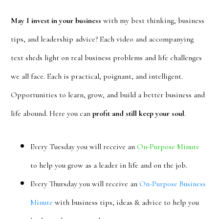
May I invest in your business
with my best thinking, business
tips, and leadership advice? Each video and accompanying
text sheds light on real business problems and life challenges
we all face. Each is practical, poignant, and intelligent.
Opportunities to learn, grow, and build a better business and
life abound. Here you can
profit and still keep your soul
.
Every Tuesday you will receive an
On-Purpose Minute
to help you grow as a leader in life and on the job.
Every Thursday you will receive an
On-Purpose Business
Minute
with business tips, ideas & advice to help you