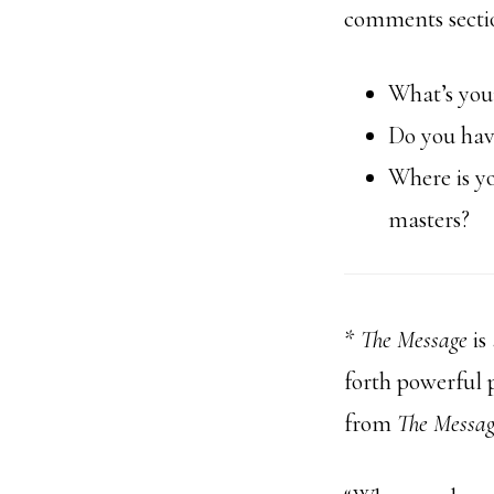
comments secti
What’s you
Do you hav
Where is y
masters?
*
The Message
is
forth powerful p
from
The Messa