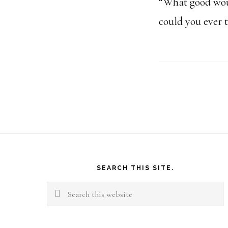
“What good woul
could you ever t
Footer
SEARCH THIS SITE.
Search
this
website