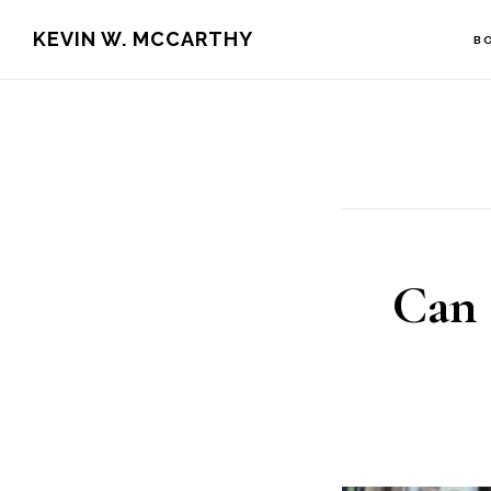
Skip
Skip
KEVIN W. MCCARTHY
B
to
to
main
footer
content
Can 