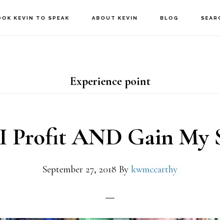
OOK KEVIN TO SPEAK
ABOUT KEVIN
BLOG
SEAR
Experience point
I Profit AND Gain My 
September 27, 2018
By
kwmccarthy