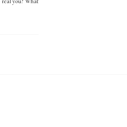
e real you? What