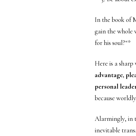
In the book of M
gain the whole 
for his soul?
“*
Here is a sharp 
advantage, ple
personal leader
because worldly
Alarmingly, in t
inevitable tra