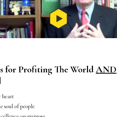
s for Profiting The World
AND
l
 heart
e soul of people
xcellence on-purpose