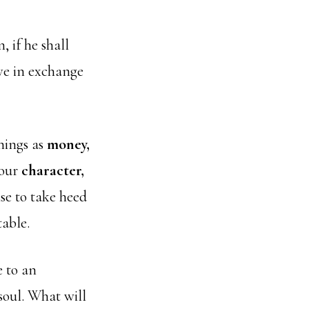
, if he shall
ve in exchange
things as
money,
 our
character,
ise to take heed
table.
e to an
soul. What will