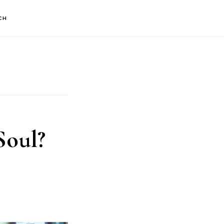
CH
Soul?