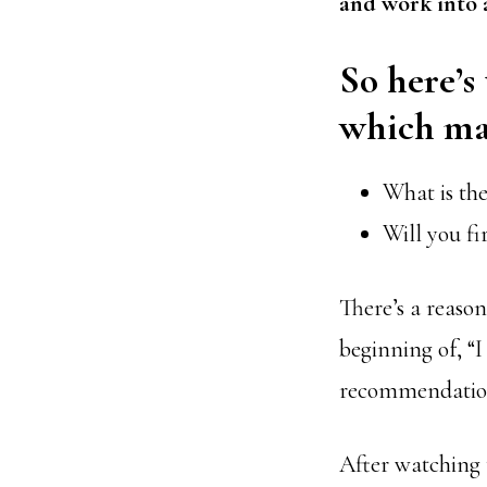
and work
into 
So here’s
which mas
What is the
Will you fi
There’s a reaso
beginning of, “I
recommendatio
After watching 