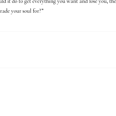
d it do to get everything you want and lose you, th
rade your soul for?”