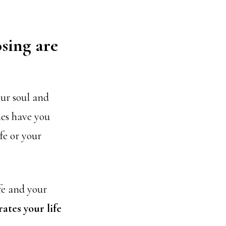
osing are
our soul and
mes have you
fe or your
fe and your
ates your life