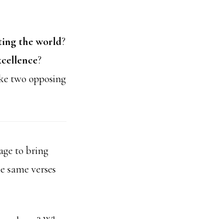
ting the world
?
xcellence
?
ke two opposing
ge to bring
he same verses