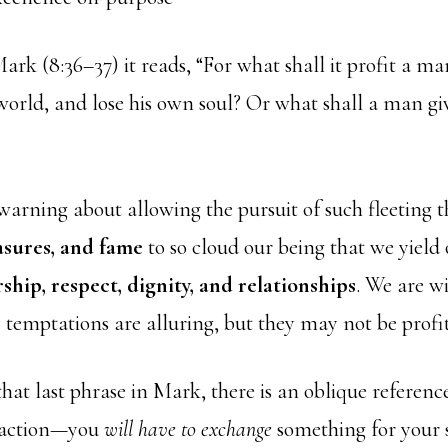
ark (8:36–37) it reads, “
For what shall it profit a man
world, and lose his own soul?
Or what shall a man gi
warning about allowing the pursuit of such fleeting 
asures, and fame
to so cloud our being that we yield
ship, respect, dignity, and relationships
. We are w
 temptations are alluring, but they may not be profi
hat last phrase in Mark, there is an oblique referenc
nsaction—you
will have to exchange
something for your 