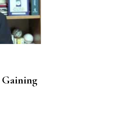
Gaining