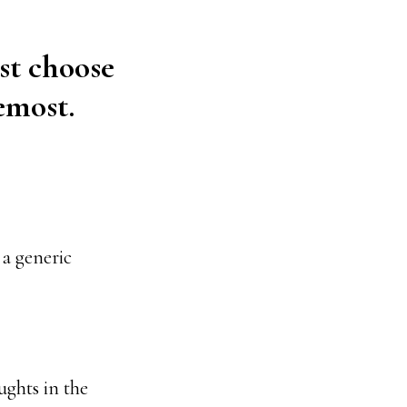
st choose
emost.
a generic
ughts in the