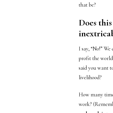
that be?
Does this
inextrica
I say, “No!” We 
profit the world
said you want t
livelihood?
How many times 
work? (Rememb