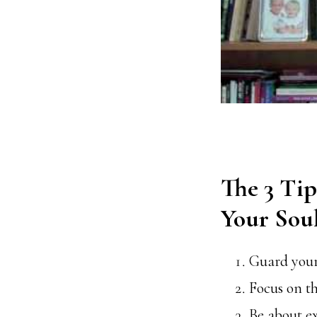
The 3 Tip
Your Sou
Guard your
Focus on th
Be about e