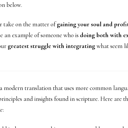
on below.
r take on the matter of
gaining your soul and profi
e an example of someone who is
doing both with e
our
greatest struggle with integrating
what seem li
 a modern translation that uses more common langua
rinciples and insights found in scripture. Here are t
ge
: