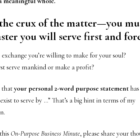
a meaningful whole.
 the crux of the matter—you mu
ter you will serve first and for
 exchange you’re willing to make for your soul?
rst serve mankind or make a profit?
n that
your personal 2-word purpose statement
has 
 exist to serve by …” That’s a big hint in terms of my
n.
this
On-Purpose Business Minute
, please share your tho