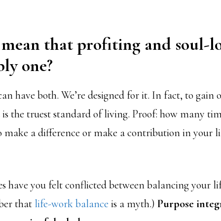
 mean that profiting and soul-l
bly one?
can have both. We’re designed for it. In fact, to gain 
 is the truest standard of living. Proof: how many ti
o make a difference or make a contribution in your li
have you felt conflicted between balancing your li
er that
life-work balance
is a myth.)
Purpose integr