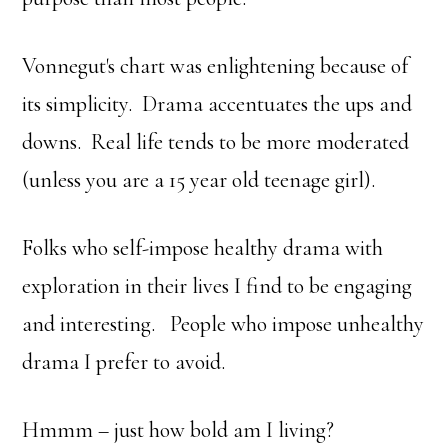
Vonnegut's chart was enlightening because of
its simplicity. Drama accentuates the ups and
downs. Real life tends to be more moderated
(unless you are a 15 year old teenage girl).
Folks who self-impose healthy drama with
exploration in their lives I find to be engaging
and interesting. People who impose unhealthy
drama I prefer to avoid.
Hmmm – just how bold am I living?