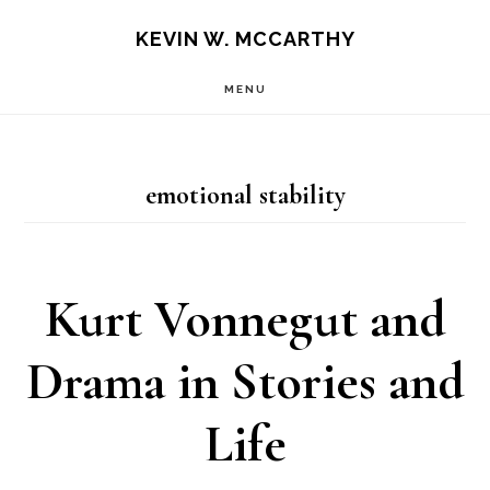
Skip
Skip
KEVIN W. MCCARTHY
to
to
MENU
main
footer
content
emotional stability
Kurt Vonnegut and
Drama in Stories and
Life