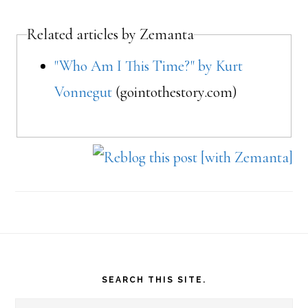
Related articles by Zemanta
"Who Am I This Time?" by Kurt
Vonnegut
(gointothestory.com)
Footer
SEARCH THIS SITE.