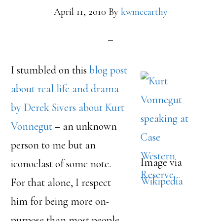
April 11, 2010
By
kwmccarthy
I stumbled on this
blog post
about real life and drama
by Derek Sivers about Kurt
Vonnegut
– an unknown
person to me but an
Image via
iconoclast of some note.
Wikipedia
For that alone, I respect
him for being more on-
purpose than most people.