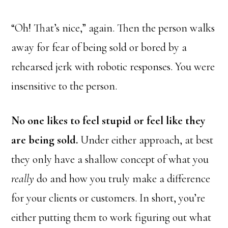
“Oh! That’s nice,” again. Then the person walks
away for fear of being sold or bored by a
rehearsed jerk with robotic responses. You were
insensitive to the person.
No one likes to feel stupid or feel like they
are being sold.
Under either approach, at best
they only have a shallow concept of what you
really
do and how you truly make a difference
for your clients or customers. In short, you’re
either putting them to work figuring out what