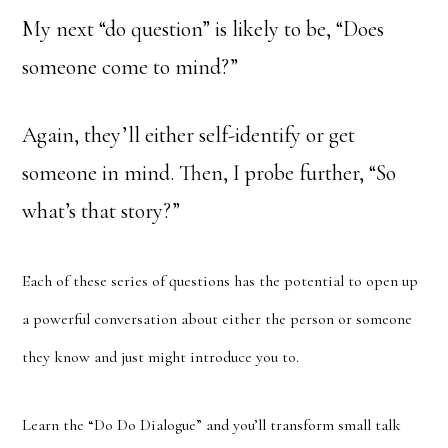
My next “do question” is likely to be, “Does
someone come to mind?”
Again, they’ll either self-identify or get
someone in mind. Then, I probe further, “So
what’s that story?”
Each of these series of questions has the potential to open up
a powerful conversation about either the person or someone
they know and just might introduce you to.
Learn the “Do Do Dialogue” and you’ll transform small talk