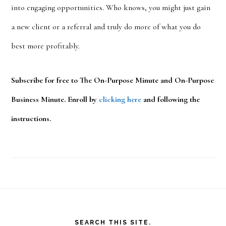
into engaging opportunities. Who knows, you might just gain
a new client or a referral and truly do more of what you do
best more profitably.
Subscribe for free to The On-Purpose Minute and On-Purpose
Business Minute. Enroll by
clicking here
and following the
instructions.
Footer
SEARCH THIS SITE.