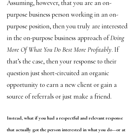
Assuming, however, that you are an on-
purpose business person working in an on-
purpose position, then you truly are interested
in the on-purpose business approach of
Doing
More Of What You Do Best More Profitably
. If
that’s the case, then your response to their
question just short-circuited an organic
opportunity to earn a new client or gain a
source of referrals or just make a friend.
Instead, what if you had a respectful and relevant response
that actually got the person interested in what you do—or at