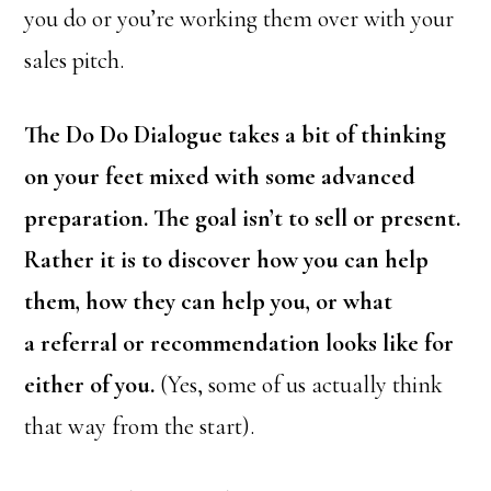
you do or you’re working them over with your
sales pitch.
The Do Do Dialogue takes a bit of thinking
on your feet mixed with some advanced
preparation. The goal isn’t to sell or present.
Rather it is to discover how you can help
them, how they can help you, or what
a referral or recommendation looks like for
either of you.
(Yes, some of us actually think
that way from the start).