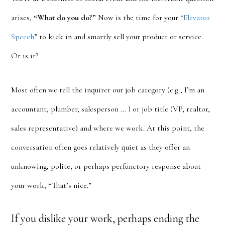
arises,
“What do you do?”
Now is the time for your “
Elevator
Speech
” to kick in and smartly sell your product or service.
Or is it?
Most often we tell the inquirer our job category (e.g., I’m an
accountant, plumber, salesperson … ) or job title (VP, realtor,
sales representative) and where we work. At this point, the
conversation often goes relatively quiet as they offer an
unknowing, polite, or perhaps perfunctory response about
your work, “That’s nice.”
If you dislike your work, perhaps ending the