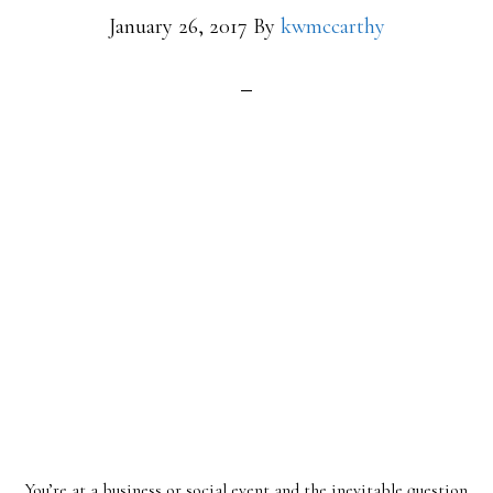
January 26, 2017
By
kwmccarthy
You’re at a business or social event and the inevitable question