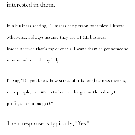
interested in them.
In a business setting, I’ll assess the person but unless I know
otherwise, I always assume they are a P&L business
leader because that’s my clientele. I want them to get someone
in mind who needs my help.
I’ll say, “Do you know how stressful it is for (business owners,
sales people, executives) who are charged with making (a
profit, sales, a budget)?”
Their response is typically, “Yes.”