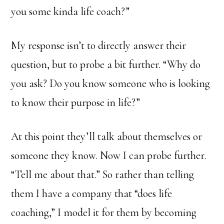
you some kinda life coach?”
My response isn’t to directly answer their
question, but to probe a bit further. “Why do
you ask? Do you know someone who is looking
to know their purpose in life?”
At this point they’ll talk about themselves or
someone they know. Now I can probe further.
“Tell me about that.” So rather than telling
them I have a company that “does life
coaching,” I model it for them by becoming