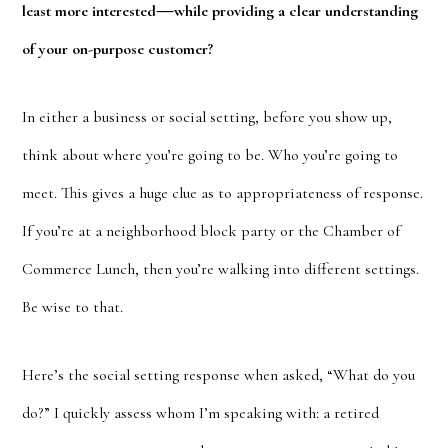
—
least more interested
while providing a clear understanding
of your on-purpose customer?
In either a business or social setting, before you show up,
think about where you’re going to be. Who you’re going to
meet. This gives a huge clue as to appropriateness of response.
If you’re at a neighborhood block party or the Chamber of
Commerce Lunch, then you’re walking into different settings.
Be wise to that.
Here’s the social setting response when asked, “What do you
do?” I quickly assess whom I’m speaking with: a retired