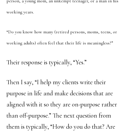
person, a young mom, an unkempt teenager, or a man in his
working years.
“Do you know how many (retired persons, moms, teens, or
working adults) often feel that their life is meaningless?”
Their response is typically, “Yes.”
Then I say, “I help my clients write their
purpose in life and make decisions that are
aligned with it so they are on-purpose rather
than off-purpose.” The next question from
them is typically, “How do you do that? Are