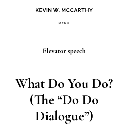
Skip
Skip
KEVIN W. MCCARTHY
to
to
MENU
main
footer
content
Elevator speech
What Do You Do?
(The “Do Do
Dialogue”)