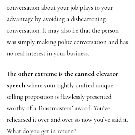
conversation about your job plays to your
advantage by avoiding a disheartening
conversation. It may also be that the person
was simply making polite conversation and has
no real interest in your business.
The other extreme is the canned elevator
speech
where your tightly crafted unique
selling proposition is flawlessly presented
worthy of a Toastmasters’ award. You’ve
rehearsed it over and over so now you’ve said it.
What do you get in return?