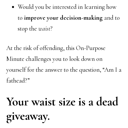
Would you be interested in learning how
to
improve your decision-making
and to
stop the
waist
?
At the risk of offending, this On-Purpose
Minute challenges you to look down on
yourself for the answer to the question, “Am I a
fathead?”
Your waist size is a dead
giveaway.