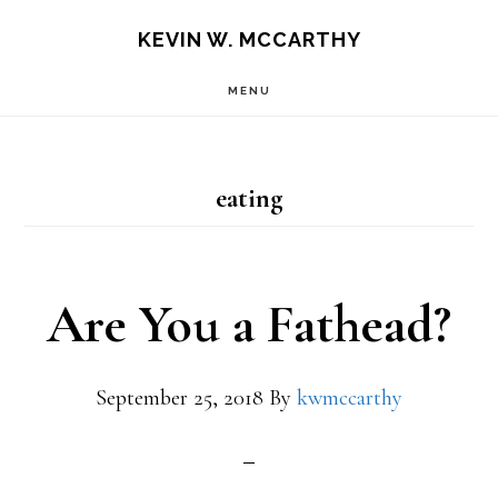
Skip
Skip
KEVIN W. MCCARTHY
to
to
MENU
main
footer
content
eating
Are You a Fathead?
September 25, 2018
By
kwmccarthy