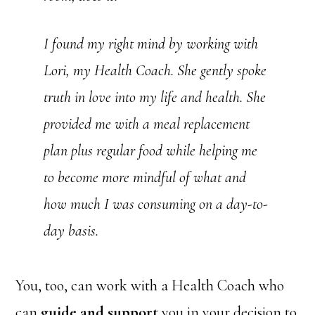
I found my right mind by working with
Lori, my Health Coach. She gently spoke
truth in love into my life and health. She
provided me with a meal replacement
plan plus regular food while helping me
to become more mindful of what and
how much I was consuming on a day-to-
day basis.
You, too, can work with a Health Coach who
can
guide and support
you in your decision to