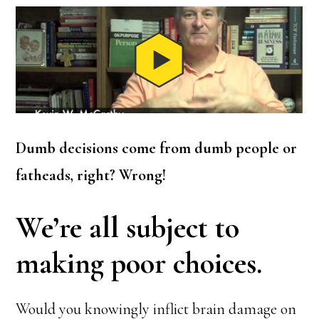
Dumb decisions come from dumb people or
fatheads, right? Wrong!
We’re all subject to
making poor choices.
Would you knowingly inflict brain damage on