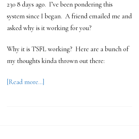
230 8 days ago. I’ve been pondering this
system since I began. A friend emailed me and
asked why is it working for you?
Why it is TSFL working? Here are a bunch of
my thoughts kinda thrown out there:
about
[Read more…]
Why
Does
Take
Shape
Footer