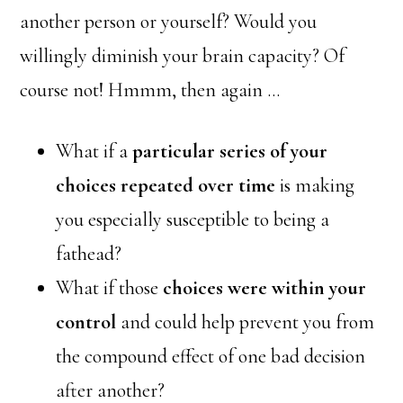
another person or yourself? Would you
willingly diminish your brain capacity? Of
course not! Hmmm, then again …
What if a
particular series of your
choices repeated over time
is making
you especially susceptible to being a
fathead?
What if those
choices were within your
control
and could help prevent you from
the compound effect of one bad decision
after another?