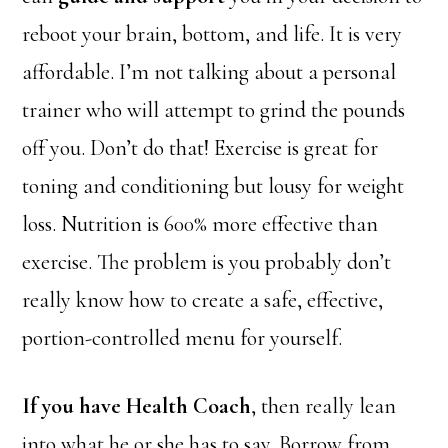
reboot your brain, bottom, and life. It is very
affordable. I’m not talking about a personal
trainer who will attempt to grind the pounds
off you. Don’t do that! Exercise is great for
toning and conditioning but lousy for weight
loss. Nutrition is 600% more effective than
exercise. The problem is you probably don’t
really know how to create a safe, effective,
portion-controlled menu for yourself.
If you have Health Coach
, then really lean
into what he or she has to say. Borrow
from