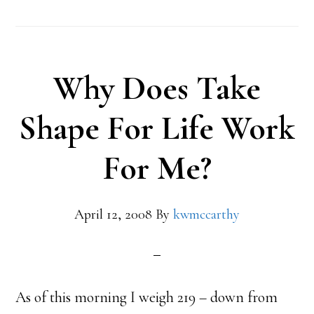
Why Does Take
Shape For Life Work
For Me?
April 12, 2008
By
kwmccarthy
As of this morning I weigh 219 – down from