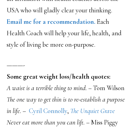
USA who will gladly clear your thinking.
Email me for a recommendation.
Each
Health Coach will help your life, health, and
style of living be more on-purpose.
———-
Some great weight loss/health quotes:
A waist is a terrible thing to mind.
– Tom Wilson
The one way to get thin is to re-establish a purpose
in life. –
Cyril Connolly
,
The Unquiet Grave
Never eat more than you can lift.
– Miss Piggy