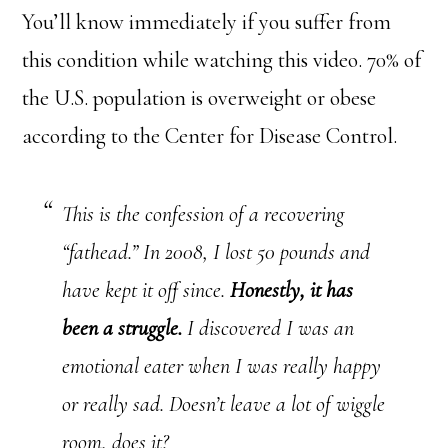
You’ll know immediately if you suffer from
this condition while watching this video. 70% of
the U.S. population is overweight or obese
according to the Center for Disease Control.
This is the confession of a recovering
“fathead.” In 2008, I lost 50 pounds and
have kept it off since.
Honestly, it has
been a struggle.
I discovered I was an
emotional eater when I was really happy
or really sad. Doesn’t leave a lot of wiggle
room, does it?