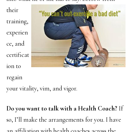
their
training,
experien
ce, and
certificat
ion to
regain
your vitality, vim, and vigor.
Do you want to talk with a Health Coach?
If
so, I’ll make the arrangements for you. I have
an affiliation with health coaches across the