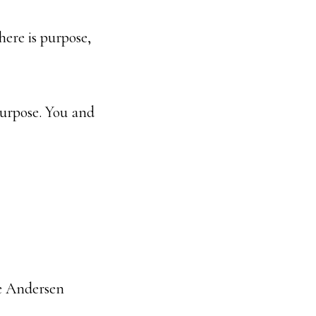
there is purpose,
purpose. You and
ne Andersen