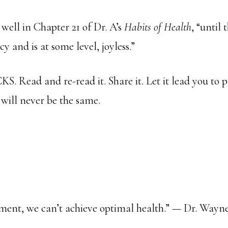
 well in Chapter 21 of Dr. A’s
Habits of Health
, “until 
cy and is at some level, joyless.”
S. Read and re-read it. Share it. Let it lead you to 
 will never be the same.
lment, we can’t achieve optimal health.” — Dr. Way