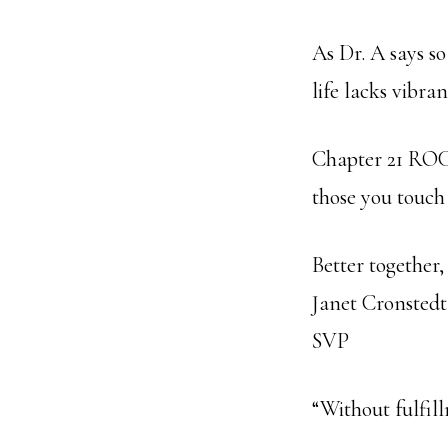
As Dr. A says so
life lacks vibran
Chapter 21 ROCK
those you touch
Better together,
Janet Cronstedt
SVP
“Without fulfil