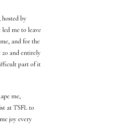
 hosted by
t led me to leave
ome, and for the
 20 and entirely
icult part of it
hape me,
st at TSFL to
me joy every