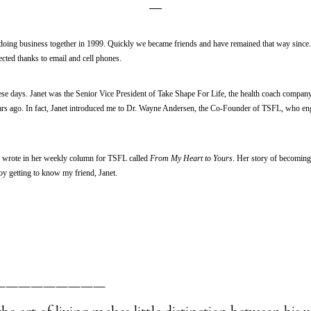
doing business together in 1999. Quickly we became friends and have remained that way since. 
cted thanks to email and cell phones.
ese days. Janet was the Senior Vice President of Take Shape For Life, the health coach compan
rs ago. In fact, Janet introduced me to Dr. Wayne Andersen, the Co-Founder of TSFL, who e
net wrote in her weekly column for TSFL called
From My Heart to Yours
. Her story of becomin
y getting to know my friend, Janet.
—————————