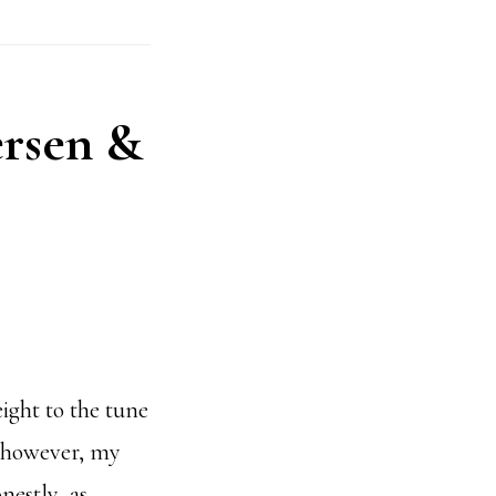
ersen &
ight to the tune
; however, my
estly, as