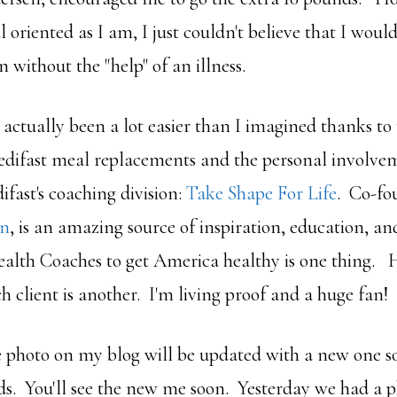
l oriented as I am, I just couldn't believe that I woul
 without the "help" of an illness.
actually been a lot easier than I imagined thanks to
difast meal replacements and the personal involvem
fast's coaching division:
Take Shape For Life
. Co-fo
en
, is an amazing source of inspiration, education, an
Health Coaches to get America healthy is one thing. 
ch client is another. I'm living proof and a huge fan!
he photo on my blog will be updated with a new one so
s. You'll see the new me soon. Yesterday we had a p