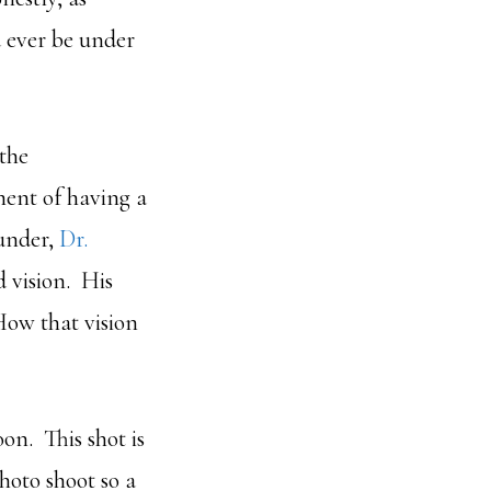
d ever be under
 the
ent of having a
under,
Dr.
d vision. His
How that vision
on. This shot is
hoto shoot so a