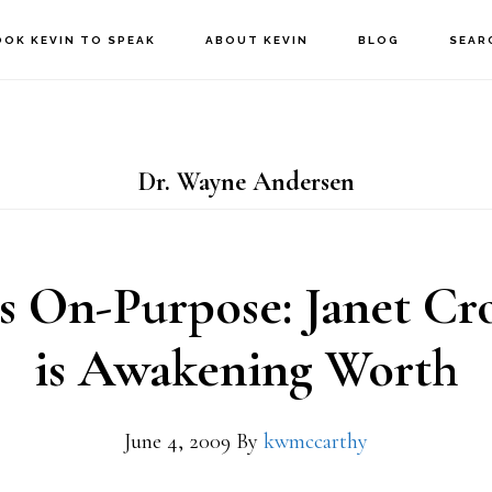
OOK KEVIN TO SPEAK
ABOUT KEVIN
BLOG
SEAR
Dr. Wayne Andersen
es On-Purpose: Janet Cr
is Awakening Worth
June 4, 2009
By
kwmccarthy