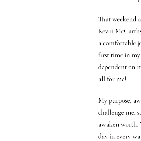
That weekend a
Kevin McCarthy
a comfortable j
first time in my
dependent on my
all for me!
My purpose, awa
challenge me, s
awaken worth. 
day in every wa