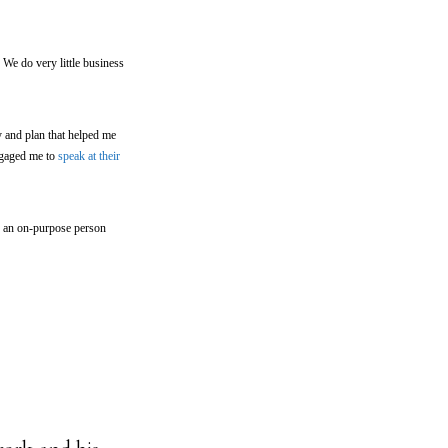
We do very little business
y and plan that helped me
ngaged me to
speak at their
g an on-purpose person