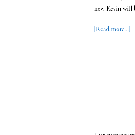
new Kevin will 
a
[Read more…]
1
P
–
T
D
A
&
T
S