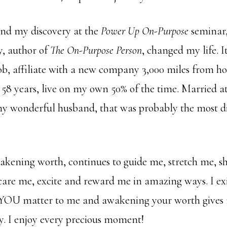
nd my discovery at the
Power Up On-Purpose
seminar,
, author of
The On-Purpose Person
, changed my life. I
ob, affiliate with a new company 3,000 miles from h
 58 years, live on my own 50% of the time. Married at
 wonderful husband, that was probably the most diff
kening worth, continues to guide me, stretch me, s
care me, excite and reward me in amazing ways. I exi
YOU matter to me and awakening your worth gives 
y. I enjoy every precious moment!