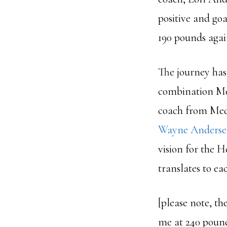
positive and goa
190 pounds again
The journey has 
combination Me
coach from Medi
Wayne Anders
vision for the 
translates to ea
[please note, t
me at 240 pound