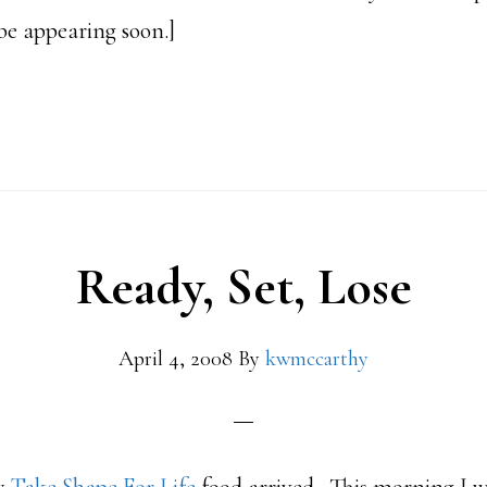
be appearing soon.]
bout
89
ounds
hanks
Ready, Set, Lose
r.
ndersen
April 4, 2008
By
kwmccarthy
ake
hape