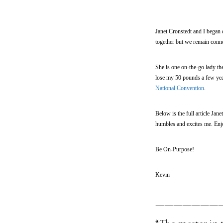
Janet Cronstedt and I began 
together but we remain conne
She is one on-the-go lady th
lose my 50 pounds a few yea
National Convention
.
Below is the full article Ja
humbles and excites me. Enjo
Be On-Purpose!
Kevin
———————