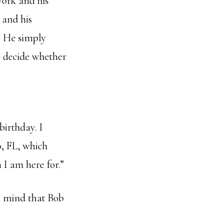
work and his
 and his
h. He simply
to decide whether
irthday. I
, FL, which
 I am here for.”
my mind that Bob