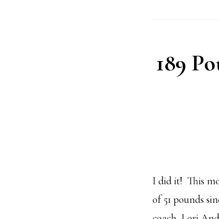
189 Po
I did it! This 
of 51 pounds si
coach, Lori And