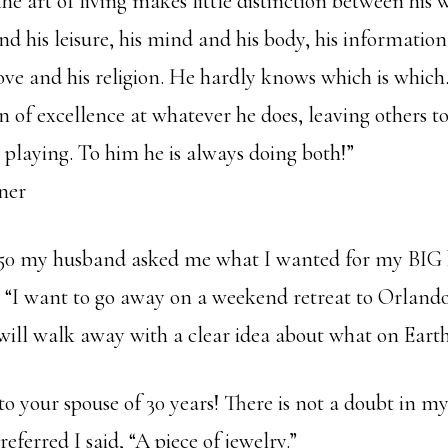
he art of living makes little distinction between his 
and his leisure, his mind and his body, his information
love and his religion. He hardly knows which is whic
on of excellence at whatever he does, leaving others 
 playing. To him he is always doing both!”
ner
50 my husband asked me what I wanted for my BIG b
 “I want to go away on a weekend retreat to Orlando
will walk away with a clear idea about what on Earth
to your spouse of 30 years! There is not a doubt in 
eferred I said, “A piece of jewelry.”