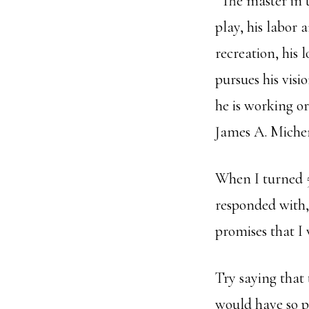
“The master in t
play, his labor 
recreation, his 
pursues his visi
he is working or
James A. Miche
When I turned 
responded with,
promises that I 
Try saying that 
would have so pr