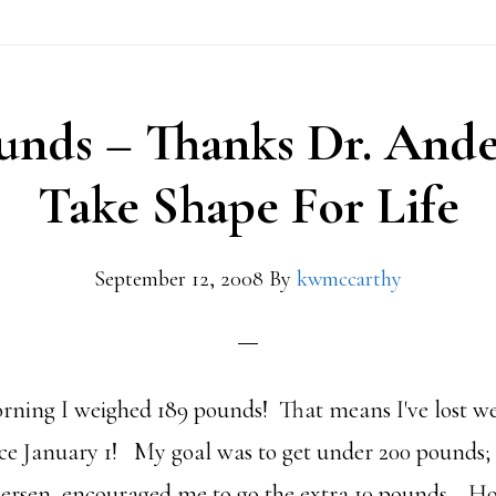
unds – Thanks Dr. And
Take Shape For Life
September 12, 2008
By
kwmccarthy
morning I weighed 189 pounds! That means I've lost we
nce January 1! My goal was to get under 200 pounds
ersen, encouraged me to go the extra 10 pounds. Hon