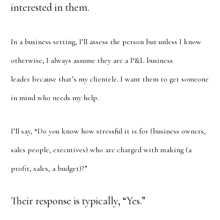
interested in them.
In a business setting, I’ll assess the person but unless I know
otherwise, I always assume they are a P&L business
leader because that’s my clientele. I want them to get someone
in mind who needs my help.
I’ll say, “Do you know how stressful it is for (business owners,
sales people, executives) who are charged with making (a
profit, sales, a budget)?”
Their response is typically, “Yes.”