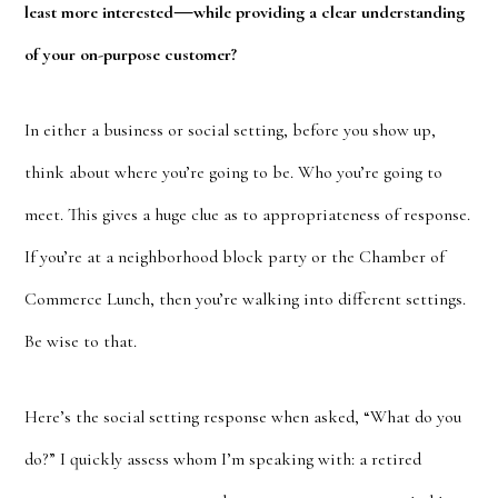
—
least more interested
while providing a clear understanding
of your on-purpose customer?
In either a business or social setting, before you show up,
think about where you’re going to be. Who you’re going to
meet. This gives a huge clue as to appropriateness of response.
If you’re at a neighborhood block party or the Chamber of
Commerce Lunch, then you’re walking into different settings.
Be wise to that.
Here’s the social setting response when asked, “What do you
do?” I quickly assess whom I’m speaking with: a retired