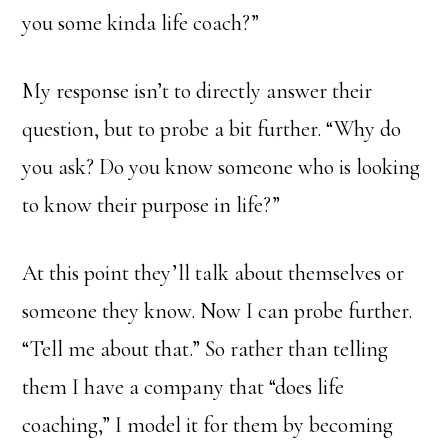
you some kinda life coach?”
My response isn’t to directly answer their
question, but to probe a bit further. “Why do
you ask? Do you know someone who is looking
to know their purpose in life?”
At this point they’ll talk about themselves or
someone they know. Now I can probe further.
“Tell me about that.” So rather than telling
them I have a company that “does life
coaching,” I model it for them by becoming