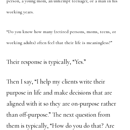
person, a young mom, an unkempt teenager, or a man in his
working years.
“Do you know how many (retired persons, moms, teens, or
working adults) often feel that their life is meaningless?”
Their response is typically, “Yes.”
Then I say, “I help my clients write their
purpose in life and make decisions that are
aligned with it so they are on-purpose rather
than off-purpose.” The next question from
them is typically, “How do you do that? Are