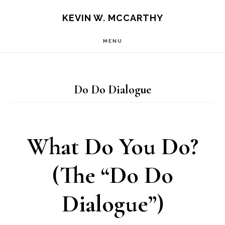
Skip
Skip
KEVIN W. MCCARTHY
to
to
MENU
main
footer
content
Do Do Dialogue
What Do You Do?
(The “Do Do
Dialogue”)