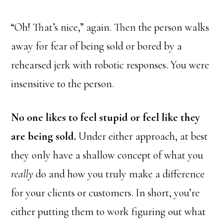
“Oh! That’s nice,” again. Then the person walks
away for fear of being sold or bored by a
rehearsed jerk with robotic responses. You were
insensitive to the person.
No one likes to feel stupid or feel like they
are being sold.
Under either approach, at best
they only have a shallow concept of what you
really
do and how you truly make a difference
for your clients or customers. In short, you’re
either putting them to work figuring out what