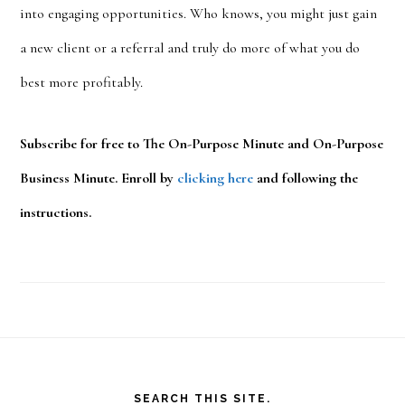
into engaging opportunities. Who knows, you might just gain
a new client or a referral and truly do more of what you do
best more profitably.
Subscribe for free to The On-Purpose Minute and On-Purpose
Business Minute. Enroll by
clicking here
and following the
instructions.
Footer
SEARCH THIS SITE.