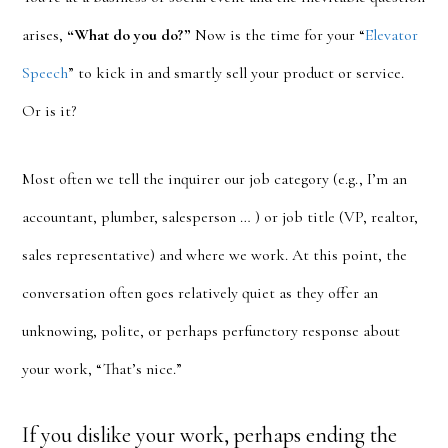
arises,
“What do you do?”
Now is the time for your “
Elevator
Speech
” to kick in and smartly sell your product or service.
Or is it?
Most often we tell the inquirer our job category (e.g., I’m an
accountant, plumber, salesperson … ) or job title (VP, realtor,
sales representative) and where we work. At this point, the
conversation often goes relatively quiet as they offer an
unknowing, polite, or perhaps perfunctory response about
your work, “That’s nice.”
If you dislike your work, perhaps ending the