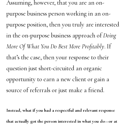
Assuming, however, that you are an on-
purpose business person working in an on-
purpose position, then you truly are interested
in the on-purpose business approach of
Doing
More Of What You Do Best More Profitably
. If
that’s the case, then your response to their
question just short-circuited an organic
opportunity to earn a new client or gain a
source of referrals or just make a friend.
Instead, what if you had a respectful and relevant response
that actually got the person interested in what you do—or at