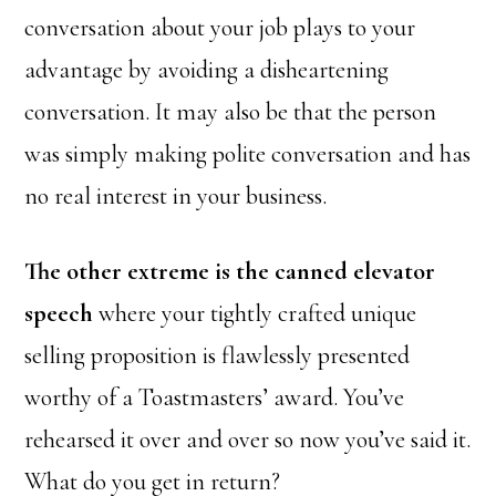
conversation about your job plays to your
advantage by avoiding a disheartening
conversation. It may also be that the person
was simply making polite conversation and has
no real interest in your business.
The other extreme is the canned elevator
speech
where your tightly crafted unique
selling proposition is flawlessly presented
worthy of a Toastmasters’ award. You’ve
rehearsed it over and over so now you’ve said it.
What do you get in return?