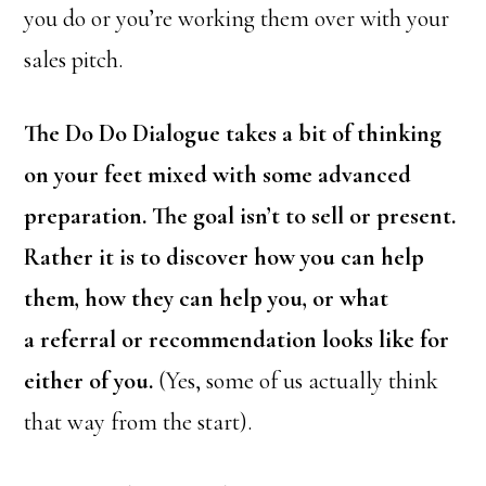
you do or you’re working them over with your
sales pitch.
The Do Do Dialogue takes a bit of thinking
on your feet mixed with some advanced
preparation. The goal isn’t to sell or present.
Rather it is to discover how you can help
them, how they can help you, or what
a referral or recommendation looks like for
either of you.
(Yes, some of us actually think
that way from the start).