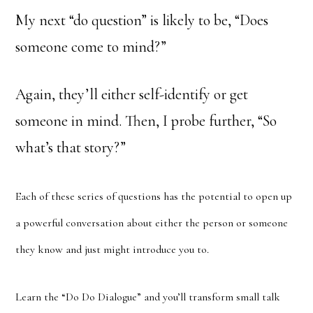
My next “do question” is likely to be, “Does
someone come to mind?”
Again, they’ll either self-identify or get
someone in mind. Then, I probe further, “So
what’s that story?”
Each of these series of questions has the potential to open up
a powerful conversation about either the person or someone
they know and just might introduce you to.
Learn the “Do Do Dialogue” and you’ll transform small talk