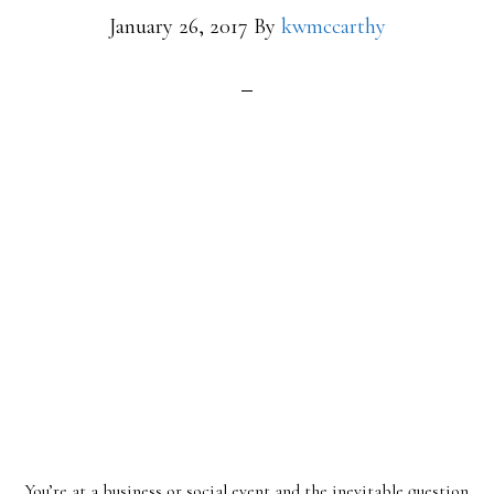
January 26, 2017
By
kwmccarthy
You’re at a business or social event and the inevitable question