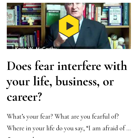
Does fear interfere with
your life, business, or
career?
What’s your fear? What are you fearful of?
Where in your life do you say, “I am afraid of …