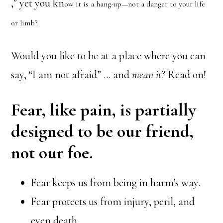
,” yet you kn
ow it is a hang-up—not a danger to your life
or limb?
Would you like to be at a place where you can
say, “I am not afraid” … and
mean it
? Read on!
Fear, like pain, is partially
designed to be our friend,
not our foe.
Fear keeps us from being in harm’s way.
Fear protects us from injury, peril, and
even death.