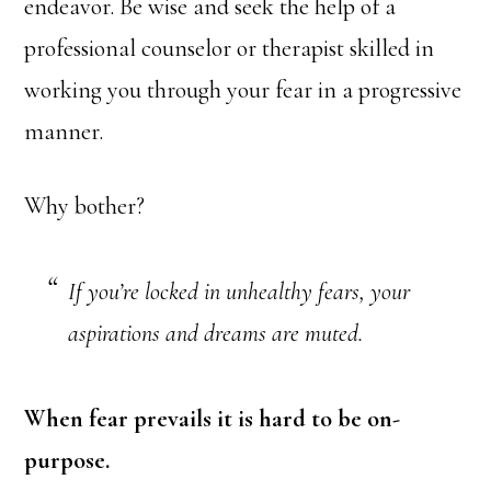
endeavor. Be wise and seek the help of a
professional counselor or therapist skilled in
working you through your fear in a progressive
manner.
Why bother?
If you’re locked in unhealthy fears, your
aspirations and dreams are muted.
When fear prevails it is hard to be on-
purpose.