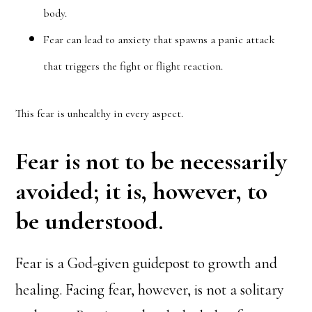
body.
Fear can lead to anxiety that spawns a panic attack
that triggers the fight or flight reaction.
This fear is unhealthy in every aspect.
Fear is not to be necessarily
avoided; it is, however, to
be understood.
Fear is a God-given guidepost to growth and
healing. Facing fear, however, is not a solitary