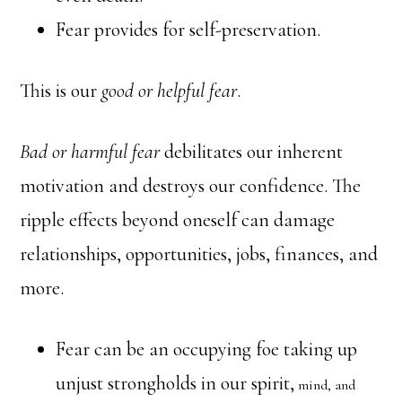
Fear provides for self-preservation.
This is our
good or helpful fear
.
Bad or harmful fear
debilitates our inherent
motivation and destroys our confidence. The
ripple effects beyond oneself can damage
relationships, opportunities, jobs, finances, and
more.
Fear can be an occupying foe taking up
unjust strongholds in our spirit,
mind, and