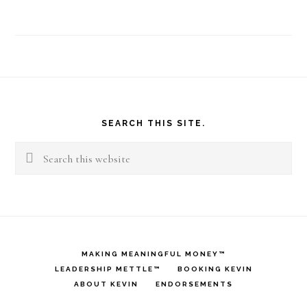
Footer
SEARCH THIS SITE.
Search
this
website
MAKING MEANINGFUL MONEY™
LEADERSHIP METTLE™
BOOKING KEVIN
ABOUT KEVIN
ENDORSEMENTS