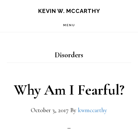
Skip
Skip
KEVIN W. MCCARTHY
to
to
MENU
main
footer
content
Disorders
Why Am I Fearful?
October 3, 2017
By
kwmccarthy