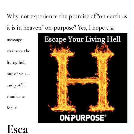
Why not experience the promise of “on earth as
it is in heaven” on-purpose? Yes, I hope t
his
message
irritates the
living hell
out of you …
and you’ll
thank me
for it.
Esca