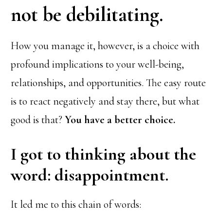
not be debilitating.
How you manage it, however, is a choice with
profound implications to your well-being,
relationships, and opportunities. The easy route
is to react negatively and stay there, but what
good is that?
You have a better choice.
I got to thinking about the
word: disappointment.
It led me to this chain of words: