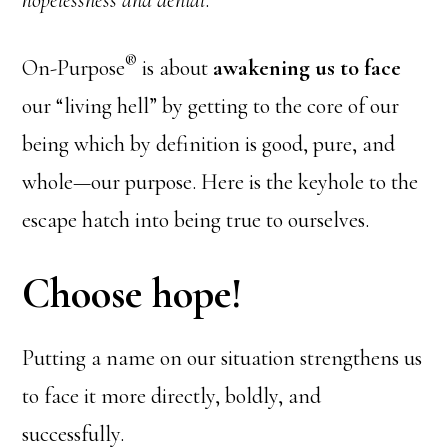
hopelessness and denial
.
®
On-Purpose
is about
awakening us to face
our “living hell” by getting to the core of our
being which by definition is good, pure, and
whole—our purpose. Here is the keyhole to the
escape hatch into being true to ourselves.
Choose hope!
Putting a name on our situation strengthens us
to face it more directly, boldly, and
successfully.