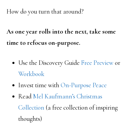
How do you turn that around?
As one year rolls into the next, take some
time to refocus on-purpose.
Use the Discovery Guide
Free Preview
or
Workbook
Invest time with
On-Purpose Peace
Read
Mel Kaufmann’s Christmas
Collection
(a free collection of inspiring
thoughts)