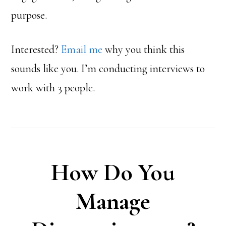
purpose.
Interested?
Email me
why you think this
sounds like you. I’m conducting interviews to
work with 3 people.
How Do You
Manage