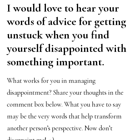
I would love to hear your
words of advice for getting
unstuck when you find
yourself disappointed with
something important.
What works for you in managing
disappointment? Share your thoughts in the
comment box below. What you have to say
may be the very words that help transform
another person’s perspective. Now don’t