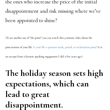
the ones who increase the price of the initial
disappointment and risk missing where we’ve
been appointed to shine?
(To see another use of “the point” you can watch this 9-minute video about the
punctuation of your life.
Is your life a question mark, period, or exclamation point?
It is
an excerpt from a keynote speaking engagement I did a few years ago.)
The holiday season sets high
expectations, which can
lead to great
disappointment.