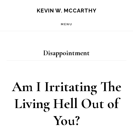
Skip
Skip
KEVIN W. MCCARTHY
to
to
MENU
main
footer
content
Disappointment
Am I Irritating The
Living Hell Out of
You?