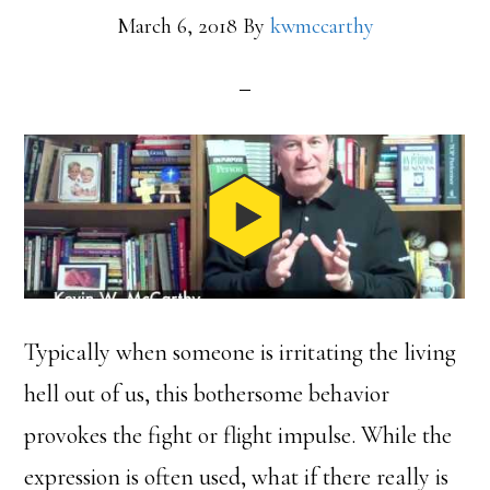
March 6, 2018
By
kwmccarthy
Typically when someone is irritating the living
hell out of us, this bothersome behavior
provokes the fight or flight impulse. While the
expression is often used, what if there really is