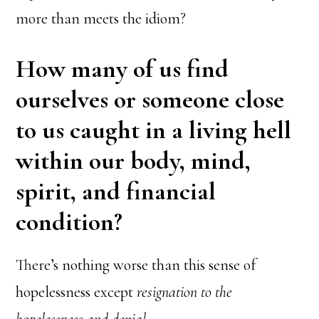
more than meets the idiom?
How many of us find
ourselves or someone close
to us caught in a living hell
within our body, mind,
spirit, and financial
condition?
There’s nothing worse than this sense of
hopelessness except
resignation to the