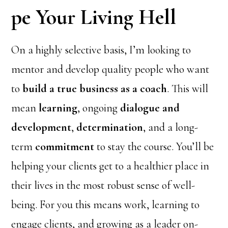
pe Your Living Hell
On a highly selective basis, I’m looking to
mentor and develop quality people who want
to
build a true business as a coach
. This will
mean
learning
, ongoing
dialogue and
development
,
determination
, and a long-
term
commitment
to stay the course. You’ll be
helping your clients get to a healthier place in
their lives in the most robust sense of well-
being. For you this means work, learning to
engage clients, and growing as a leader on-