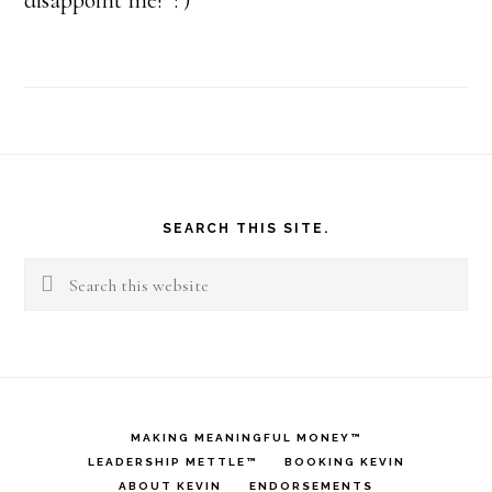
disappoint me! : )
Footer
SEARCH THIS SITE.
Search
this
website
MAKING MEANINGFUL MONEY™
LEADERSHIP METTLE™
BOOKING KEVIN
ABOUT KEVIN
ENDORSEMENTS