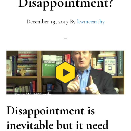
Disappointment?
December 19, 2017
By
kwmccarthy
Disappointment is
inevitable but it need