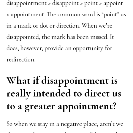
disappointment > disappoint > point > appoint
> appointment. The common word is “point” as
in a mark or dot or direction. When we’re
disappointed, the mark has been missed. It
does, however, provide an opportunity for
redirection.
What if disappointment is
really intended to direct us
to a greater appointment?
So when we stay in a negative place, aren’t we