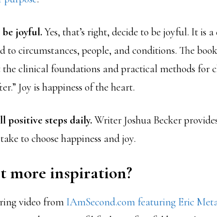
 be joyful.
Yes, that’s right, decide to be joyful. It is a
d to circumstances, people, and conditions. The boo
t the clinical foundations and practical methods for c
er.” Joy is happiness of the heart.
l positive steps daily.
Writer Joshua Becker provide
take to choose happiness and joy.
t more inspiration?
iring video from
IAmSecond.com featuring Eric Met