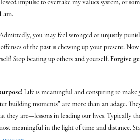
allowed impulse to overtake my values system, or s
 I am.
Admittedly, you may feel wronged or unjustly punis
 offenses of the past is chewing up your present. Now
self! Stop beating up others and yourself.
Forgive ge
purpose!
Life is meaningful and conspiring to make 
ter building moments” are more than an adage. They’r
t they are—lessons in leading our lives. Typically th
most meaningful in the light of time and distance. St
r purpose
.