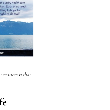
 matters is that
fe