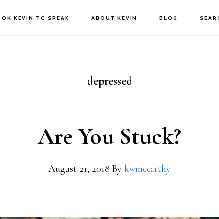
OOK KEVIN TO SPEAK
ABOUT KEVIN
BLOG
SEAR
depressed
Are You Stuck?
August 21, 2018
By
kwmccarthy