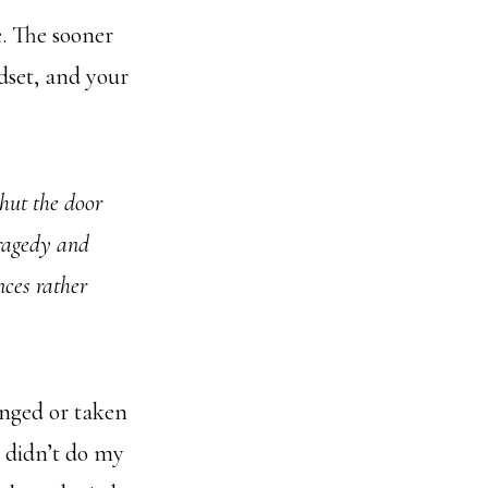
. The sooner
dset, and your
shut the door
tragedy and
ences rather
onged or taken
, didn’t do my