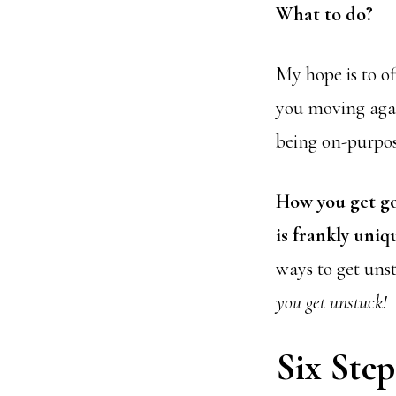
What to do?
My hope is to of
you moving agai
being on-purpos
How you get go
is frankly uniq
ways to get uns
you get unstuck!
Six Step