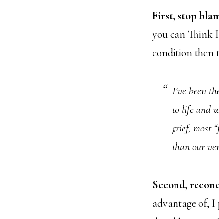
First, stop bla
you can Think In
condition then t
I’ve been th
to life and 
grief, most “
than our ver
Second, reconc
advantage of, I