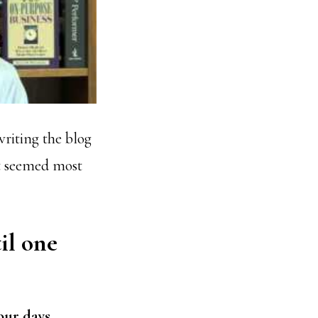
writing the blog
t seemed most
il one
our days.