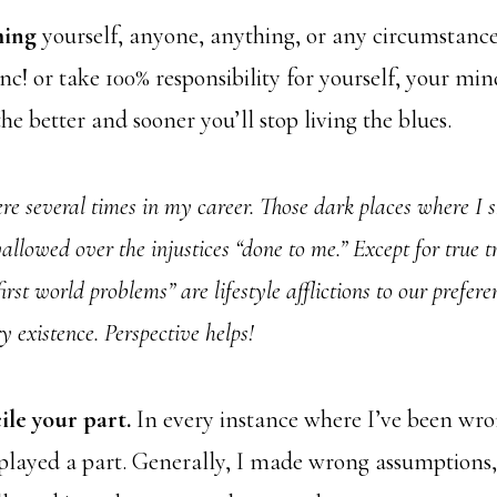
ming
yourself, anyone, anything, or any circumstance
c! or take 100% responsibility for yourself, your min
he better and sooner you’ll stop living the blues.
ere several times in my career. Those dark places where I 
wallowed over the injustices “done to me.” Except for true 
first world problems” are lifestyle afflictions to our prefer
y existence. Perspective helps!
ile your part.
In every instance where I’ve been wr
 played a part. Generally, I made wrong assumptions