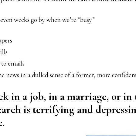
, even weeks go by when we’re “busy”
apers
ills
 to emails
e news in a dulled sense of a former, more confident
ck in a job, in a marriage, or in
earch is terrifying and depressi
.