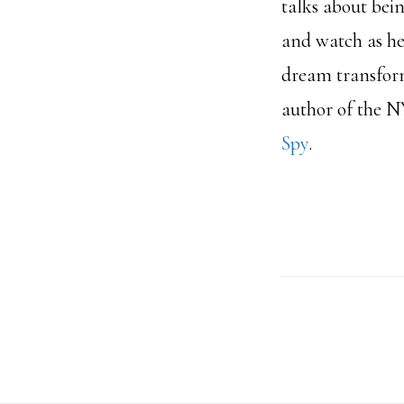
talks about bein
and watch as he
dream transforme
author of the N
Spy
.