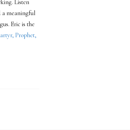
rking. Listen
d a meaningful
us. Eric is the
artyr, Prophet,