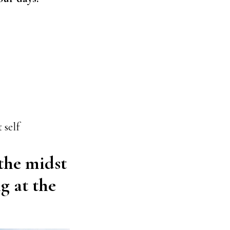
 self
 the midst
ng at the