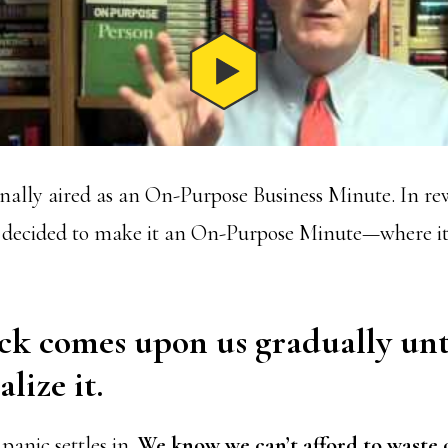
inally aired as an On-Purpose Business Minute. In re
 I decided to make it an On-Purpose Minute—where i
ck comes upon us gradually unt
lize it.
 panic settles in.
We know we can’t afford to waste 