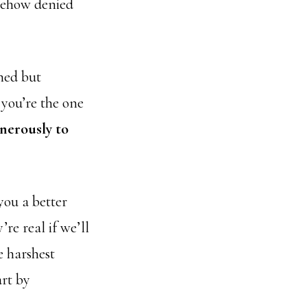
omehow denied
hed but
 you’re the one
nerously to
you a better
e real if we’ll
e harshest
art by