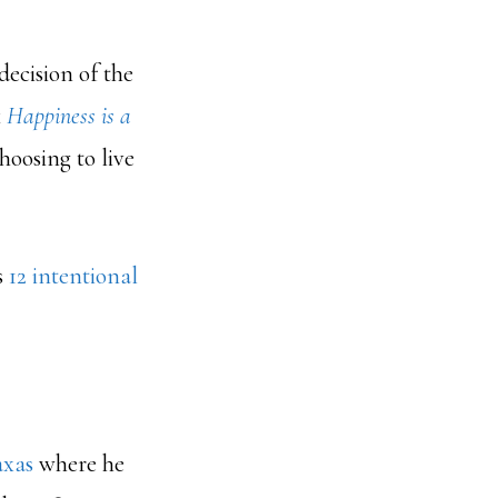
 decision of the
k
Happiness is a
hoosing to live
s
12 intentional
axas
where he