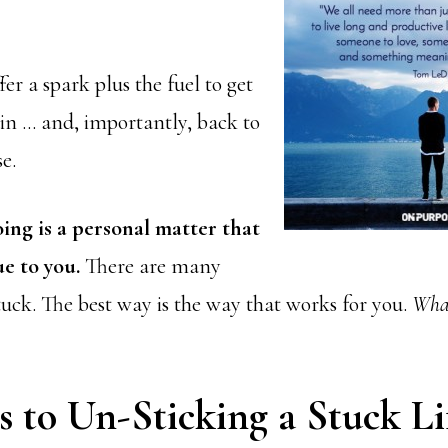
fer a spark plus the fuel to get
n … and, importantly, back to
e.
ing is a personal matter that
ue to you.
There are many
tuck. The best way is the way that works for you.
What
s to Un-Sticking a Stuck Li