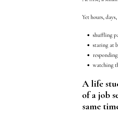
Yet hours, days
shuffling p
staring at b
responding
watching th
A life stu
of a job s
same time