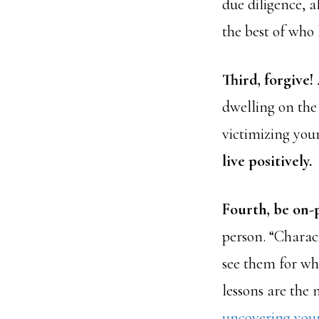
due diligence, 
the best of who
Third, forgive!
dwelling on the
victimizing your
live positively.
Fourth, be on-
person. “Charac
see them for wha
lessons are the 
uncovering you