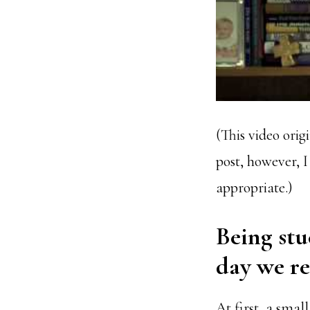
(This video orig
post, however,
appropriate.)
Being stu
day we rea
At first, a small