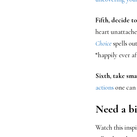
Fifth, decide to
heart unattache
Choice
spells ou
“happily ever aft
Sixth, take smal
actions
one can 
Need a bi
Watch this insp