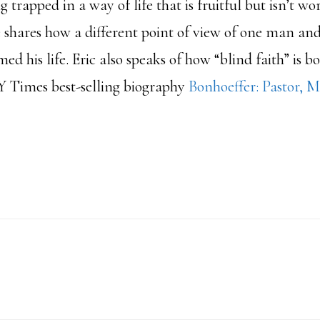
g trapped in a way of life that is fruitful but isn’t wo
 shares how a different point of view of one man an
d his life. Eric also speaks of how “blind faith” is bog
Y Times best-selling biography
Bonhoeffer: Pastor, M