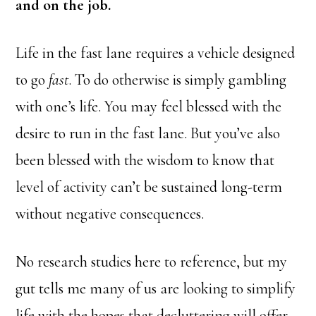
and on the job.
Life in the fast lane requires a vehicle designed
to go
fast
. To do otherwise is simply gambling
with one’s life. You may feel blessed with the
desire to run in the fast lane. But you’ve also
been blessed with the wisdom to know that
level of activity can’t be sustained long-term
without negative consequences.
No research studies here to reference, but my
gut tells me many of us are looking to simplify
life with the hopes that decluttering will offer