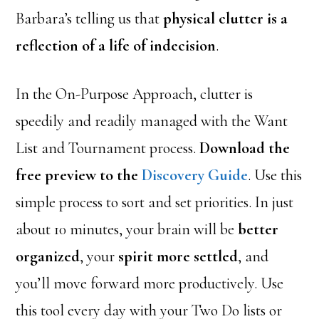
Barbara’s telling us that
physical clutter is a
reflection of a life of indecision
.
In the On-Purpose Approach, clutter is
speedily and readily managed with the Want
List and Tournament process.
Download the
free preview to the
Discovery Guide
. Use this
simple process to sort and set priorities. In just
about 10 minutes, your brain will be
better
organized
, your
spirit more settled
, and
you’ll move forward more productively. Use
this tool every day with your Two Do lists or