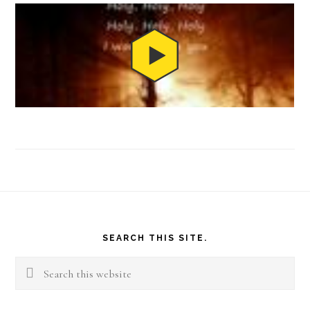
Footer
SEARCH THIS SITE.
Search
this