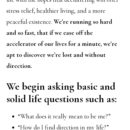
stress relief, healthier living, and a more
peaceful existence.
We’re running so hard
and so fast, that if we ease off the
accelerator of our lives for a minute, we’re
apt to discover we’re lost and without
direction.
We begin asking basic and
solid life questions such as:
“What does it really mean to be me?”
“How do I find direction in my life?”