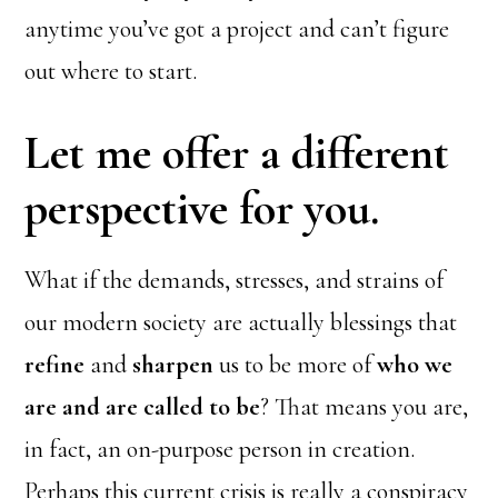
anytime you’ve got a project and can’t figure
out where to start.
Let me offer a different
perspective for you.
What if the demands, stresses, and strains of
our modern society are actually blessings that
refine
and
sharpen
us to be more of
who we
are and are called to be
? That means you are,
in fact, an on-purpose person in creation.
Perhaps this current crisis is really a conspiracy