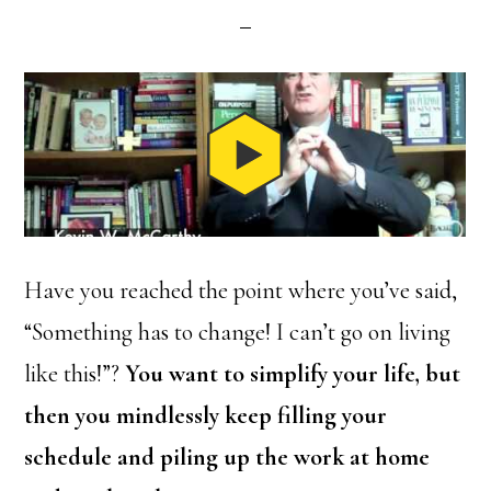
Have you reached the point where you’ve said,
“Something has to change! I can’t go on living
like this!”?
You want to simplify your life, but
then you mindlessly keep filling your
schedule and piling up the work at home