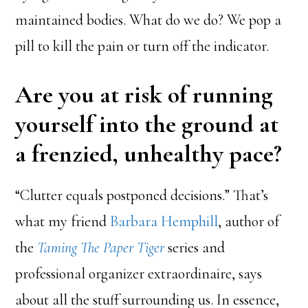
maintained bodies. What do we do? We pop a
pill to kill the pain or turn off the indicator.
Are you at risk of running
yourself into the ground at
a frenzied, unhealthy pace?
“Clutter equals postponed decisions.” That’s
what my friend
Barbara Hemphill
, author of
the
Taming The Paper Tiger
series and
professional organizer extraordinaire, says
about all the stuff surrounding us. In essence,