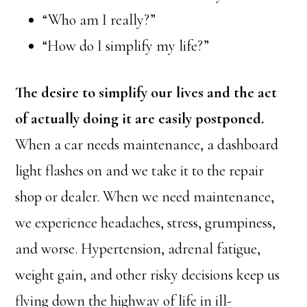
“Who am I really?”
“How do I simplify my life?”
The desire to simplify our lives and the act
of actually doing it are easily postponed.
When a car needs maintenance, a dashboard
light flashes on and we take it to the repair
shop or dealer. When we need maintenance,
we experience headaches, stress, grumpiness,
and worse. Hypertension, adrenal fatigue,
weight gain, and other risky decisions keep us
flying down the highway of life in ill-