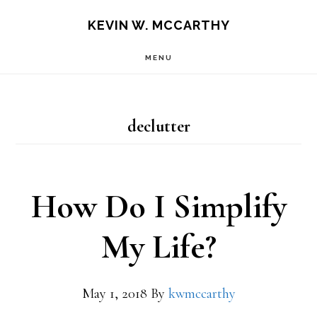
Skip
Skip
KEVIN W. MCCARTHY
to
to
MENU
main
footer
content
declutter
How Do I Simplify
My Life?
May 1, 2018
By
kwmccarthy