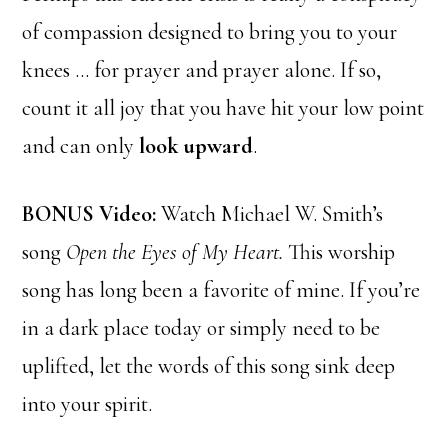
of compassion designed to bring you to your
knees … for prayer and prayer alone. If so,
count it all joy that you have hit your low point
and can only
look upward
.
BONUS Video:
Watch Michael W. Smith’s
song
Open the Eyes of My Heart.
This worship
song has long been a favorite of mine. If you’re
in a dark place today or simply need to be
uplifted, let the words of this song sink deep
into your spirit.