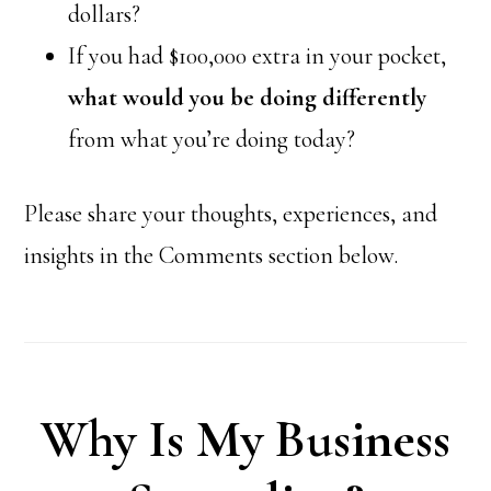
dollars?
If you had $100,000 extra in your pocket,
what would you be doing differently
from what you’re doing today?
Please share your thoughts, experiences, and
insights in the Comments section below.
Why Is My Business