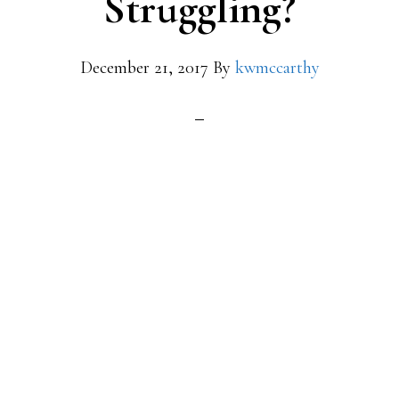
Struggling?
December 21, 2017
By
kwmccarthy