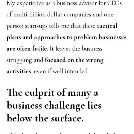
My experience as a business advisor for CEOs
of multi-billion dollar companies and one
person start-ups tells me that these
tactical
plans and approaches to problem businesses
are often futile.
It leaves the business
struggling and
focused on the wrong
activities
, even if well intended.
The culprit of many a
business challenge lies
below the surface.