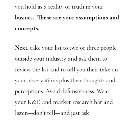
you hold as a reality or truth in your
business.
These are your assumptions and
concepts.
Next,
take your list to two or three people
outside your industry and ask them to
review the list and to tell you their take on
your observations plus their thoughts and
perceptions. Avoid defensiveness. Wear
your R&D and market research hat and
listen—don’t tell—and just ask.