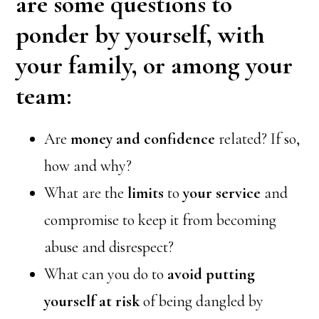
are some questions to
ponder by yourself, with
your family, or among your
team:
Are
money and confidence
related? If so,
how and why?
What are the
limits
to
your service
and
compromise to keep it from becoming
abuse and disrespect?
What can you do to
avoid putting
yourself at risk
of being dangled by