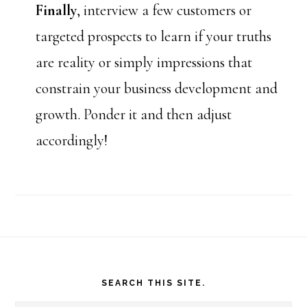
Finally
, interview a few customers or
targeted prospects to learn if your truths
are reality or simply impressions that
constrain your business development and
growth. Ponder it and then adjust
accordingly!
Footer
SEARCH THIS SITE.