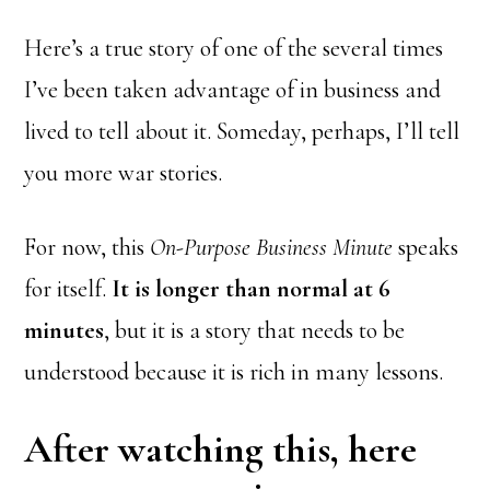
Here’s a true story of one of the several times
I’ve been taken advantage of in business and
lived to tell about it. Someday, perhaps, I’ll tell
you more war stories.
For now, this
On-Purpose Business Minute
speaks
for itself.
It is longer than normal at 6
minutes
, but it is a story that needs to be
understood because it is rich in many lessons.
After watching this, here