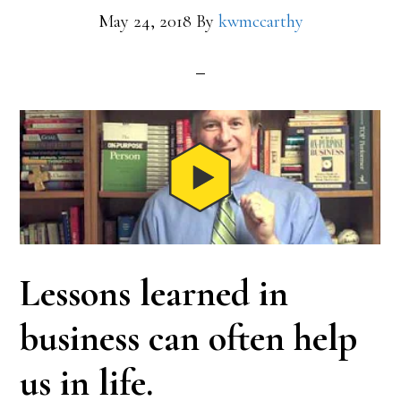
May 24, 2018
By
kwmccarthy
Lessons learned in
business can often help
us in life.