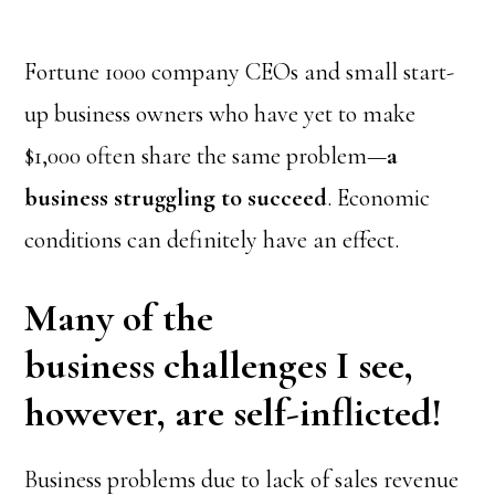
Fortune 1000 company CEOs and small start-
up business owners who have yet to make
$1,000 often share the same problem—
a
business struggling to succeed
. Economic
conditions can definitely have an effect.
Many of the
business challenges I see,
however, are self-inflicted!
Business problems due to lack of sales revenue