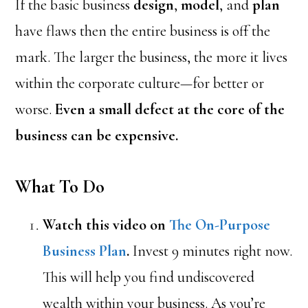
If the basic business
design
,
model
, and
plan
have flaws then the entire business is off the
mark. The larger the business, the more it lives
within the corporate culture—for better or
worse.
Even a small defect at the core of the
business can be expensive.
What To Do
Watch this video on
The On-Purpose
Business Plan
.
Invest 9 minutes right now.
This will help you find undiscovered
wealth within your business. As you’re