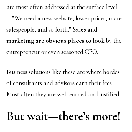
are most often addressed at the surface level
—”We need a new website, lower prices, more
salespeople, and so forth.”
Sales and
marketing are obvious places to look
by the
entrepreneur or even seasoned CEO.
Business solutions like these are where hordes
of consultants and advisors earn their fees.
Most often they are well earned and justified.
But wait—there’s more!