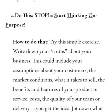
2. Do This: STOP! =
S
tart
T
hinking
O
n-
P
urpose!
How to do that:
Try this simple exercise.
Write down your “truths” about your
business. This could include your
assumptions about your customers, the
market conditions, what it takes to sell, the
benefits and features of your product or
service, costs, the quality of your team or
delivery … you get the idea. Jot down what