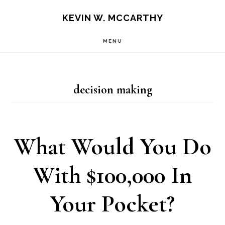
Skip
Skip
KEVIN W. MCCARTHY
to
to
MENU
main
footer
content
decision making
What Would You Do
With $100,000 In
Your Pocket?