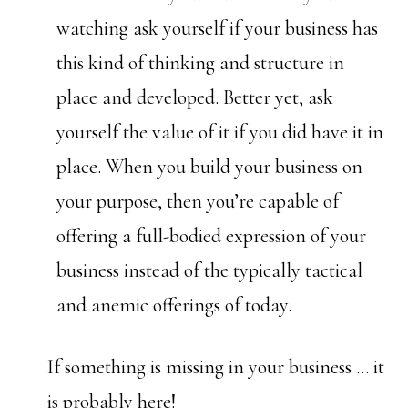
watching ask yourself if your business has
this kind of thinking and structure in
place and developed. Better yet, ask
yourself the value of it if you did have it in
place. When you build your business on
your purpose, then you’re capable of
offering a full-bodied expression of your
business instead of the typically tactical
and anemic offerings of today.
If something is missing in your business … it
is probably here!