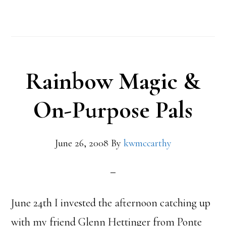
Rainbow Magic &
On-Purpose Pals
June 26, 2008
By
kwmccarthy
June 24th I invested the afternoon catching up
with my friend Glenn Hettinger from Ponte