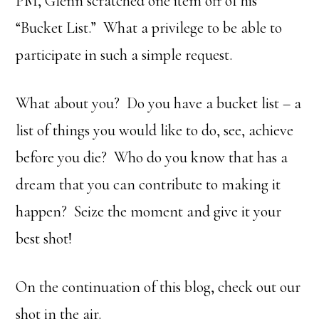
PM, Glenn scratched one item off of his
“Bucket List.” What a privilege to be able to
participate in such a simple request.
What about you? Do you have a bucket list – a
list of things you would like to do, see, achieve
before you die? Who do you know that has a
dream that you can contribute to making it
happen? Seize the moment and give it your
best shot!
On the continuation of this blog, check out our
shot in the air.