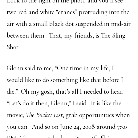
Look to the right on the photo and you’ll see
two red and white “cranes” protruding into the
air with a small black dot suspended in mid-air
between them. That, my friends, is The Sling
Shot.
Glenn said to me, “One time in my life, I
would like to do something like that before I
die.” Oh my gosh, that’s all I needed to hear.
“Let’s do it then, Glenn,” I said. It is like the
movie,
The Bucket List
, grab opportunities when
you can. And so on June 24, 2008 around 7:30