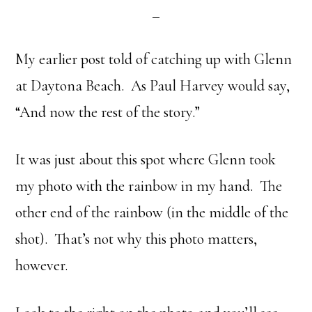
My earlier post told of catching up with Glenn
at Daytona Beach. As Paul Harvey would say,
“And now the rest of the story.”
It was just about this spot where Glenn took
my photo with the rainbow in my hand. The
other end of the rainbow (in the middle of the
shot). That’s not why this photo matters,
however.