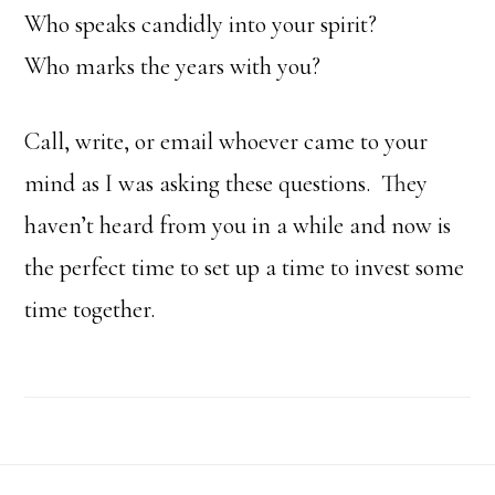
Who speaks candidly into your spirit?
Who marks the years with you?
Call, write, or email whoever came to your
mind as I was asking these questions. They
haven’t heard from you in a while and now is
the perfect time to set up a time to invest some
time together.
Footer