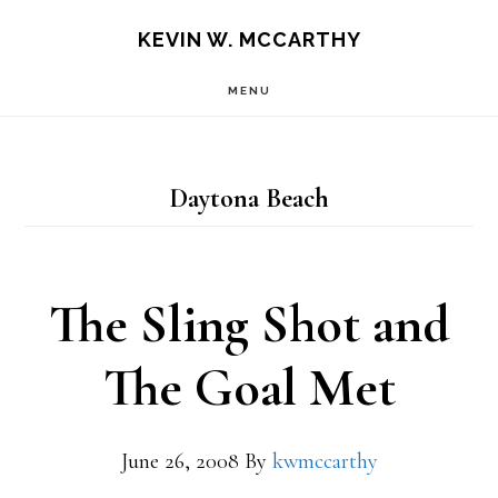
Skip
Skip
KEVIN W. MCCARTHY
to
to
MENU
main
footer
content
Daytona Beach
The Sling Shot and
The Goal Met
June 26, 2008
By
kwmccarthy