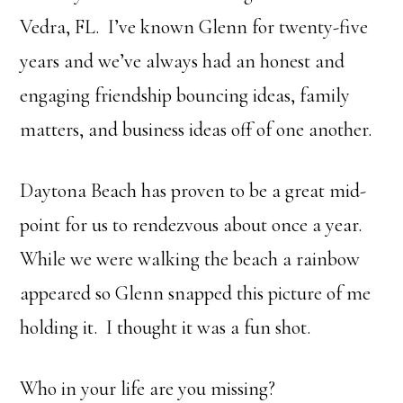
Vedra, FL. I’ve known Glenn for twenty-five
years and we’ve always had an honest and
engaging friendship bouncing ideas, family
matters, and business ideas off of one another.
Daytona Beach has proven to be a great mid-
point for us to rendezvous about once a year.
While we were walking the beach a rainbow
appeared so Glenn snapped this picture of me
holding it. I thought it was a fun shot.
Who in your life are you missing?