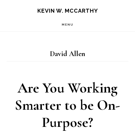
Skip
Skip
KEVIN W. MCCARTHY
to
to
MENU
main
footer
content
David Allen
Are You Working
Smarter to be On-
Purpose?