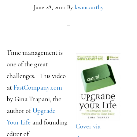
June 28, 2010
By
kwmccarthy
Time management is
one of the great
challenges. This video
at
FastCompany.com
by Gina Trapani, the
author of
Upgrade
Your Life
and founding
Cover via
editor of