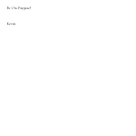
Be On-Purpose!
Kevin