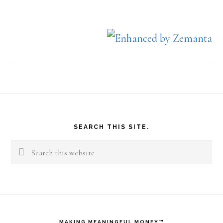
Footer
SEARCH THIS SITE.
Search
this
website
MAKING MEANINGFUL MONEY™