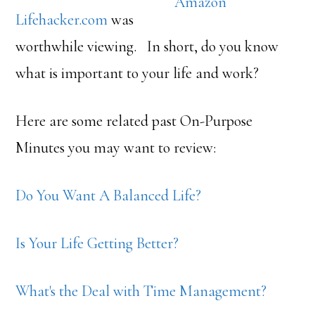
Amazon
Lifehacker.com
was
worthwhile viewing. In short, do you know
what is important to your life and work?
Here are some related past On-Purpose
Minutes you may want to review:
Do You Want A Balanced Life?
Is Your Life Getting Better?
What's the Deal with Time Management?